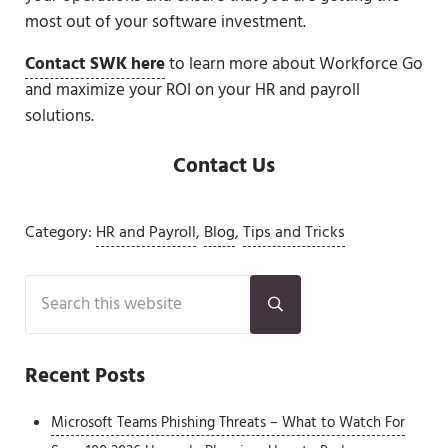
most out of your software investment.
Contact SWK here
to learn more about Workforce Go
and maximize your ROI on your HR and payroll
solutions.
Contact Us
Category:
HR and Payroll
,
Blog
,
Tips and Tricks
Sidebar
Search this website
Submit search
Recent Posts
Microsoft Teams Phishing Threats – What to Watch For