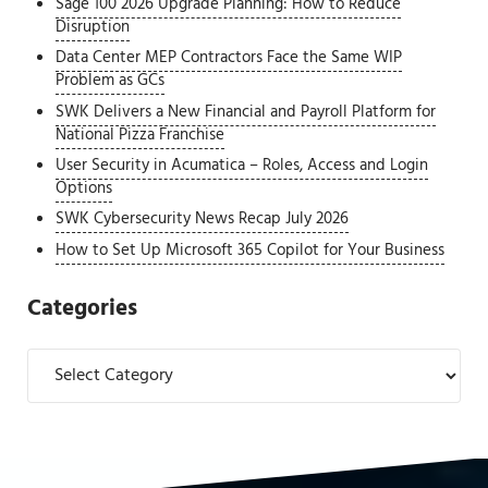
Sage 100 2026 Upgrade Planning: How to Reduce
Disruption
Data Center MEP Contractors Face the Same WIP
Problem as GCs
SWK Delivers a New Financial and Payroll Platform for
National Pizza Franchise
User Security in Acumatica – Roles, Access and Login
Options
SWK Cybersecurity News Recap July 2026
How to Set Up Microsoft 365 Copilot for Your Business
Categories
Categories