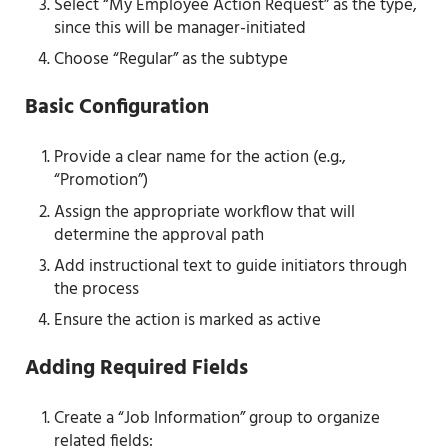
Select “My Employee Action Request” as the type,
since this will be manager-initiated
Choose “Regular” as the subtype
Basic Configuration
Provide a clear name for the action (e.g.,
“Promotion”)
Assign the appropriate workflow that will
determine the approval path
Add instructional text to guide initiators through
the process
Ensure the action is marked as active
Adding Required Fields
Create a “Job Information” group to organize
related fields: