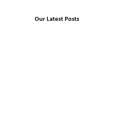
Our Latest Posts