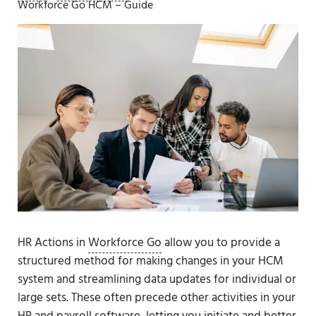
Workforce Go HCM – Guide
HR Actions in
Workforce Go
allow you to provide a
structured method for making changes in your HCM
system and streamlining data updates for individual or
large sets. These often precede other activities in your