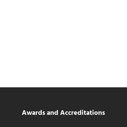
Data Center MEP Contractors Face the
Same WIP Problem as GCs
Read more
Data Center MEP Contractors Face the 
Awards and Accreditations