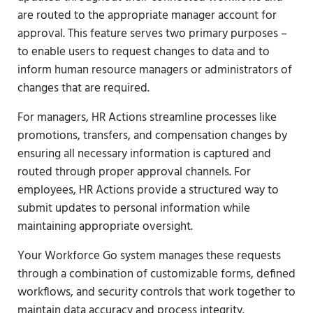
are routed to the appropriate manager account for
approval. This feature serves two primary purposes –
to enable users to request changes to data and to
inform human resource managers or administrators of
changes that are required.
For managers, HR Actions streamline processes like
promotions, transfers, and compensation changes by
ensuring all necessary information is captured and
routed through proper approval channels. For
employees, HR Actions provide a structured way to
submit updates to personal information while
maintaining appropriate oversight.
Your Workforce Go system manages these requests
through a combination of customizable forms, defined
workflows, and security controls that work together to
maintain data accuracy and process integrity.