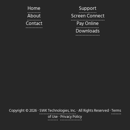
Home
Support
About
Screen Connect
Contact
Pay Online
Downloads
Copyright © 2026 ·
SWK Technologies, Inc.
· All Rights Reserved ·
Terms
of Use
·
Privacy Policy