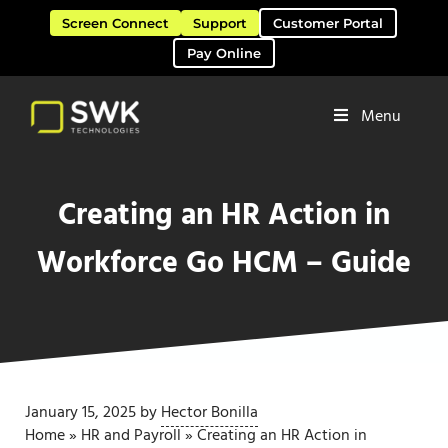
Skip to main content
Skip to header right navigation
Skip to site footer
Screen Connect
Support
Customer Portal
Pay Online
Menu
Software Solutions & Services
SWK Technologies
Creating an HR Action in
Workforce Go HCM – Guide
January 15, 2025
by
Hector Bonilla
Home
»
HR and Payroll
»
Creating an HR Action in