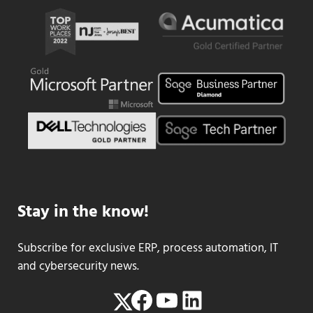
Stay in the know!
Subscribe for exclusive ERP, process automation, IT
and cybersecurity news.
Facebook
YouTube
LinkedIn
Twitter