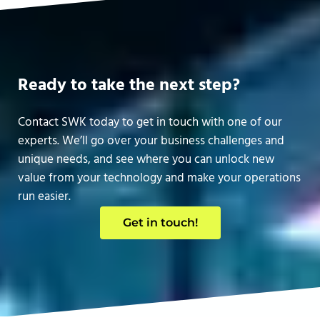
Ready to take the next step?
Contact SWK today to get in touch with one of our
experts. We’ll go over your business challenges and
unique needs, and see where you can unlock new
value from your technology and make your operations
run easier.
Get in touch!