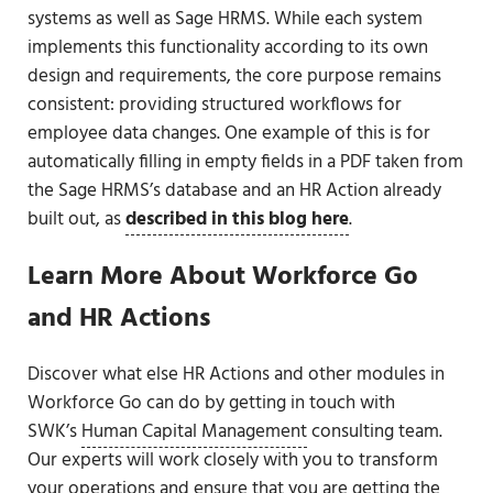
systems as well as Sage HRMS. While each system
implements this functionality according to its own
design and requirements, the core purpose remains
consistent: providing structured workflows for
employee data changes. One example of this is for
automatically filling in empty fields in a PDF taken from
the Sage HRMS’s database and an HR Action already
built out, as
described in this blog here
.
Learn More About Workforce Go
and HR Actions
Discover what else HR Actions and other modules in
Workforce Go can do by getting in touch with
SWK’s
Human Capital Management
consulting team.
Our experts will work closely with you to transform
your operations and ensure that you are getting the