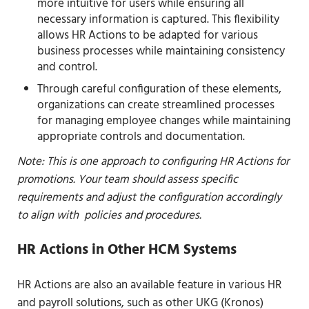
more intuitive for users while ensuring all
necessary information is captured. This flexibility
allows HR Actions to be adapted for various
business processes while maintaining consistency
and control.
Through careful configuration of these elements,
organizations can create streamlined processes
for managing employee changes while maintaining
appropriate controls and documentation.
Note: This is one approach to configuring HR Actions for
promotions. Your team should assess specific
requirements and adjust the configuration accordingly
to align with policies and procedures.
HR Actions in Other HCM Systems
HR Actions are also an available feature in various HR
and payroll solutions, such as other UKG (Kronos)