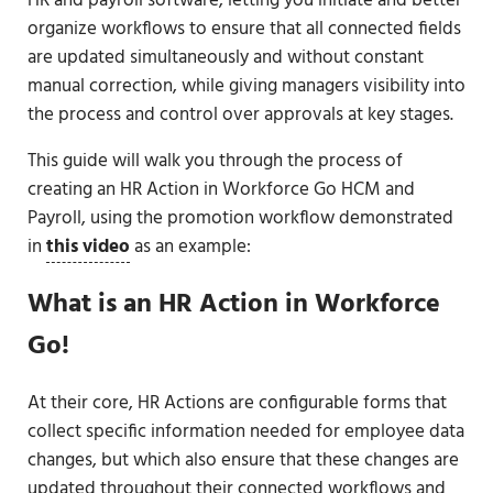
HR and payroll software, letting you initiate and better
organize workflows to ensure that all connected fields
are updated simultaneously and without constant
manual correction, while giving managers visibility into
the process and control over approvals at key stages.
This guide will walk you through the process of
creating an HR Action in Workforce Go HCM and
Payroll, using the promotion workflow demonstrated
in
this video
as an example:
What is an HR Action in Workforce
Go!
At their core, HR Actions are configurable forms that
collect specific information needed for employee data
changes, but which also ensure that these changes are
updated throughout their connected workflows and