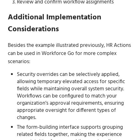
Review and confirm workflow assignments
Additional Implementation
Considerations
Besides the example illustrated previously, HR Actions
can be used in Workforce Go for more complex
scenarios:
Security overrides can be selectively applied,
allowing temporary elevated access for specific
fields while maintaining overall system security.
Workflows can be configured to match your
organization’s approval requirements, ensuring
appropriate oversight for different types of
changes.
The form-building interface supports grouping
related fields together, making the experience