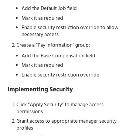
Add the Default Job field
Mark it as required
Enable security restriction override to allow
necessary access
Create a “Pay Information” group:
Add the Base Compensation field
Mark it as required
Enable security restriction override
Implementing Security
Click “Apply Security” to manage access
permissions
Grant access to appropriate manager security
profiles