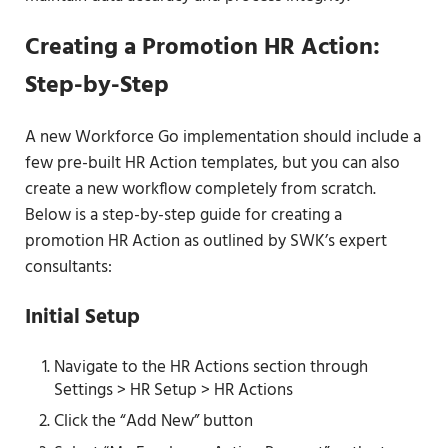
Creating a Promotion HR Action:
Step-by-Step
A new Workforce Go implementation should include a
few pre-built HR Action templates, but you can also
create a new workflow completely from scratch.
Below is a step-by-step guide for creating a
promotion HR Action as outlined by SWK’s expert
consultants:
Initial Setup
Navigate to the HR Actions section through
Settings > HR Setup > HR Actions
Click the “Add New” button