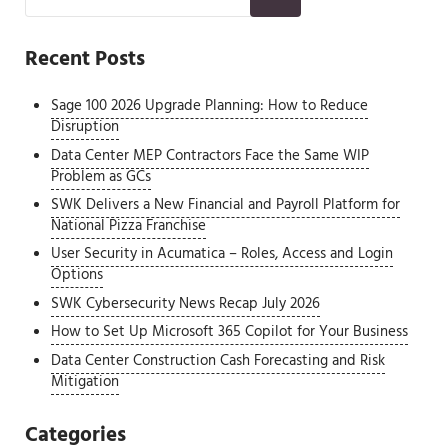
Recent Posts
Sage 100 2026 Upgrade Planning: How to Reduce
Disruption
Data Center MEP Contractors Face the Same WIP
Problem as GCs
SWK Delivers a New Financial and Payroll Platform for
National Pizza Franchise
User Security in Acumatica – Roles, Access and Login
Options
SWK Cybersecurity News Recap July 2026
How to Set Up Microsoft 365 Copilot for Your Business
Data Center Construction Cash Forecasting and Risk
Mitigation
Categories