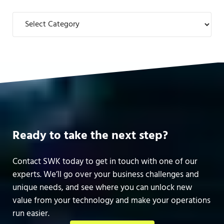
Categories
Ready to take the next step?
Contact SWK today to get in touch with one of our
experts. We’ll go over your business challenges and
unique needs, and see where you can unlock new
value from your technology and make your operations
run easier.