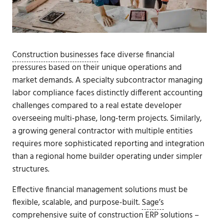
Construction businesses
face diverse financial
pressures based on their unique operations and
market demands. A specialty subcontractor managing
labor compliance faces distinctly different accounting
challenges compared to a real estate developer
overseeing multi-phase, long-term projects. Similarly,
a growing general contractor with multiple entities
requires more sophisticated reporting and integration
than a regional home builder operating under simpler
structures.
Effective financial management solutions must be
flexible, scalable, and purpose-built.
Sage’s
comprehensive suite of construction ERP solutions
–