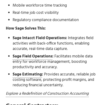
Mobile workforce time tracking
Real-time job cost visibility
Regulatory compliance documentation
How Sage Solves This:
Sage Intacct Field Operations:
Integrates field
activities with back-office functions, enabling
accurate, real-time data capture.
Sage Field Operations
:
Facilitates mobile data
entry for workforce management, boosting
productivity and accuracy.
Sage Estimating
:
Provides accurate, reliable job
costing software, protecting profit margins, and
reducing financial uncertainty.
Explore a Redefinition of Construction Accounting