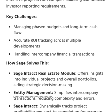
investor reporting requirements.
Key Challenges:
Managing phased budgets and long-term cash
flow
Accurate ROI tracking across multiple
developments
Handling intercompany financial transactions
How Sage Solves This:
Sage Intacct Real Estate
Module:
Offers insights
into individual projects and overall portfolios,
aiding strategic decision-making.
Entity Management
:
Simplifies intercompany
transactions, reducing complexity and errors.
Sage Intacct:
Dynamically tracks project