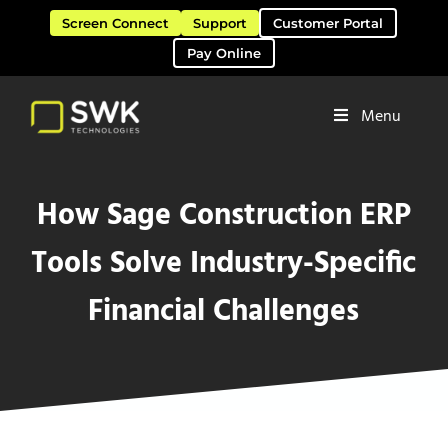
Skip to main content
Skip to header right navigation
Skip to site footer
Screen Connect
Support
Customer Portal
Pay Online
Menu
Software Solutions & Services
SWK Technologies
How Sage Construction ERP
Tools Solve Industry-Specific
Financial Challenges