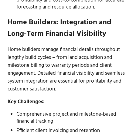
profitability and cost-to-completion for accurate
forecasting and resource allocation.
Home Builders: Integration and
Long-Term Financial Visibility
Home builders manage financial details throughout
lengthy build cycles – from land acquisition and
milestone billing to warranty periods and client
engagement. Detailed financial visibility and seamless
system integration are essential for profitability and
customer satisfaction.
Key Challenges:
Comprehensive project and milestone-based
financial tracking
Efficient client invoicing and retention