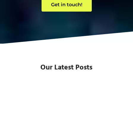
Get in touch!
Our Latest Posts