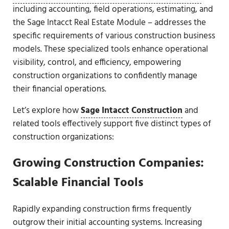
including accounting, field operations, estimating, and
the Sage Intacct Real Estate Module – addresses the
specific requirements of various construction business
models. These specialized tools enhance operational
visibility, control, and efficiency, empowering
construction organizations to confidently manage
their financial operations.
Let’s explore how
Sage Intacct Construction
and
related tools effectively support five distinct types of
construction organizations:
Growing Construction Companies:
Scalable Financial Tools
Rapidly expanding construction firms frequently
outgrow their initial accounting systems. Increasing