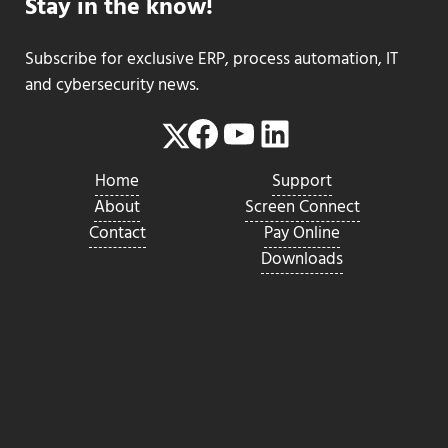
Stay in the know!
Subscribe for exclusive ERP, process automation, IT
and cybersecurity news.
Facebook
YouTube
LinkedIn
Twitter
Home
Support
About
Screen Connect
Contact
Pay Online
Downloads