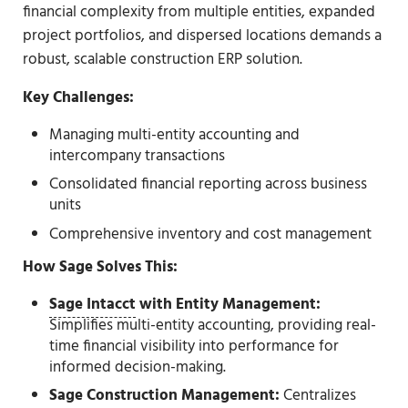
financial complexity from multiple entities, expanded
project portfolios, and dispersed locations demands a
robust, scalable construction ERP solution.
Key Challenges:
Managing multi-entity accounting and
intercompany transactions
Consolidated financial reporting across business
units
Comprehensive inventory and cost management
How Sage Solves This:
Sage Intacct
with Entity Management:
Simplifies multi-entity accounting, providing real-
time financial visibility into performance for
informed decision-making.
Sage Construction Management:
Centralizes