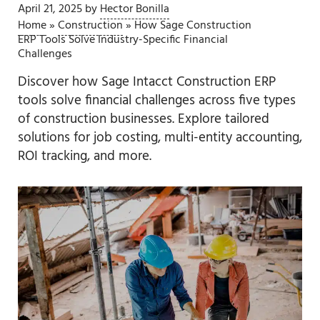
April 21, 2025
by
Hector Bonilla
Home
»
Construction
»
How Sage Construction
ERP Tools Solve Industry-Specific Financial
Challenges
Discover how Sage Intacct Construction ERP
tools solve financial challenges across five types
of construction businesses. Explore tailored
solutions for job costing, multi-entity accounting,
ROI tracking, and more.