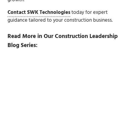
Contact SWK Technologies
today for expert
guidance tailored to your construction business.
Read More in Our Construction Leadership
Blog Series: