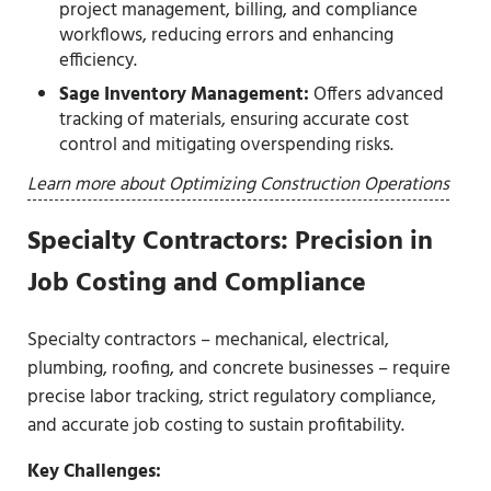
project management, billing, and compliance
workflows, reducing errors and enhancing
efficiency.
Sage Inventory Management:
Offers advanced
tracking of materials, ensuring accurate cost
control and mitigating overspending risks.
Learn more about Optimizing Construction Operations
Specialty Contractors: Precision in
Job Costing and Compliance
Specialty contractors – mechanical, electrical,
plumbing, roofing, and concrete businesses – require
precise labor tracking, strict regulatory compliance,
and accurate job costing to sustain profitability.
Key Challenges: