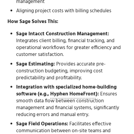
management
Aligning project costs with billing schedules
How Sage Solves This:
Sage Intacct Construction Management:
Integrates client billing, financial tracking, and
operational workflows for greater efficiency and
customer satisfaction.
Sage Estimating:
Provides accurate pre-
construction budgeting, improving cost
predictability and profitability.
Integration with specialized home-building
software (e.g.,
Hyphen HomeFront
):
Ensures
smooth data flow between construction
management and financial systems, significantly
reducing errors and manual entry.
Sage Field Operations:
Facilitates effective
communication between on-site teams and