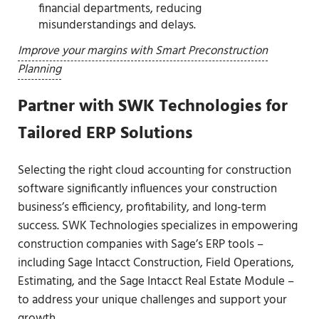
financial departments, reducing
misunderstandings and delays.
Improve your margins with Smart Preconstruction
Planning
Partner with SWK Technologies for
Tailored ERP Solutions
Selecting the right cloud accounting for construction
software significantly influences your construction
business’s efficiency, profitability, and long-term
success. SWK Technologies specializes in empowering
construction companies with Sage’s ERP tools –
including Sage Intacct Construction, Field Operations,
Estimating, and the Sage Intacct Real Estate Module –
to address your unique challenges and support your
growth.