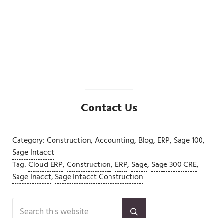
Sage 100 2026 64-Bit Transition: What
CFOs and Controllers Should Review
Before Upgrading
Read more
Sage 100 2026 64-Bit Transition: What CFOs and C
Contact Us
Category:
Construction
,
Accounting
,
Blog
,
ERP
,
Sage 100
,
Sage Intacct
Tag:
Cloud ERP
,
Construction
,
ERP
,
Sage
,
Sage 300 CRE
,
Sage Inacct
,
Sage Intacct Construction
Sidebar
Search this website
Submit search