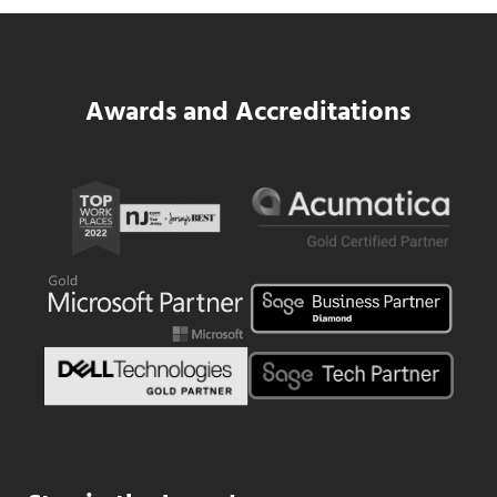
Read more
SWK Delivers a New Financial and Payroll
Awards and Accreditations