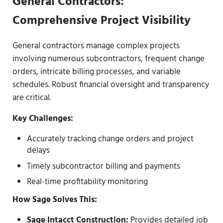
General Contractors:
Comprehensive Project Visibility
General contractors manage complex projects
involving numerous subcontractors, frequent change
orders, intricate billing processes, and variable
schedules. Robust financial oversight and transparency
are critical.
Key Challenges:
Accurately tracking change orders and project
delays
Timely subcontractor billing and payments
Real-time profitability monitoring
How Sage Solves This:
Sage Intacct Construction
:
Provides detailed job