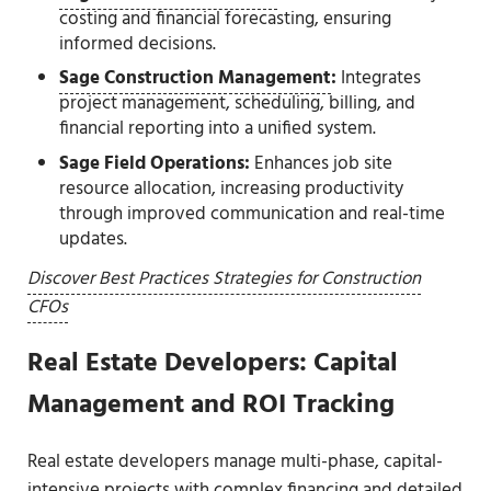
costing and financial forecasting, ensuring
informed decisions.
Sage Construction Management
:
Integrates
project management, scheduling, billing, and
financial reporting into a unified system.
Sage Field Operations:
Enhances job site
resource allocation, increasing productivity
through improved communication and real-time
updates.
Discover Best Practices Strategies for Construction
CFOs
Real Estate Developers: Capital
Management and ROI Tracking
Real estate developers manage multi-phase, capital-
intensive projects with complex financing and detailed