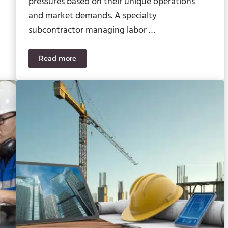
pressures based on their unique operations
and market demands. A specialty
subcontractor managing labor …
Read more
truction Accounting Software
How Sage Construction ERP Tools Solve Industry-