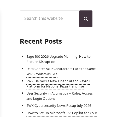
Sidebar
Search this website
Submit search
Recent Posts
Sage 100 2026 Upgrade Planning: How to
Reduce Disruption
Data Center MEP Contractors Face the Same
WIP Problem as GCs
SWK Delivers a New Financial and Payroll
Platform for National Pizza Franchise
User Security in Acumatica – Roles, Access
and Login Options
SWK Cybersecurity News Recap July 2026
How to Set Up Microsoft 365 Copilot for Your