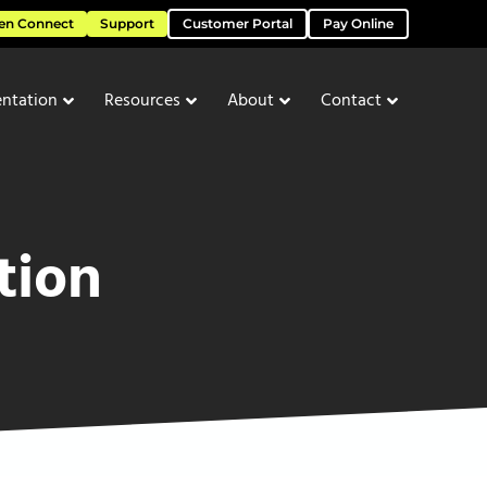
en Connect
Support
Customer Portal
Pay Online
ntation
Resources
About
Contact
tion