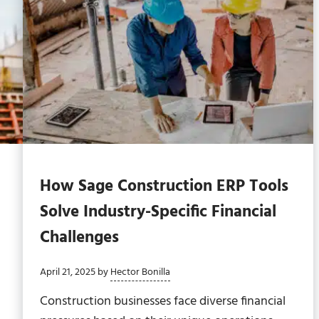
How Sage Construction ERP Tools
Solve Industry-Specific Financial
Challenges
April 21, 2025
by
Hector Bonilla
Construction businesses face diverse financial