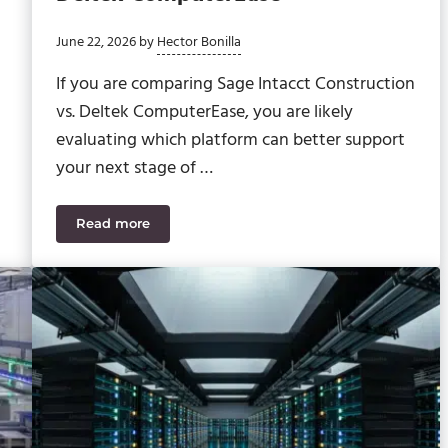
June 22, 2026
by
Hector Bonilla
If you are comparing Sage Intacct Construction
vs. Deltek ComputerEase, you are likely
evaluating which platform can better support
your next stage of …
Read more
me WIP Problem as GCs
Sage Intacct Construction vs. Deltek ComputerE