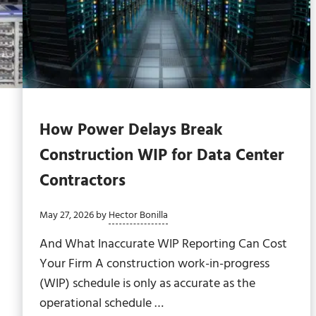
How Power Delays Break
Construction WIP for Data Center
Contractors
May 27, 2026
by
Hector Bonilla
And What Inaccurate WIP Reporting Can Cost
Your Firm A construction work-in-progress
(WIP) schedule is only as accurate as the
operational schedule …