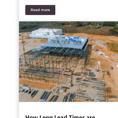
Read more
Has Your Construction Budget Changed wi
How Long Lead Times are