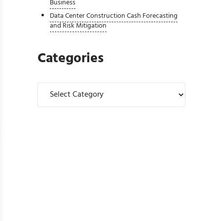
Business
Data Center Construction Cash Forecasting
and Risk Mitigation
Categories
Categories
ase