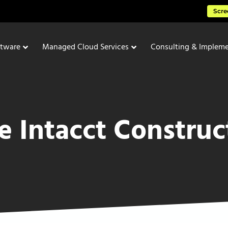
Scre
ftware
Managed Cloud Services
Consulting & Impleme
e Intacct Construc