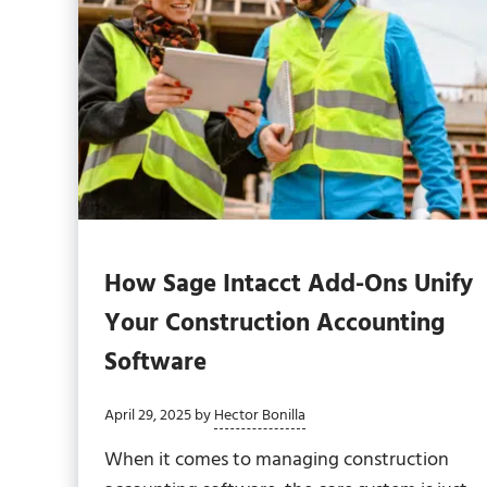
How Sage Intacct Add-Ons Unify
Your Construction Accounting
Software
April 29, 2025
by
Hector Bonilla
When it comes to managing construction