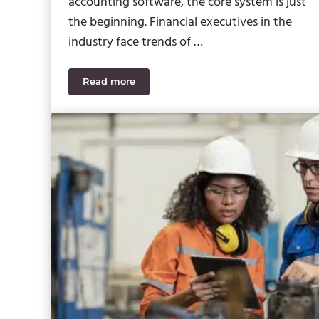
accounting software, the core system is just
the beginning. Financial executives in the
industry face trends of …
Read more
How Sage Intacct Add-Ons Unify Your Cons