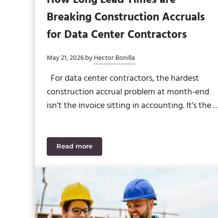
Breaking Construction Accruals
for Data Center Contractors
May 21, 2026
by
Hector Bonilla
For data center contractors, the hardest
construction accrual problem at month-end
isn’t the invoice sitting in accounting. It’s the 
Read more
How Long Lead Times are Breaking Construc