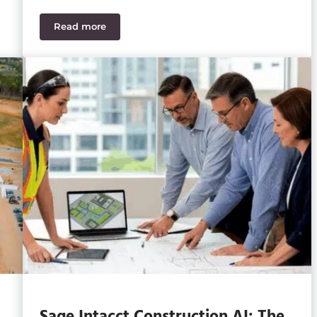
Read more
th the Times?
How Power Delays Break Construction WIP for Da
Sage Intacct Construction AI: The