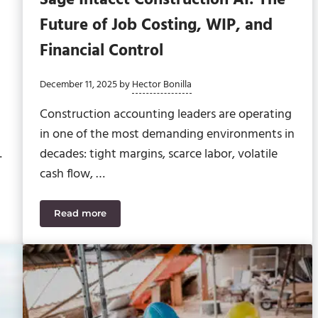
Future of Job Costing, WIP, and
Financial Control
December 11, 2025
by
Hector Bonilla
Construction accounting leaders are operating
in one of the most demanding environments in
…
decades: tight margins, scarce labor, volatile
cash flow, …
Read more
tion Accruals for Data Center Contractors
Sage Intacct Construction AI: The Future of Job C