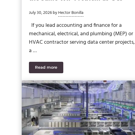
July 30, 2026
by
Hector Bonilla
If you lead accounting and finance for a
mechanical, electrical, and plumbing (MEP) or
HVAC contractor serving data center projects,
a …
Read more
Data Center MEP Contractors Face the Sa