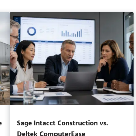
e
Sage Intacct Construction vs.
Deltek ComputerEase