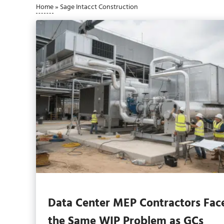
Home
»
Sage Intacct Construction
Data Center MEP Contractors Fac
the Same WIP Problem as GCs