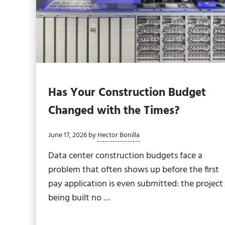
Has Your Construction Budget
Changed with the Times?
June 17, 2026
by
Hector Bonilla
Data center construction budgets face a
problem that often shows up before the first
pay application is even submitted: the project
being built no …