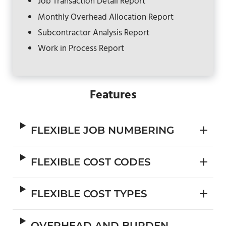
Job Transaction Detail Report
Monthly Overhead Allocation Report
Subcontractor Analysis Report
Work in Process Report
Features
FLEXIBLE JOB NUMBERING
FLEXIBLE COST CODES
FLEXIBLE COST TYPES
OVERHEAD AND BURDEN