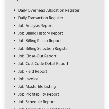
Daily Overhead Allocation Register
Daily Transaction Register
Job Analysis Report
Job Billing History Report
Job Billing Recap Report
Job Billing Selection Register
Job Close-Out Report
Job Cost Code Detail Report
Job Field Report
Job Invoice
Job Masterfile Listing
Job Profitability Report
Job Schedule Report