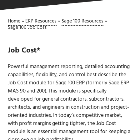
Home
»
ERP Resources
»
Sage 100 Resources
»
Sage 100 Job Cost
Job Cost*
Powerful management reporting, detailed accounting
capabilities, flexibility, and control best describe the
Job Cost module for Sage 100 ERP (formerly Sage ERP
MAS 90 and 200). This module is specifically
developed for general contractors, subcontractors,
architects, and engineers in construction and project-
oriented industries. In today’s competitive market,
with profit margins getting tighter, the Job Cost
module is an essential management tool for keeping a
close eye on job profitability.