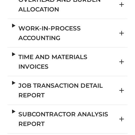
ALLOCATION
WORK-IN-PROCESS
ACCOUNTING
TIME AND MATERIALS
INVOICES
JOB TRANSACTION DETAIL
REPORT
SUBCONTRACTOR ANALYSIS
REPORT