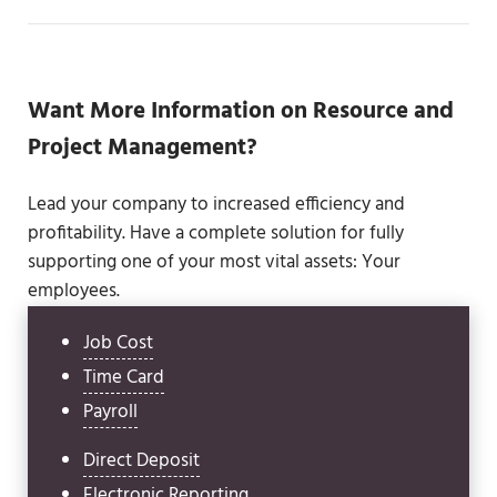
Want More Information on Resource and
Project Management?
Lead your company to increased efficiency and
profitability. Have a complete solution for fully
supporting one of your most vital assets: Your
employees.
Job Cost
Time Card
Payroll
Direct Deposit
Electronic Reporting