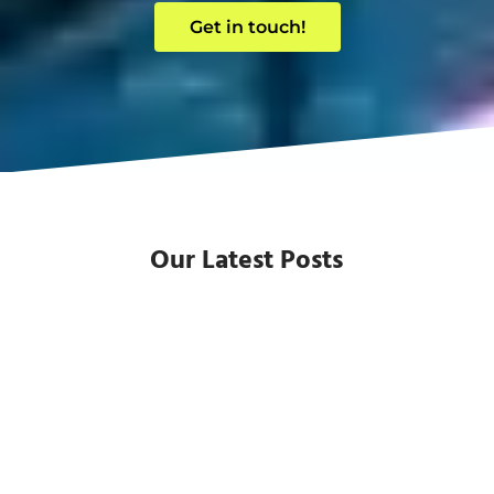
Get in touch!
Our Latest Posts