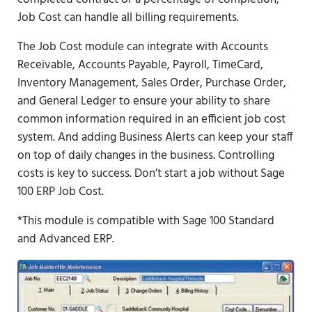
Job Cost can handle all billing requirements.
The Job Cost module can integrate with Accounts
Receivable, Accounts Payable, Payroll, TimeCard,
Inventory Management, Sales Order, Purchase Order,
and General Ledger to ensure your ability to share
common information required in an efficient job cost
system. And adding Business Alerts can keep your staff
on top of daily changes in the business. Controlling
costs is key to success. Don’t start a job without Sage
100 ERP Job Cost.
*This module is compatible with Sage 100 Standard
and Advanced ERP.