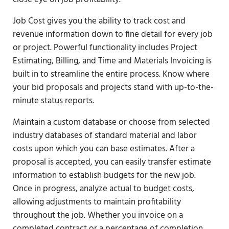
Job Cost gives you the ability to track cost and
revenue information down to fine detail for every job
or project. Powerful functionality includes Project
Estimating, Billing, and Time and Materials Invoicing is
built in to streamline the entire process. Know where
your bid proposals and projects stand with up-to-the-
minute status reports.
Maintain a custom database or choose from selected
industry databases of standard material and labor
costs upon which you can base estimates. After a
proposal is accepted, you can easily transfer estimate
information to establish budgets for the new job.
Once in progress, analyze actual to budget costs,
allowing adjustments to maintain profitability
throughout the job. Whether you invoice on a
completed contract or a percentage of completion,