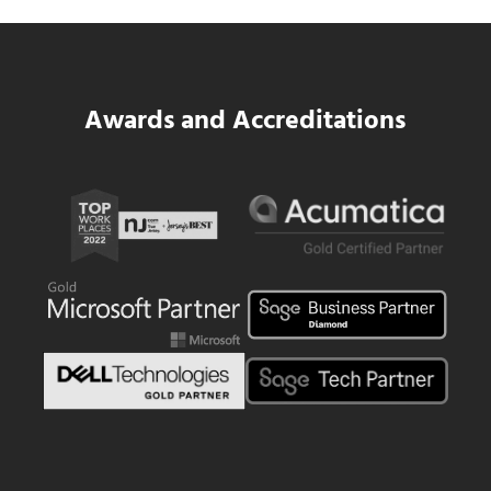
Read more
SWK Delivers a New Financial and Payroll
Awards and Accreditations