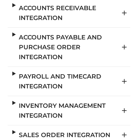
ACCOUNTS RECEIVABLE
INTEGRATION
ACCOUNTS PAYABLE AND
PURCHASE ORDER
INTEGRATION
PAYROLL AND TIMECARD
INTEGRATION
INVENTORY MANAGEMENT
INTEGRATION
SALES ORDER INTEGRATION