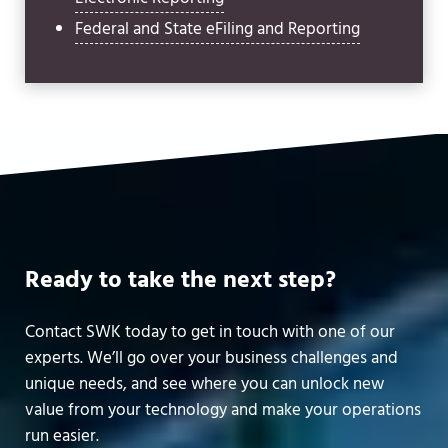
Federal and State eFiling and Reporting
Ready to take the next step?
Contact SWK today to get in touch with one of our
experts. We’ll go over your business challenges and
unique needs, and see where you can unlock new
value from your technology and make your operations
run easier.