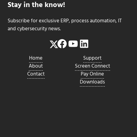
Stay in the know!
Subscribe for exclusive ERP, process automation, IT
and cybersecurity news.
Facebook
YouTube
LinkedIn
Twitter
Home
Support
About
Screen Connect
Contact
Pay Online
Downloads