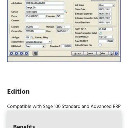
Edition
Compatible with Sage 100 Standard and Advanced ERP
Benefits