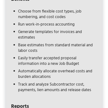
Choose from flexible cost types, job
numbering, and cost codes
Run work-in-process accounting
Generate templates for invoices and
estimates
Base estimates from standard material and
labor costs
Easily transfer accepted proposal
information into a new Job Budget
Automatically allocate overhead costs and
burden allocations
Track and analyze Subcontractor cost,
payments, lien amounts and release dates
Reports