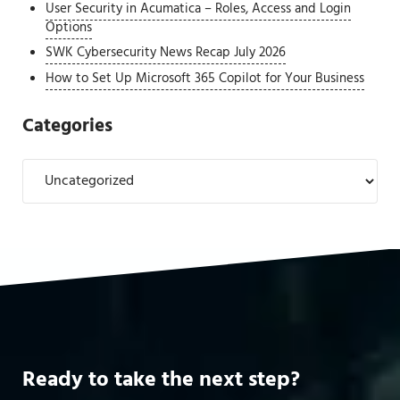
User Security in Acumatica – Roles, Access and Login
Options
SWK Cybersecurity News Recap July 2026
How to Set Up Microsoft 365 Copilot for Your Business
Categories
Categories
Ready to take the next step?