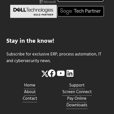
Stay in the know!
Subscribe for exclusive ERP, process automation, IT
and cybersecurity news.
Facebook
YouTube
LinkedIn
Twitter
Home
Support
About
Screen Connect
Contact
Pay Online
Downloads