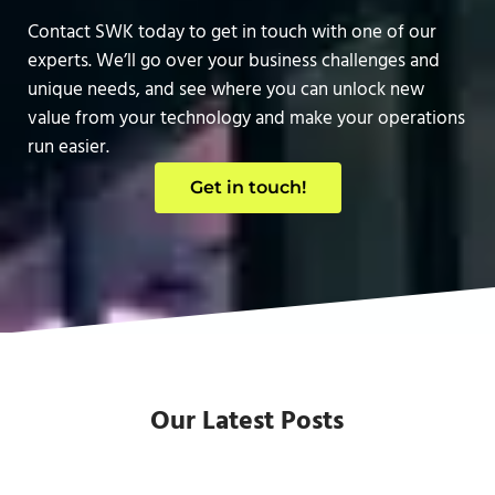
Contact SWK today to get in touch with one of our
experts. We’ll go over your business challenges and
unique needs, and see where you can unlock new
value from your technology and make your operations
run easier.
Get in touch!
Our Latest Posts