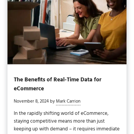
The Benefits of Real-Time Data for
eCommerce
November 8, 2024
by
Mark Carrion
In the rapidly shifting world of eCommerce,
staying competitive means more than just
keeping up with demand – it requires immediate