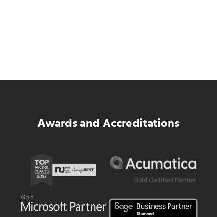
Data Center MEP Contractors Face the
Same WIP Problem as GCs
Read more
Data Center MEP Contractors Face the 
Awards and Accreditations