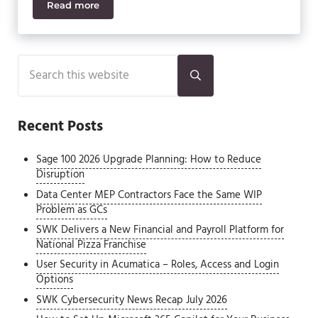
Read more
Sage ERP X3 and Sage CRM
Sidebar
Search this website
Submit search
Recent Posts
Sage 100 2026 Upgrade Planning: How to Reduce
Disruption
Data Center MEP Contractors Face the Same WIP
Problem as GCs
SWK Delivers a New Financial and Payroll Platform for
National Pizza Franchise
User Security in Acumatica – Roles, Access and Login
Options
SWK Cybersecurity News Recap July 2026