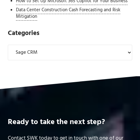
How to Set Up Microsoft 365 Copilot for Your Business
Data Center Construction Cash Forecasting and Risk
Mitigation
Categories
Categories
Ready to take the next step?
Contact SWK today to get in touch with one of our