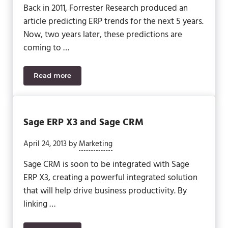
Back in 2011, Forrester Research produced an
article predicting ERP trends for the next 5 years.
Now, two years later, these predictions are
coming to …
Read more
Trends To Shape The Future of ERP
Sage ERP X3 and Sage CRM
April 24, 2013
by
Marketing
Sage CRM is soon to be integrated with Sage
ERP X3, creating a powerful integrated solution
that will help drive business productivity. By
linking …