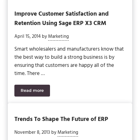
Improve Customer Satisfaction and
Retention Using Sage ERP X3 CRM
April 15, 2014
by
Marketing
Smart wholesalers and manufacturers know that
the best way to build a strong business is by
ensuring that customers are happy all of the
time. There …
Read more
Improve Customer Satisfaction and Retention Us
Trends To Shape The Future of ERP
November 8, 2013
by
Marketing