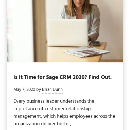
Is It Time for Sage CRM 2020? Find Out.
May 7, 2020
by
Brian Dunn
Every business leader understands the
importance of customer relationship
management, which helps employees across the
organization deliver better, …