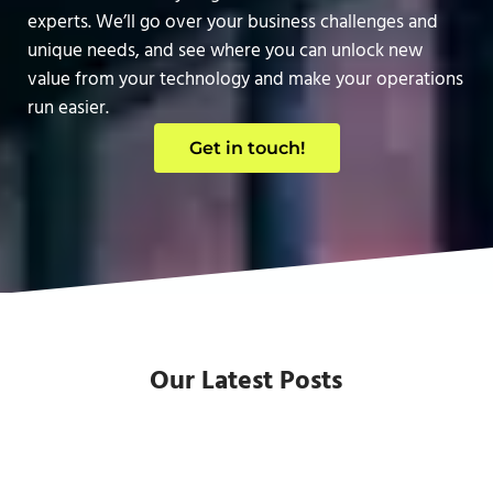
experts. We’ll go over your business challenges and
unique needs, and see where you can unlock new
value from your technology and make your operations
run easier.
Get in touch!
Our Latest Posts