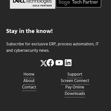
Stay in the know!
Subscribe for exclusive ERP, process automation, IT
and cybersecurity news.
Facebook
YouTube
LinkedIn
Twitter
Home
Support
About
Screen Connect
Contact
Pay Online
Downloads