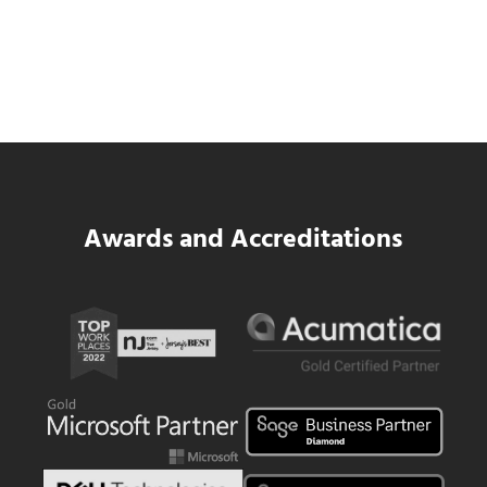
SWK Delivers a New Financial and Payroll
Platform for National Pizza Franchise
Read more
SWK Delivers a New Financial and Payroll
Awards and Accreditations