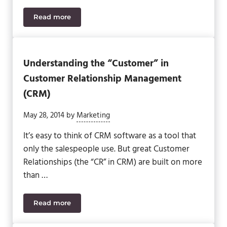
Read more
Is It Time for Sage CRM 2020? Find Out.
Understanding the “Customer” in
Customer Relationship Management
(CRM)
May 28, 2014
by
Marketing
It’s easy to think of CRM software as a tool that
only the salespeople use. But great Customer
Relationships (the “CR” in CRM) are built on more
than …
Read more
Understanding the “Customer” in Customer Rela