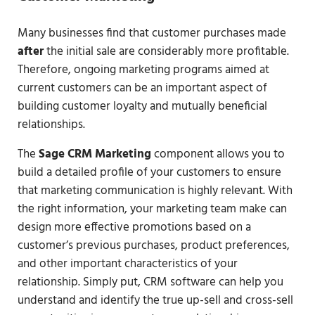
Many businesses find that customer purchases made
after
the initial sale are considerably more profitable.
Therefore, ongoing marketing programs aimed at
current customers can be an important aspect of
building customer loyalty and mutually beneficial
relationships.
The
Sage CRM Marketing
component allows you to
build a detailed profile of your customers to ensure
that marketing communication is highly relevant. With
the right information, your marketing team make can
design more effective promotions based on a
customer’s previous purchases, product preferences,
and other important characteristics of your
relationship. Simply put, CRM software can help you
understand and identify the true up-sell and cross-sell