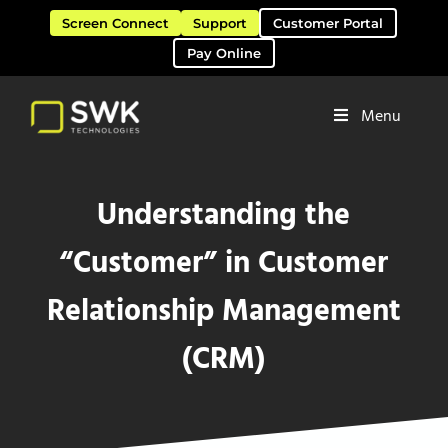
Skip to main content
Skip to header right navigation
Skip to site footer
Screen Connect
Support
Customer Portal
Pay Online
Menu
Software Solutions & Services
SWK Technologies
Understanding the
“Customer” in Customer
Relationship Management
(CRM)