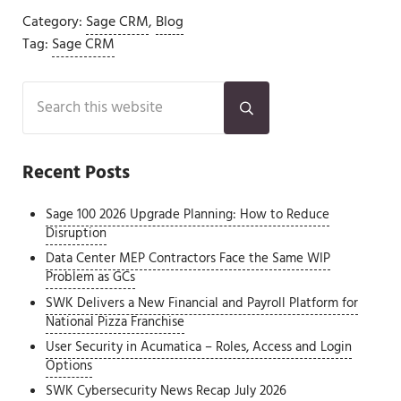
Category:
Sage CRM
,
Blog
Tag:
Sage CRM
Sidebar
Search this website
Submit search
Recent Posts
Sage 100 2026 Upgrade Planning: How to Reduce
Disruption
Data Center MEP Contractors Face the Same WIP
Problem as GCs
SWK Delivers a New Financial and Payroll Platform for
National Pizza Franchise
User Security in Acumatica – Roles, Access and Login
Options
SWK Cybersecurity News Recap July 2026