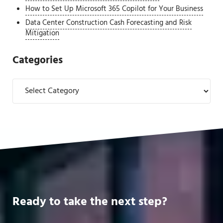
How to Set Up Microsoft 365 Copilot for Your Business
Data Center Construction Cash Forecasting and Risk
Mitigation
Categories
Categories
Ready to take the next step?