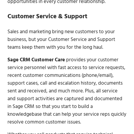
opportunities in every customer relationship.
Customer Service & Support
Sales and marketing bring new customers to your
business, but your Customer Service and Support
teams keep them with you for the long haul.
Sage CRM Customer Care
provides your customer
service personnel with fast access to service requests,
recent customer communications (phone/email),
support cases, call and escalation history, documents
sent and received, and much more. Plus, all service
and support activities are captured and documented
in Sage CRM so that you start to build a
knowledgebase that can help your service reps quickly
resolve common customer issues.