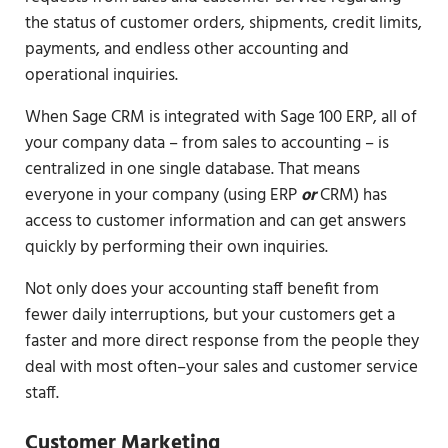
the status of customer orders, shipments, credit limits,
payments, and endless other accounting and
operational inquiries.
When Sage CRM is integrated with Sage 100 ERP, all of
your company data – from sales to accounting – is
centralized in one single database. That means
everyone in your company (using ERP
or
CRM) has
access to customer information and can get answers
quickly by performing their own inquiries.
Not only does your accounting staff benefit from
fewer daily interruptions, but your customers get a
faster and more direct response from the people they
deal with most often–your sales and customer service
staff.
Customer Marketing