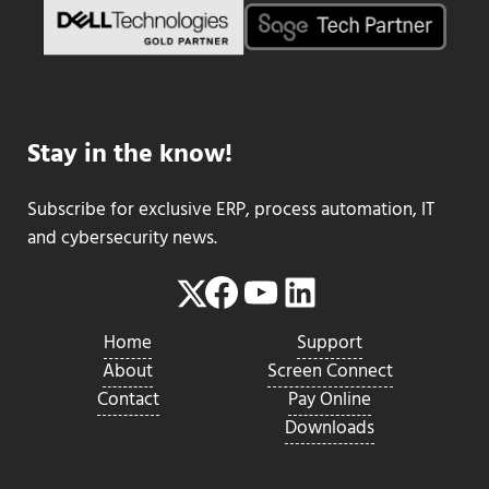
Stay in the know!
Subscribe for exclusive ERP, process automation, IT
and cybersecurity news.
Facebook
YouTube
LinkedIn
Twitter
Home
Support
About
Screen Connect
Contact
Pay Online
Downloads