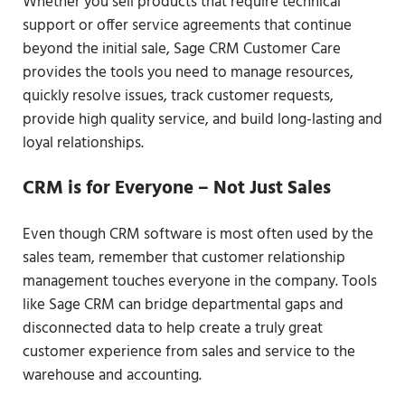
Whether you sell products that require technical
support or offer service agreements that continue
beyond the initial sale, Sage CRM Customer Care
provides the tools you need to manage resources,
quickly resolve issues, track customer requests,
provide high quality service, and build long-lasting and
loyal relationships.
CRM is for Everyone – Not Just Sales
Even though CRM software is most often used by the
sales team, remember that customer relationship
management touches everyone in the company. Tools
like Sage CRM can bridge departmental gaps and
disconnected data to help create a truly great
customer experience from sales and service to the
warehouse and accounting.