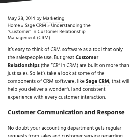
May 28, 2014
by
Marketing
Home
»
Sage CRM
»
Understanding the
“Customer” in Customer Relationship
Management (CRM)
It’s easy to think of CRM software as a tool that only
the salespeople use. But great
Customer
Relationships
(the “CR” in CRM) are built on more than
just sales. So let’s take a look at some of the
components of CRM software, like
Sage CRM
, that will
help you deliver a wonderful and consistent
experience with every customer interaction.
Customer Communication and Response
No doubt your accounting department gets regular
requests from sales and customer service regarding