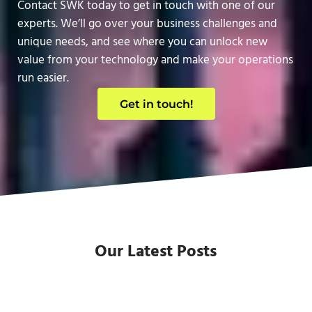
Contact SWK today to get in touch with one of our
experts. We’ll go over your business challenges and
unique needs, and see where you can unlock new
value from your technology and make your operations
run easier.
Get in touch!
Our Latest Posts