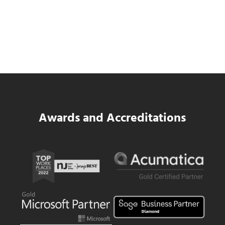
SWK Delivers a New Financial and Payroll
Platform for National Pizza Franchise
Read more
SWK Delivers a New Financial and Payroll
Awards and Accreditations