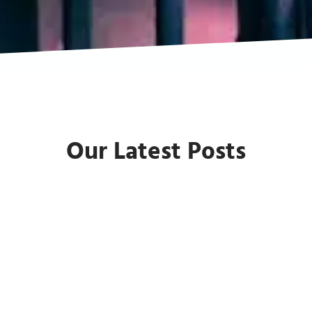
Our Latest Posts