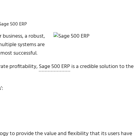
 Sage 500 ERP
 business, a robust,
multiple systems are
most successful.
ate profitability,
Sage 500 ERP
is a credible solution to the
’:
y to provide the value and flexibility that its users have