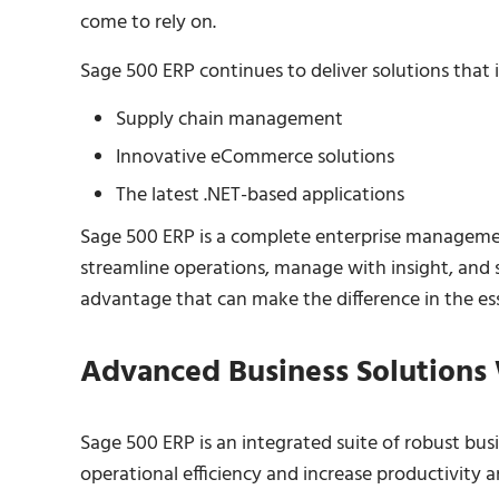
come to rely on.
Sage 500 ERP continues to deliver solutions that i
Supply chain management
Innovative eCommerce solutions
The latest .NET-based applications
Sage 500 ERP is a complete enterprise manageme
streamline operations, manage with insight, and s
advantage that can make the difference in the es
Advanced Business Solutions
Sage 500 ERP is an integrated suite of robust bus
operational efficiency and increase productivity an