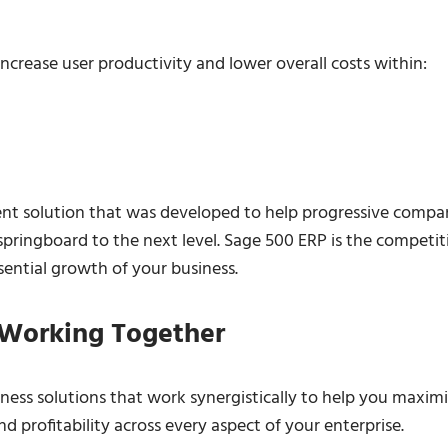
ncrease user productivity and lower overall costs within:
nt solution that was developed to help progressive compa
pringboard to the next level. Sage 500 ERP is the competit
sential growth of your business.
 Working Together
iness solutions that work synergistically to help you maxim
d profitability across every aspect of your enterprise.