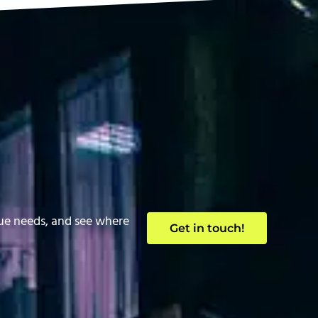
que needs, and see where
Get in touch!