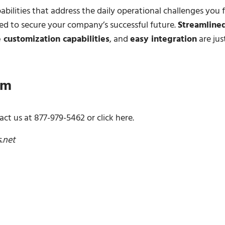
bilities that address the daily operational challenges you 
d to secure your company’s successful future.
Streamline
 customization capabilities
, and
easy integration
are jus
am
ct us at 877-979-5462 or click here.
s.net