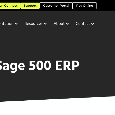
en Connect
Support
Customer Portal
Pay Online
ntation
Resources
About
Contact
 Sage 500 ERP