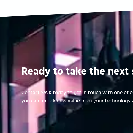
Ready to take the next 
Contact SWK today to get in touch with one of ou
you can unlock new value from your technology a