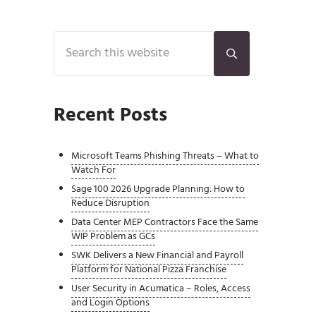
Sidebar
Search this website
Submit search
Recent Posts
Microsoft Teams Phishing Threats – What to
Watch For
Sage 100 2026 Upgrade Planning: How to
Reduce Disruption
Data Center MEP Contractors Face the Same
WIP Problem as GCs
SWK Delivers a New Financial and Payroll
Platform for National Pizza Franchise
User Security in Acumatica – Roles, Access
and Login Options