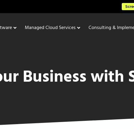
Scre
ftware
Managed Cloud Services
Consulting & Impleme
our Business with