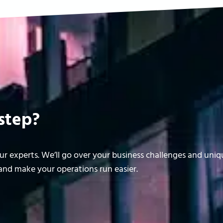
step?
r experts. We’ll go over your business challenges and uni
nd make your operations run easier.