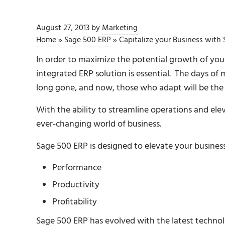
August 27, 2013
by
Marketing
Home
»
Sage 500 ERP
»
Capitalize your Business with
In order to maximize the potential growth of your
integrated ERP solution is essential. The days of 
long gone, and now, those who adapt will be the 
With the ability to streamline operations and elev
ever-changing world of business.
Sage 500 ERP is designed to elevate your business
Performance
Productivity
Profitability
Sage 500 ERP has evolved with the latest technolog