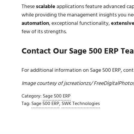
These
scalable
applications feature advanced capa
while providing the management insights you nee
automation
, exceptional functionality,
extensive
few of its strengths.
Contact
Our Sage 500 ERP Te
For additional information on Sage 500 ERP, conta
Image courtesy of
jscreationzs
/ FreeDigitalPhoto
Category:
Sage 500 ERP
Tag:
Sage 500 ERP
,
SWK Technologies