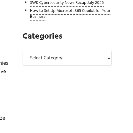
SWK Cybersecurity News Recap July 2026
How to Set Up Microsoft 365 Copilot for Your
Business
Categories
Categories
nies
ive
ize