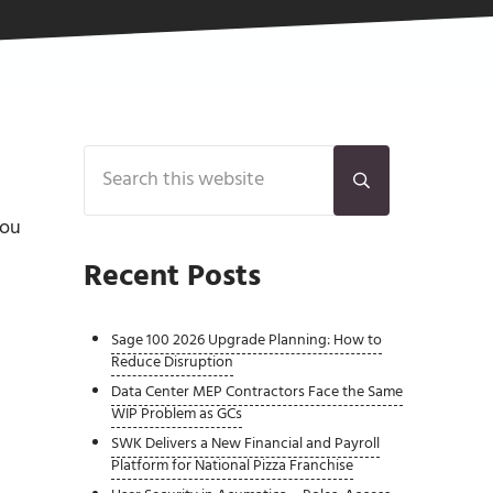
Sidebar
Search this website
Submit search
you
Recent Posts
Sage 100 2026 Upgrade Planning: How to
Reduce Disruption
Data Center MEP Contractors Face the Same
WIP Problem as GCs
SWK Delivers a New Financial and Payroll
Platform for National Pizza Franchise