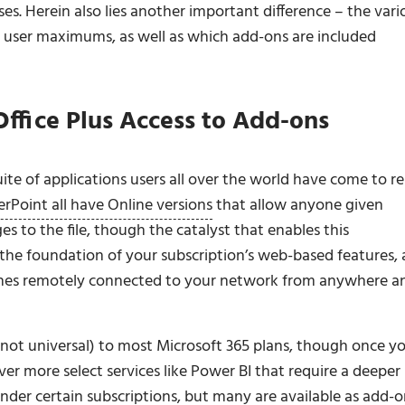
es. Herein also lies another important difference – the vari
by user maximums, as well as which add-ons are included
 Office Plus Access to Add-ons
 suite of applications users all over the world have come to re
rPoint all have Online versions
that allow anyone given
 to the file, though the catalyst that enables this
 the foundation of your subscription’s web-based features,
ines remotely connected to your network from anywhere a
not universal) to most Microsoft 365 plans, though once y
ver more select services like Power BI that require a deeper
nder certain subscriptions, but many are available as add-o