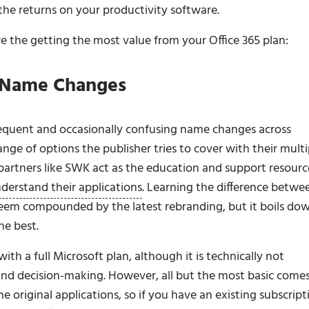
 the returns on your productivity software.
re the getting the most value from your Office 365 plan:
– Name Changes
frequent and occasionally confusing name changes across
range of options the publisher tries to cover with their multi
 partners like SWK act as the education and support resourc
nderstand their applications
. Learning the difference betwe
em compounded by the latest rebranding, but it boils do
he best.
with a full Microsoft plan, although it is technically not
 and decision-making. However, all but the most basic come
e original applications, so if you have an existing subscript