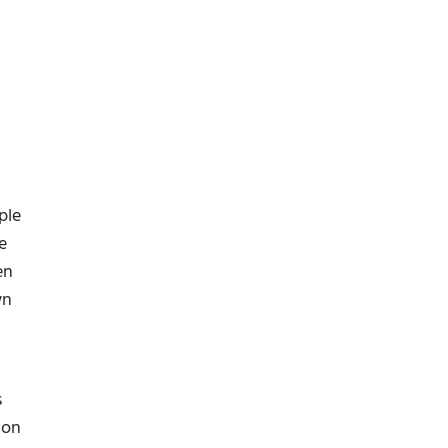
ple
e
en
wn
s
ion