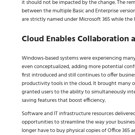
it should not be impacted by the change. The rema
between the multiple Basic and Enterprise versi
are strictly named under Microsoft 365 while the 
Cloud Enables Collaboration a
Windows-based systems were experiencing many 
even conceptualized, adding more potential conf
first introduced and still continues to offer busin
productivity tools in the cloud. It brought many 
granted users to the ability to simultaneously in
saving features that boost efficiency.
Software and IT infrastructure resources delivered
opportunities to streamline the way your busine
longer have to buy physical copies of Office 365 a