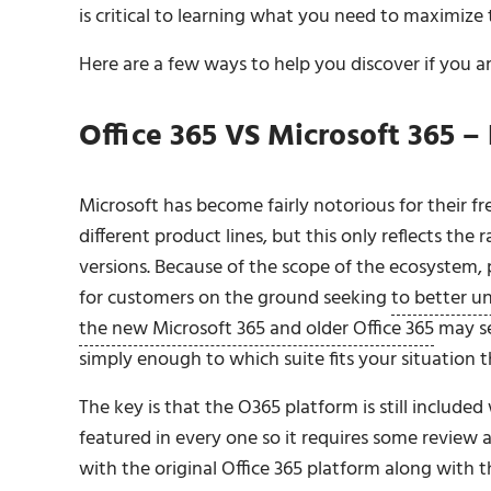
is critical to learning what you need to maximize
Here are a few ways to help you discover if you a
Office 365 VS Microsoft 365 
Microsoft has become fairly notorious for their 
different product lines, but this only reflects the 
versions. Because of the scope of the ecosystem,
for customers on the ground seeking
to better u
the new Microsoft 365 and older Office 365
may se
simply enough to which suite fits your situation t
The key is that the O365 platform is still included 
featured in every one so it requires some review
with the original Office 365 platform along with th