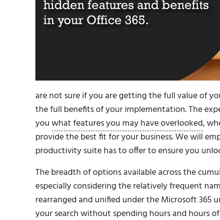
are not sure if you are getting the full value of y
the full benefits of your implementation. The ex
you
what features you may have overlooked
, wh
provide the best fit for your business. We will e
productivity suite has to offer to ensure you unlo
The breadth of options available across the cumu
especially considering the relatively frequent n
rearranged and unified under the Microsoft 365 um
your search without spending hours and hours of 