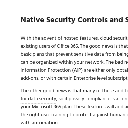
Native Security Controls and 
With the advent of hosted features, cloud secur
existing users of Office 365. The good news is tha
basic plans that prevent sensitive data from bei
can be organized within your network. The bad ne
Information Protection (AIP) are either only obt
add-ons, or with certain Enterprise level subscript
The other good news is that many of these additi
for data security
, so if privacy compliance is a co
your Microsoft 365 plan. These features will add 
the right user training to protect against human 
with automation.