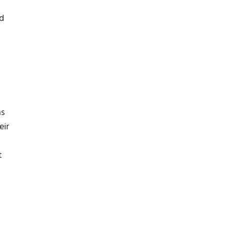
nd
as
eir
t