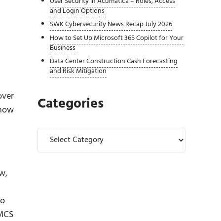
User Security in Acumatica – Roles, Access
and Login Options
SWK Cybersecurity News Recap July 2026
How to Set Up Microsoft 365 Copilot for Your
Business
Data Center Construction Cash Forecasting
and Risk Mitigation
over
Categories
show
Categories
w,
to
 MCS