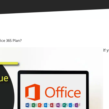
ice 365 Plan?
If 