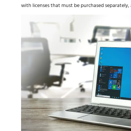
with licenses that must be purchased separately, 