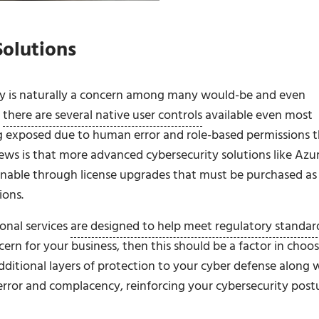
Solutions
ity is naturally a concern among many would-be and even
t
there are several native user controls
available even most
ng exposed due to human error and role-based permissions 
ws is that more advanced cybersecurity solutions like Azu
ainable through license upgrades that must be purchased as
ions.
onal services
are designed to help meet regulatory standar
ncern for your business, then this should be a factor in choo
additional layers of protection to your cyber defense along 
error and complacency, reinforcing your cybersecurity post