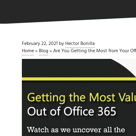
February 22, 2021
by
Hector Bonilla
Home
»
Blog
»
Are You Getting the Most from Your Off