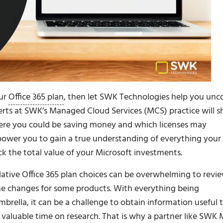
our
Office 365 plan
, then let SWK Technologies help you unc
perts at SWK’s Managed Cloud Services (MCS) practice will 
ere you could be saving money and which licenses may
mpower you to gain a true understanding of everything your
ck the total value of your Microsoft investments.
lative Office 365 plan choices can be overwhelming to revie
ame changes for some products. With everything being
brella, it can be a challenge to obtain information useful 
valuable time on research. That is why a partner like SWK