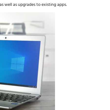
as well as upgrades to existing apps.