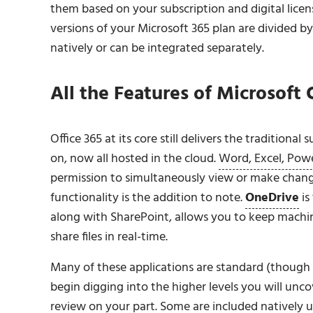
them based on your subscription and digital licens
versions of your Microsoft 365 plan are divided 
natively or can be integrated separately.
All the Features of Microsoft
Office 365 at its core still delivers the traditional
on, now all hosted in the cloud.
Word, Excel, Powe
permission to simultaneously view or make changes
functionality is the addition to note.
OneDrive
is
along with SharePoint, allows you to keep mach
share files in real-time.
Many of these applications are standard (though 
begin digging into the higher levels you will unco
review on your part. Some are included natively u