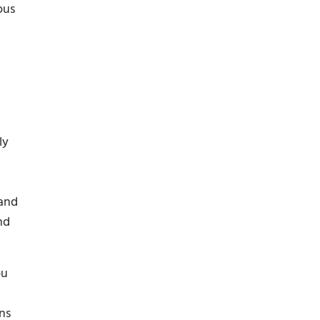
ous
ly
 and
nd
ou
ns