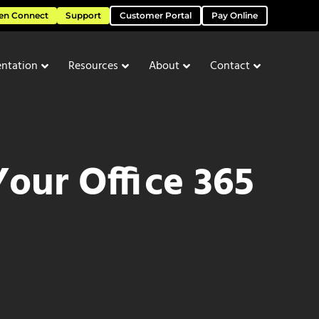
en Connect
Support
Customer Portal
Pay Online
ntation
Resources
About
Contact
our Office 365