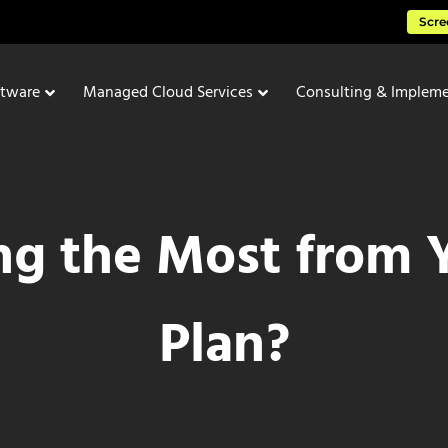
Scre
ftware
Managed Cloud Services
Consulting & Impleme
ng the Most from Y
Plan?