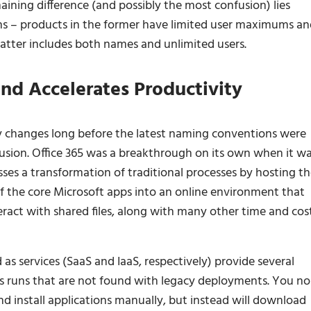
ining difference (and possibly the most confusion) lies
ons – products in the former have limited user maximums a
latter includes both names and unlimited users.
nd Accelerates Productivity
changes long before the latest naming conventions were
usion. Office 365 was a breakthrough on its own when it w
esses a transformation of traditional processes by hosting th
of the core Microsoft apps into an online environment that
teract with shared files, along with many other time and cos
 as services (SaaS and IaaS, respectively) provide several
ss runs that are not found with legacy deployments. You no
nd install applications manually, but instead will download