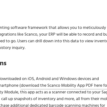
unting software framework that allows you to meticulously
rations like Scanco, your ERP will be able to record and bu
ed to go. Users can drill down into this data to view invent
istory inquiry.
ons
e downloaded on iOS, Android and Windows devices and
martphone (
download the Scanco Mobility App PDF here fo
y Module, this app acts as a scanner connected to your Sa
call up snapshots of inventory and more, all from their mo
rchase additional dedicated barcode scanning machines for