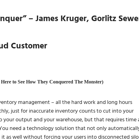
onquer” – James Kruger, Gorlitz Sewe
oud Customer
ry Here to See How They Conquered The Monster)
nventory management – all the hard work and long hours
ly, just for inaccurate inventory counts to cut into your
nto your output and your warehouse, but that requires time
You need a technology solution that not only automaticall
t it as well without forcing your users into disconnected silo