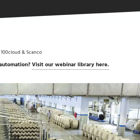
 100cloud & Scanco
 automation?
Visit our webinar library here.