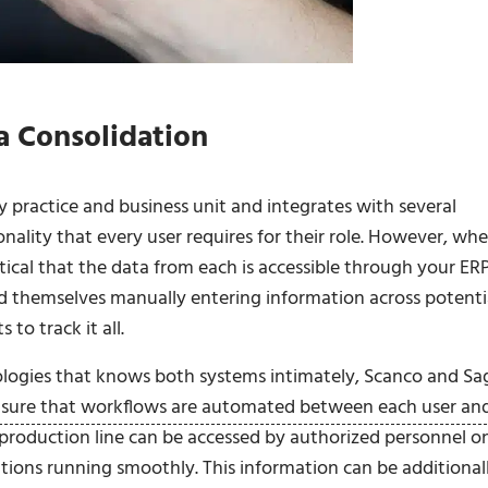
a Consolidation
 practice and business unit and integrates with several
ionality that every user requires for their role. However, wh
itical that the data from each is accessible through your ERP
nd themselves manually entering information across potenti
to track it all.
ogies that knows both systems intimately, Scanco and Sa
nsure that workflows are automated between each user an
 production line can be accessed by authorized personnel o
tions running smoothly. This information can be additional