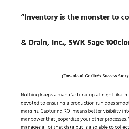
“Inventory is the monster to c
& Drain, Inc., SWK Sage 100cl
(Download Gorlitz’s Success Sto
Nothing keeps a manufacturer up at night like i
devoted to ensuring a production run goes smooth
margins. Capturing ROI means better visibility i
manpower that jeopardize your other processes. 
manages all of that data but is also able to collec