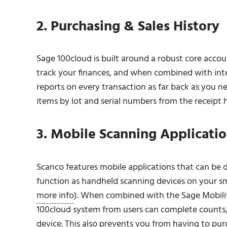
2. Purchasing & Sales History
Sage 100cloud is built around a robust core acco
track your finances, and when combined with integ
reports on every transaction as far back as you ne
items by lot and serial numbers from the receipt h
3. Mobile Scanning Applicati
Scanco features mobile applications that can b
function as handheld scanning devices on your s
more info
). When combined with the Sage Mobilit
100cloud system from users can complete counts, 
device. This also prevents you from having to pu