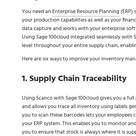
You need an
Enterprise Resource Planning
(ERP) s
your production capabilities as well as your fina
data capture and works with your enterprise soft
Using Sage 100cloud integrated seamlessly with Sc
level throughout your entire supply chain, enablin
Here are six ways to improve your inventory ma
1. Supply Chain Traceability
Using Scanco with Sage 100cloud gives you a full 
and allows you trace all inventory using labels g
you to scan these barcodes lets your employees ca
your ERP system. This enables you to monitor and
you to ensure that stock is always where it is sup