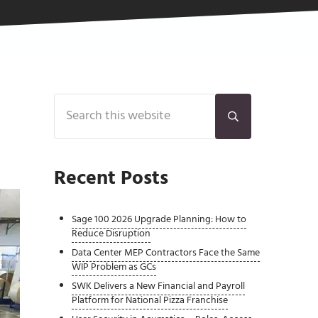
Sidebar
Search this website
Submit search
Recent Posts
Sage 100 2026 Upgrade Planning: How to
Reduce Disruption
Data Center MEP Contractors Face the Same
WIP Problem as GCs
SWK Delivers a New Financial and Payroll
Platform for National Pizza Franchise