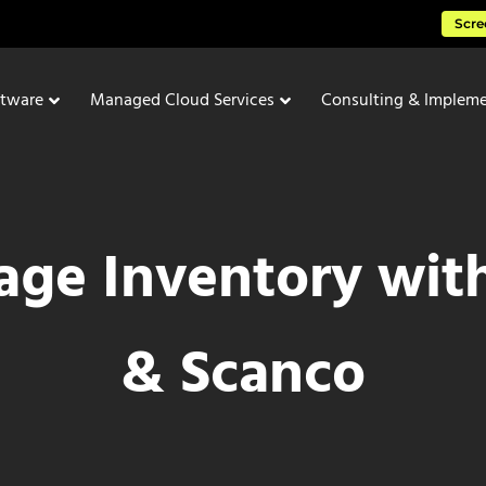
Scre
ftware
Managed Cloud Services
Consulting & Impleme
ge Inventory wit
& Scanco