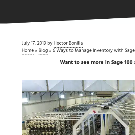
July 17, 2019
by
Hector Bonilla
Home
»
Blog
»
6 Ways to Manage Inventory with Sage
Want to see more in Sage 100