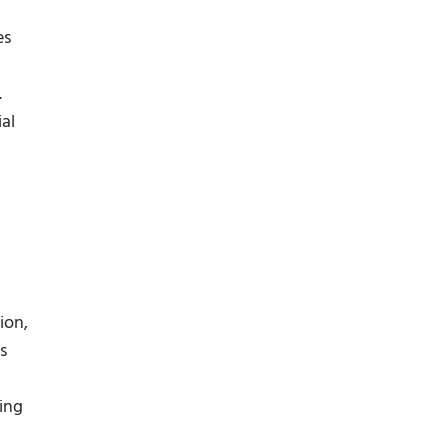
es
.
al
ion,
s
ing