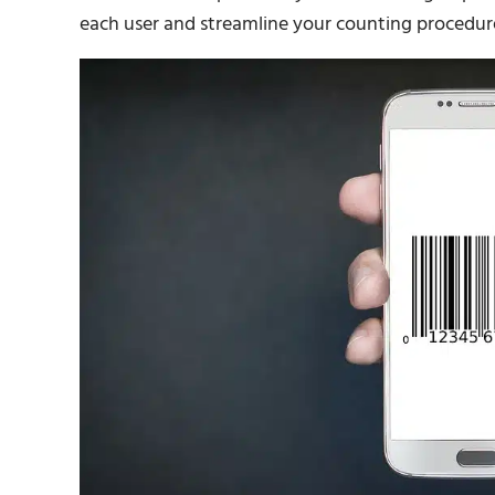
each user and streamline your counting procedur