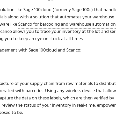
olution like Sage 100cloud (formerly Sage 100c) that handl
ncials along with a solution that automates your warehouse
ware like
Scanco for barcoding and warehouse automation
anco allows you to trace your inventory at the lot and seri
g you to keep an eye on stock at all times.
nagement with Sage 100cloud and Scanco:
picture of your supply chain from raw materials to distribut
enerated with barcodes. Using any wireless device that allow
pture the data on these labels, which are then verified by
 review the status of your inventory in real-time, empower
posed to be.