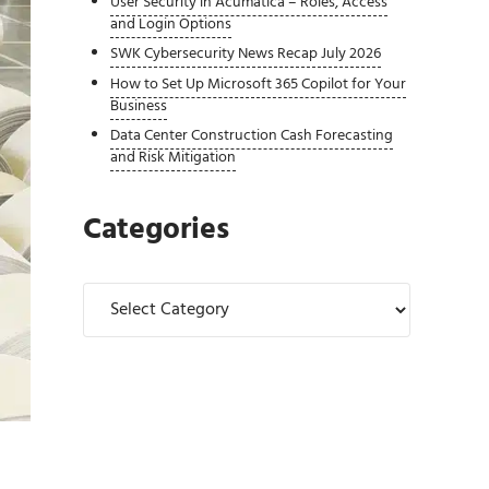
User Security in Acumatica – Roles, Access
and Login Options
SWK Cybersecurity News Recap July 2026
How to Set Up Microsoft 365 Copilot for Your
Business
Data Center Construction Cash Forecasting
and Risk Mitigation
Categories
Categories