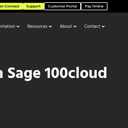
en Connect
Support
Customer Portal
Pay Online
ntation
Resources
About
Contact
h Sage 100cloud