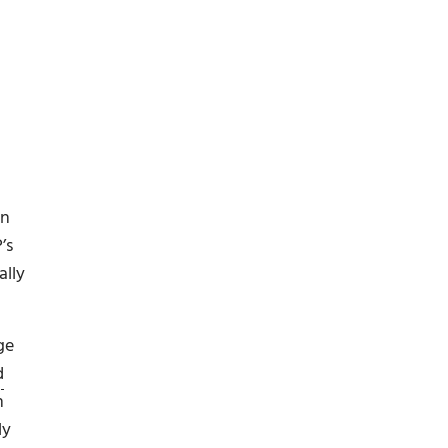
en
’s
ally
ge
d
n
ly