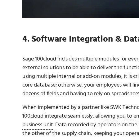
4. Software Integration & Dat
Sage 100cloud includes multiple modules for every
external solutions to be able to deliver the funct
using multiple internal or add-on modules, it is cr
core database; otherwise, your employees will fi
dozens of fields and having to rely on spreadsheets 
When implemented by a partner like SWK Technol
100cloud integrate seamlessly,
allowing you to e
business unit
. Data recorded by operators on the
the other of the supply chain, keeping your opera