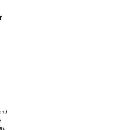
r
 and
y
es.