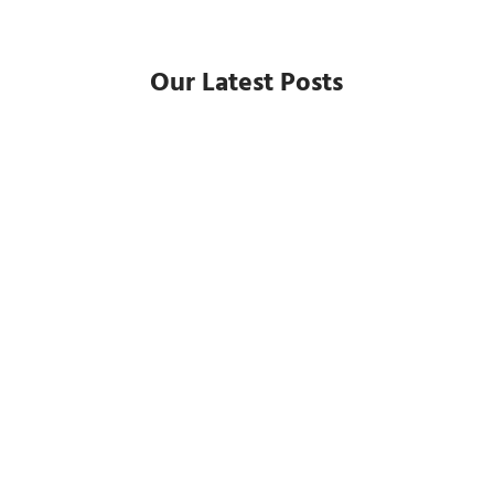
Our Latest Posts