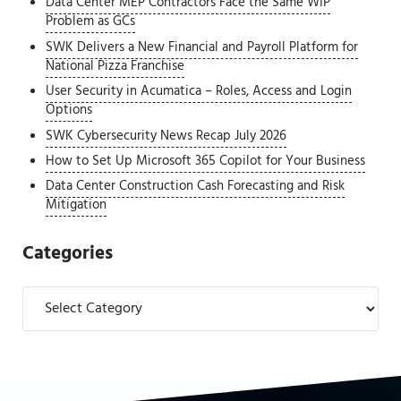
Data Center MEP Contractors Face the Same WIP
Problem as GCs
SWK Delivers a New Financial and Payroll Platform for
National Pizza Franchise
User Security in Acumatica – Roles, Access and Login
Options
SWK Cybersecurity News Recap July 2026
How to Set Up Microsoft 365 Copilot for Your Business
Data Center Construction Cash Forecasting and Risk
Mitigation
Categories
Categories