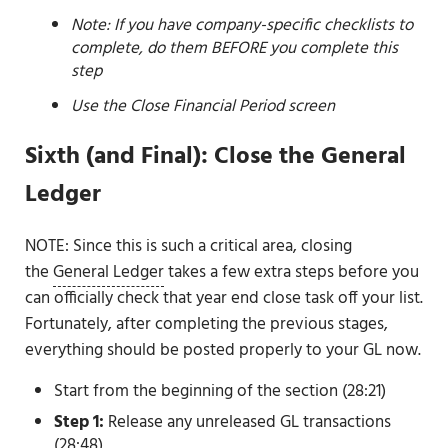
Note: If you have company-specific checklists to
complete, do them BEFORE you complete this
step
Use the Close Financial Period screen
Sixth (and Final): Close the General
Ledger
NOTE: Since this is such a critical area, closing
the
General Ledger
takes a few extra steps before you
can officially check that year end close task off your list.
Fortunately, after completing the previous stages,
everything should be posted properly to your GL now.
Start from the beginning of the section (28:21)
Step 1:
Release any unreleased GL transactions
(28:48)