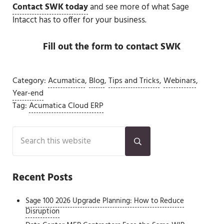
Contact SWK today
and see more of what Sage
Intacct has to offer for your business.
Fill out the form to contact SWK
Category:
Acumatica
,
Blog
,
Tips and Tricks
,
Webinars
,
Year-end
Tag:
Acumatica Cloud ERP
Sidebar
Search this website
Submit search
Recent Posts
Sage 100 2026 Upgrade Planning: How to Reduce
Disruption