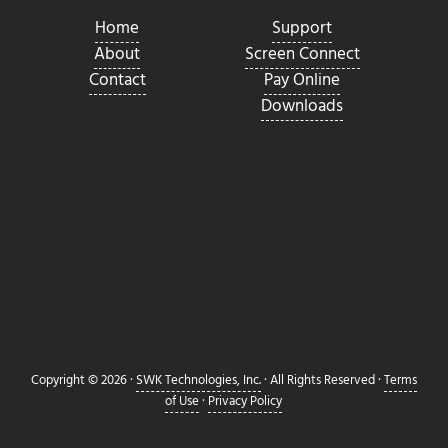
Home
Support
About
Screen Connect
Contact
Pay Online
Downloads
Copyright © 2026 ·
SWK Technologies, Inc.
· All Rights Reserved ·
Terms
of Use
·
Privacy Policy