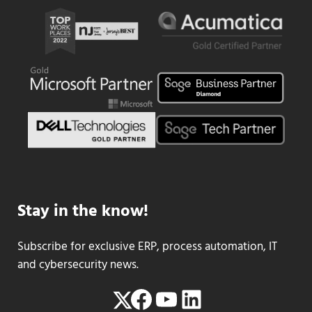
Stay in the know!
Subscribe for exclusive ERP, process automation, IT
and cybersecurity news.
Facebook
YouTube
LinkedIn
Twitter