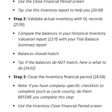
Use the Close Financial Period screen
Tip: Use this Inventory report to help you (20:09)
Step 2:
Validate actual inventory with GL records
(21:39)
Compare the balances in your Historical Inventory
Valuation report (22:11) with your Trial Balance
Summary report
Balances should match
Tip: If the balances do NOT match, here is what to
do (24:02)
Step 3:
Close the Inventory financial period (24:58)
Note: If you have company-specific checklists to
complete (such as cycle counts), do them
BEFORE you complete this step
Use the Inventory Close Financial Period screen