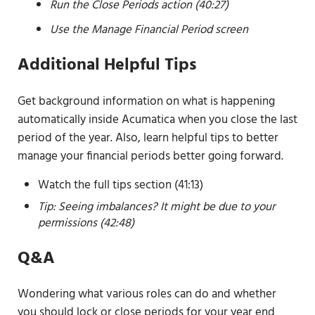
Run the Close Periods action (40:27)
Use the Manage Financial Period screen
Additional Helpful Tips
Get background information on what is happening
automatically inside Acumatica when you close the last
period of the year. Also, learn helpful tips to better
manage your financial periods better going forward.
Watch the full tips section (41:13)
Tip: Seeing imbalances? It might be due to your
permissions (42:48)
Q&A
Wondering what various roles can do and whether
you should lock or close periods for your year end