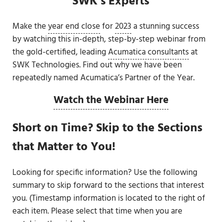
SWK’s Experts
Make the
year end close
for
2023
a stunning success
by watching this in-depth, step-by-step webinar from
the gold-certified, leading
Acumatica consultants
at
SWK Technologies. Find out why we have been
repeatedly named Acumatica’s Partner of the Year.
Watch the Webinar Here
Short on Time? Skip to the Sections
that Matter to You!
Looking for specific information? Use the following
summary to skip forward to the sections that interest
you. (Timestamp information is located to the right of
each item. Please select that time when you are