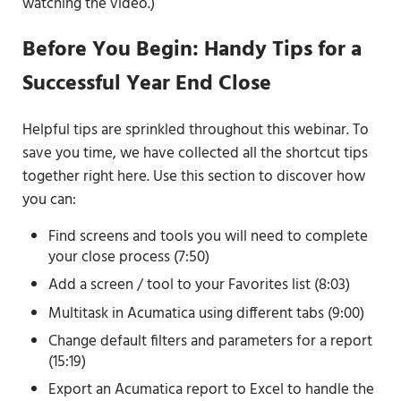
watching the video.)
Before You Begin: Handy Tips for a
Successful Year End Close
Helpful tips are sprinkled throughout this webinar. To
save you time, we have collected all the shortcut tips
together right here. Use this section to discover how
you can:
Find screens and tools you will need to complete
your close process (7:50)
Add a screen / tool to your Favorites list (8:03)
Multitask in Acumatica using different tabs (9:00)
Change default filters and parameters for a report
(15:19)
Export an Acumatica report to Excel to handle the