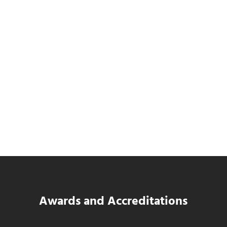
SWK Delivers a New Financial and Payroll
Platform for National Pizza Franchise
Read more
SWK Delivers a New Financial and Payroll
Awards and Accreditations