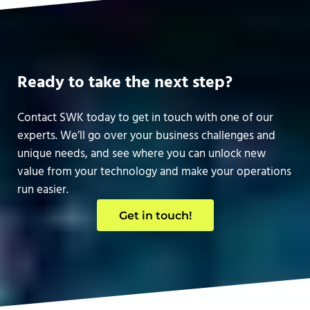
Ready to take the next step?
Contact SWK today to get in touch with one of our
experts. We’ll go over your business challenges and
unique needs, and see where you can unlock new
value from your technology and make your operations
run easier.
Get in touch!