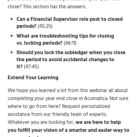
close? This section has the answers.
Can a Financial Supervisor role post to closed
periods?
(45:25)
What are troubleshooting tips for closing
vs.
locking periods?
(46:11)
Should you lock the subledger when you close
the period to avoid accidental changes to
it?
(47:45)
Extend Your Learning
We hope you learned a lot from this webinar all about
completing your year end close in Acumatica. Not sure
where to go from here? Request personalized
assistance from our friendly team of experts.
Whatever you are looking for,
we are here to help
you fulfill your vision of a smarter and easier way to