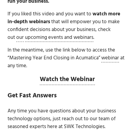
run your business.
If you liked this video and you want to
watch more
in-depth webinars
that will empower you to make
confident decisions about your business, check
out
our
upcoming events and webinars
.
In the meantime, use the link below to access the
“Mastering Year End Closing in Acumatica”
webinar
at
any time.
Watch the Webinar
Get Fast Answers
Any time you have questions about your business
technology options, just reach out to our team of
seasoned experts here at SWK Technologies.