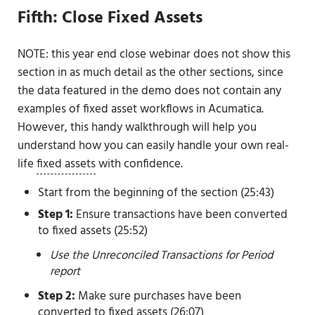
Fifth: Close Fixed Assets
NOTE: this year end close webinar does not show this
section in as much detail as the other sections, since
the data featured in the demo does not contain any
examples of fixed asset workflows in Acumatica.
However, this handy walkthrough will help you
understand how you can easily handle your own real-
life
fixed assets
with confidence.
Start from the beginning of the section (25:43)
Step 1:
Ensure transactions have been converted
to fixed assets (25:52)
Use the Unreconciled Transactions for Period
report
Step 2:
Make sure purchases have been
converted to fixed assets (26:07)