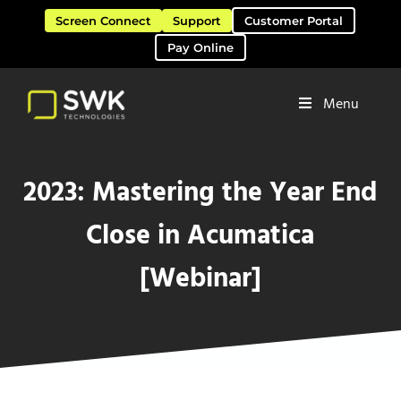
Skip to main content
Skip to header right navigation
Skip to site footer
Screen Connect
Support
Customer Portal
Pay Online
Menu
Software Solutions & Services
SWK Technologies
2023: Mastering the Year End
Close in Acumatica
[Webinar]