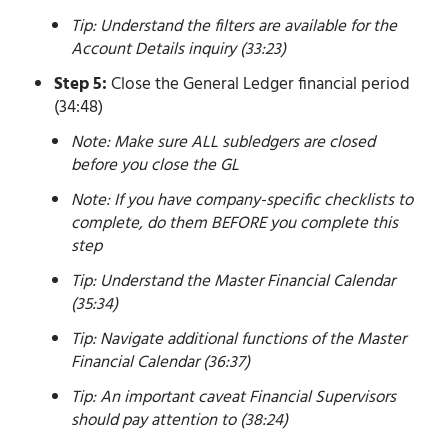
Tip: Understand the filters are available for the
Account Details inquiry (33:23)
Step 5:
Close the General Ledger financial period
(34:48)
Note: Make sure ALL subledgers are closed
before you close the GL
Note: If you have company-specific checklists to
complete, do them BEFORE you complete this
step
Tip: Understand the Master Financial Calendar
(35:34)
Tip: Navigate additional functions of the Master
Financial Calendar (36:37)
Tip: An important caveat Financial Supervisors
should pay attention to (38:24)