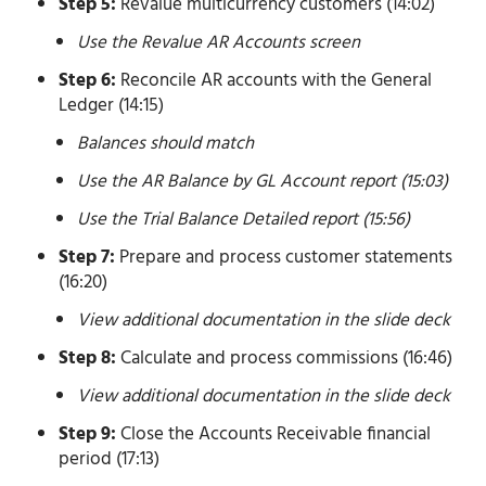
Step 5:
Revalue multicurrency customers (14:02)
Use the Revalue AR Accounts screen
Step 6:
Reconcile AR accounts with the General
Ledger (14:15)
Balances should match
Use the AR Balance by GL Account report (15:03)
Use the Trial Balance Detailed report (15:56)
Step 7:
Prepare and process customer statements
(16:20)
View additional documentation in the slide deck
Step 8:
Calculate and process commissions (16:46)
View additional documentation in the slide deck
Step 9:
Close the Accounts Receivable financial
period (17:13)