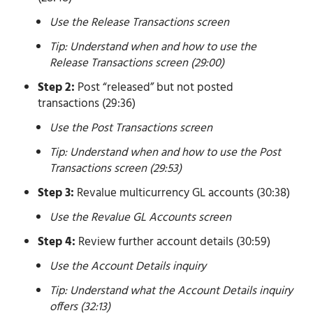
Use the Release Transactions screen
Tip: Understand when and how to use the
Release Transactions screen (29:00)
Step 2:
Post “released” but not posted
transactions (29:36)
Use the Post Transactions screen
Tip: Understand when and how to use the Post
Transactions screen (29:53)
Step 3:
Revalue multicurrency GL accounts (30:38)
Use the Revalue GL Accounts screen
Step 4:
Review further account details (30:59)
Use the Account Details inquiry
Tip: Understand what the Account Details inquiry
offers (32:13)