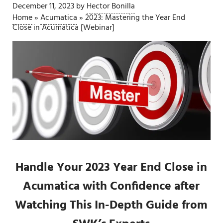
December 11, 2023
by
Hector Bonilla
Home
»
Acumatica
»
2023: Mastering the Year End
Close in Acumatica [Webinar]
Handle Your 2023 Year End Close in
Acumatica with Confidence after
Watching This In-Depth Guide from