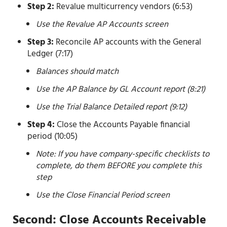
Step 2:
Revalue multicurrency vendors (6:53)
Use the Revalue AP Accounts screen
Step 3:
Reconcile AP accounts with the General
Ledger (7:17)
Balances should match
Use the AP Balance by GL Account report (8:21)
Use the Trial Balance Detailed report (9:12)
Step 4:
Close the Accounts Payable financial
period (10:05)
Note: If you have company-specific checklists to
complete, do them BEFORE you complete this
step
Use the Close Financial Period screen
Second: Close Accounts Receivable