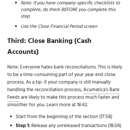
Note: If you have company-specific checklists to
complete, do them BEFORE you complete this
step
Use the Close Financial Period screen
Third: Close Banking (Cash
Accounts)
Note: Everyone hates bank reconciliations. This is likely
to be a time-consuming part of your year end close
process. As a tip: if your company is still manually
handling the reconciliation process,
Acumatica’s Bank
Feeds
are likely to make this process much faster and
smoother for you. Learn more at 18:42.
Start from the beginning of the section (17:58)
Step 1:
Release any unreleased transactions (18:04)