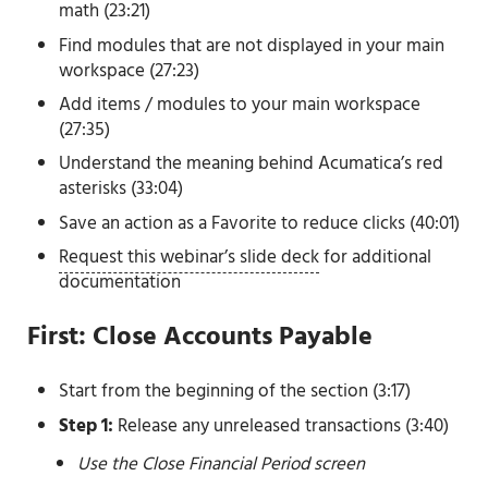
math (23:21)
Find modules that are not displayed in your main
workspace (27:23)
Add items / modules to your main workspace
(27:35)
Understand the meaning behind Acumatica’s red
asterisks (33:04)
Save an action as a Favorite to reduce clicks (40:01)
Request this webinar’s slide deck
for additional
documentation
First: Close Accounts Payable
Start from the beginning of the section (3:17)
Step 1:
Release any unreleased transactions (3:40)
Use the Close Financial Period screen