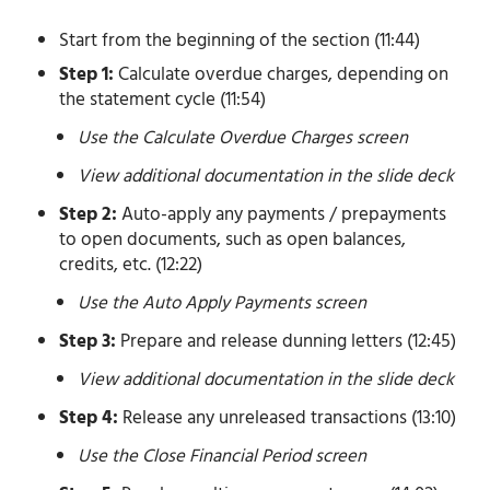
Start from the beginning of the section (11:44)
Step 1:
Calculate overdue charges, depending on
the statement cycle (11:54)
Use the Calculate Overdue Charges screen
View additional documentation in the slide deck
Step 2:
Auto-apply any payments / prepayments
to open documents, such as open balances,
credits, etc. (12:22)
Use the Auto Apply Payments screen
Step 3:
Prepare and release dunning letters (12:45)
View additional documentation in the slide deck
Step 4:
Release any unreleased transactions (13:10)
Use the Close Financial Period screen