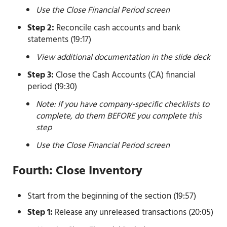
Use the Close Financial Period screen
Step 2:
Reconcile cash accounts and bank
statements (19:17)
View additional documentation in the slide deck
Step 3:
Close the Cash Accounts (CA) financial
period (19:30)
Note: If you have company-specific checklists to
complete, do them BEFORE you complete this
step
Use the Close Financial Period screen
Fourth: Close Inventory
Start from the beginning of the section (19:57)
Step 1:
Release any unreleased transactions (20:05)