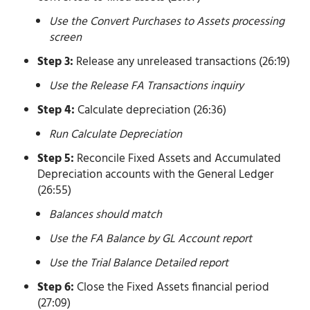
Use the Convert Purchases to Assets processing
screen
Step 3:
Release any unreleased transactions (26:19)
Use the Release FA Transactions inquiry
Step 4:
Calculate depreciation (26:36)
Run Calculate Depreciation
Step 5:
Reconcile Fixed Assets and Accumulated
Depreciation accounts with the General Ledger
(26:55)
Balances should match
Use the FA Balance by GL Account report
Use the Trial Balance Detailed report
Step 6:
Close the Fixed Assets financial period
(27:09)