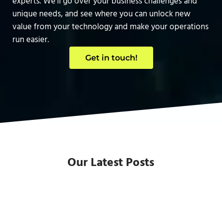
experts. We’ll go over your business challenges and
unique needs, and see where you can unlock new
value from your technology and make your operations
run easier.
Get in touch!
Our Latest Posts