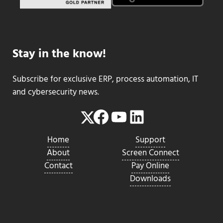
Stay in the know!
Subscribe for exclusive ERP, process automation, IT
and cybersecurity news.
Facebook
YouTube
LinkedIn
Twitter
Home
Support
About
Screen Connect
Contact
Pay Online
Downloads