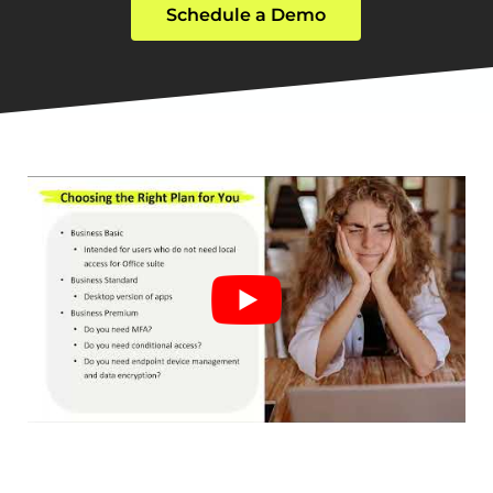
Schedule a Demo