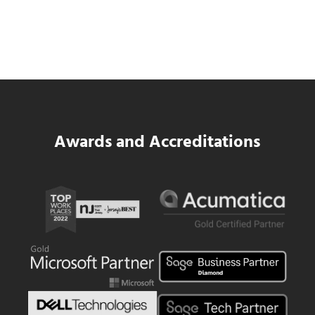
Data Center MEP Contractors Face the
Same WIP Problem as GCs
Read more
Data Center MEP Contractors Face the 
Awards and Accreditations