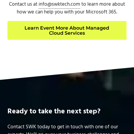
Contact us at
info@swktech.com
to learn more about
how we can help you with your Microsoft 365.
Learn Event More About Managed
Cloud Services
Ready to take the next step?
Contact SWK today to get in touch with one of our