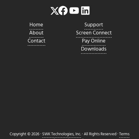
Facebook
YouTube
LinkedIn
Twitter
Home
Support
About
Screen Connect
Contact
Pay Online
Downloads
Copyright © 2026 ·
SWK Technologies, Inc.
· All Rights Reserved ·
Terms