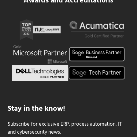
Awards and Accreditations
Stay in the know!
Subscribe for exclusive ERP, process automation, IT
and cybersecurity news.