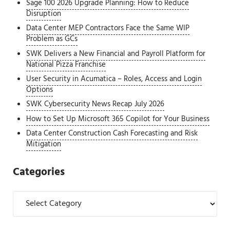
Sage 100 2026 Upgrade Planning: How to Reduce
Disruption
Data Center MEP Contractors Face the Same WIP
Problem as GCs
SWK Delivers a New Financial and Payroll Platform for
National Pizza Franchise
User Security in Acumatica – Roles, Access and Login
Options
SWK Cybersecurity News Recap July 2026
How to Set Up Microsoft 365 Copilot for Your Business
Data Center Construction Cash Forecasting and Risk
Mitigation
Categories
Categories