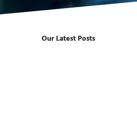
Our Latest Posts