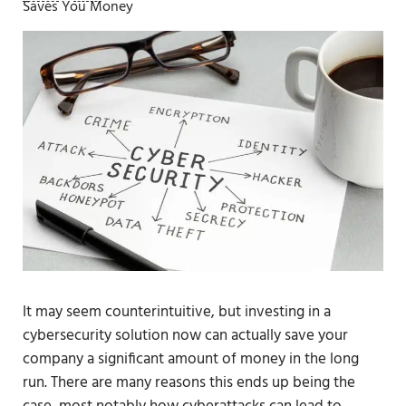
Saves You Money
It may seem counterintuitive, but investing in a
cybersecurity solution now can actually save your
company a significant amount of money in the long
run. There are many reasons this ends up being the