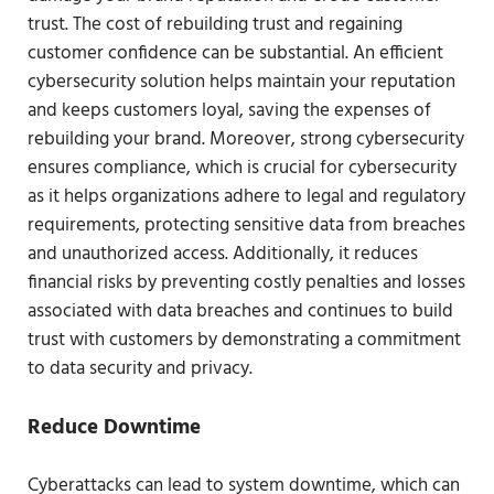
trust. The cost of rebuilding trust and regaining
customer confidence can be substantial. An efficient
cybersecurity solution helps maintain your reputation
and keeps customers loyal, saving the expenses of
rebuilding your brand. Moreover, strong cybersecurity
ensures compliance, which is crucial for cybersecurity
as it helps organizations adhere to legal and regulatory
requirements, protecting sensitive data from breaches
and unauthorized access. Additionally, it reduces
financial risks by preventing costly penalties and losses
associated with data breaches and continues to build
trust with customers by demonstrating a commitment
to data security and privacy.
Reduce Downtime
Cyberattacks can lead to system downtime, which can