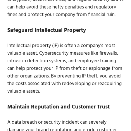
can help avoid these hefty penalties and regulatory
fines and protect your company from financial ruin.
Safeguard Intellectual Property
Intellectual property (IP) is often a company’s most
valuable asset. Cybersecurity measures like firewalls,
intrusion detection systems, and employee training
can help protect your IP from theft or espionage from
other organizations. By preventing IP theft, you avoid
the costs associated with redeveloping or reacquiring
valuable assets.
Maintain Reputation and Customer Trust
A data breach or security incident can severely
damage your brand reputation and erode customer