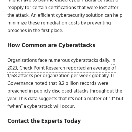
might have to pay increased cyber insurance rates or
reapply for certain certifications that were lost after
the attack. An efficient cybersecurity solution can help
minimize these remediation costs by preventing
breaches in the first place.
How Common are Cyberattacks
Organizations face numerous cyberattacks daily.
In
2023, Check Point Research reported an average of
1,158 attacks per organization per week globally
. IT
Governance noted that 8.2 billion records were
breached in publicly disclosed attacks throughout the
year. This data suggests that it’s not a matter of “if” but
“when” a cyberattack will occur.
Contact the Experts Today