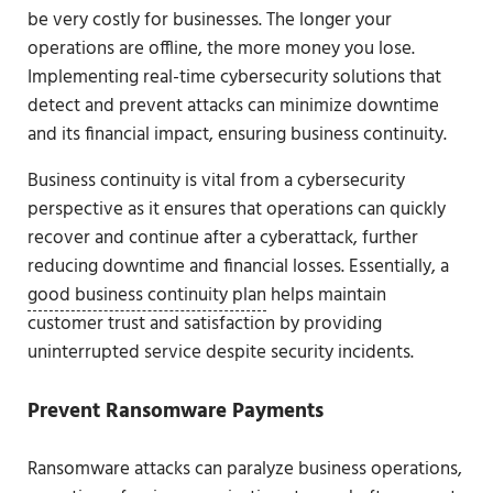
be very costly for businesses. The longer your
operations are offline, the more money you lose.
Implementing real-time cybersecurity solutions that
detect and prevent attacks can minimize downtime
and its financial impact, ensuring business continuity.
Business continuity is vital from a cybersecurity
perspective as it ensures that operations can quickly
recover and continue after a cyberattack, further
reducing downtime and financial losses. Essentially, a
good business continuity plan
helps maintain
customer trust and satisfaction by providing
uninterrupted service despite security incidents.
Prevent Ransomware Payments
Ransomware attacks can paralyze business operations,