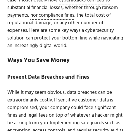
case, most notably how
cyberattacks can lead to
substantial financial losses
, whether through ransom
payments,
noncompliance fines
, the total cost of
reputational damage, or any other number of
expenses. Here are some key ways a cybersecurity
solution can protect your bottom line while navigating
an increasingly digital world.
Ways You Save Money
Prevent Data Breaches and Fines
While it may seem obvious, data breaches can be
extraordinarily costly. If sensitive customer data is
compromised, your company could face significant
fines and legal fees on top of whatever a hacker might
be asking from you. Implementing safeguards such as
encryption, access controls, and regular security audits