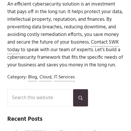
An efficient cybersecurity solution is an investment
that pays off in the long run. It helps protect your data,
intellectual property, reputation, and finances. By
preventing data breaches, reducing downtime, and
avoiding costly remediation efforts, you save money
and secure the future of your business.
Contact SWK
today
to speak with our team of experts. Let’s build a
cybersecurity framework that fits the specific needs of
your business and saves you money in the long run.
Category:
Blog
,
Cloud
,
IT Services
Sidebar
Search this website
Submit search
Recent Posts