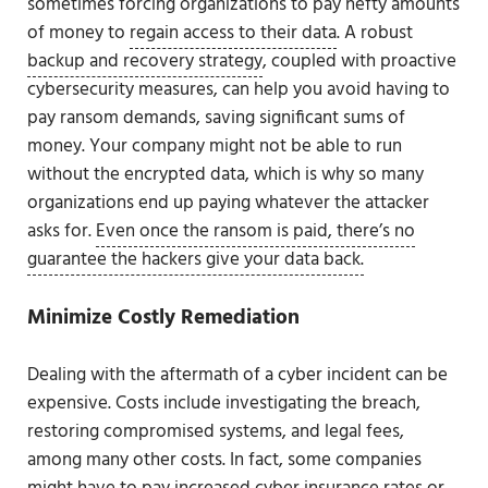
sometimes forcing organizations to pay hefty amounts
of money to
regain access to their data
. A robust
backup and recovery strategy
, coupled with proactive
cybersecurity measures, can help you avoid having to
pay ransom demands, saving significant sums of
money. Your company might not be able to run
without the encrypted data, which is why so many
organizations end up paying whatever the attacker
asks for.
Even once the ransom is paid, there’s no
guarantee the hackers give your data back.
Minimize Costly Remediation
Dealing with the aftermath of a cyber incident can be
expensive. Costs include investigating the breach,
restoring compromised systems, and legal fees,
among many other costs. In fact, some companies