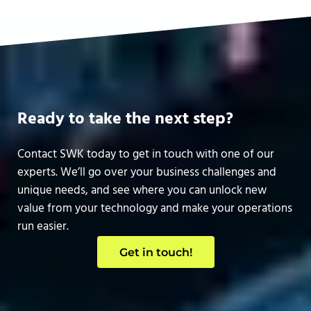
Ready to take the next step?
Contact SWK today to get in touch with one of our
experts. We’ll go over your business challenges and
unique needs, and see where you can unlock new
value from your technology and make your operations
run easier.
Get in touch!