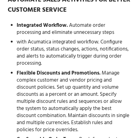
AUTOMATE SALES ACTIVITIES FOR BETTER
CUSTOMER SERVICE
Integrated Workflow.
Automate order
processing and eliminate unnecessary steps
with Acumatica integrated workflow. Configure
order status, status changes, actions, notifications,
and alerts to automatically trigger during order
processing.
Flexible Discounts and Promotions.
Manage
complex customer and vendor pricing and
discount policies. Set up quantity and volume
discounts as a percent or an amount. Specify
multiple discount rules and sequences or allow
the system to automatically apply the best
discount combination. Maintain discounts in single
and multiple currencies. Establish rules and
policies for price overrides.