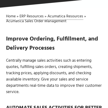
Home
»
ERP Resources
»
Acumatica Resources
»
Acumatica Sales Order Management
Improve Ordering, Fulfillment, and
Delivery Processes
Centrally manage sales activities such as entering
quotes, fulfilling sales orders, creating shipments,
tracking prices, applying discounts, and checking
available inventory. Give your sales and service
departments real-time data to improve their customer
service.