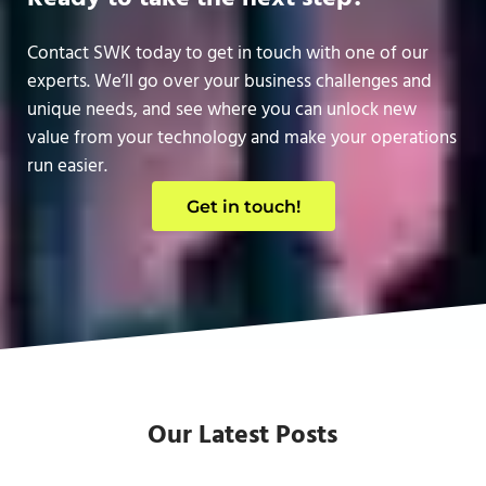
Contact SWK today to get in touch with one of our
experts. We’ll go over your business challenges and
unique needs, and see where you can unlock new
value from your technology and make your operations
run easier.
Get in touch!
Our Latest Posts