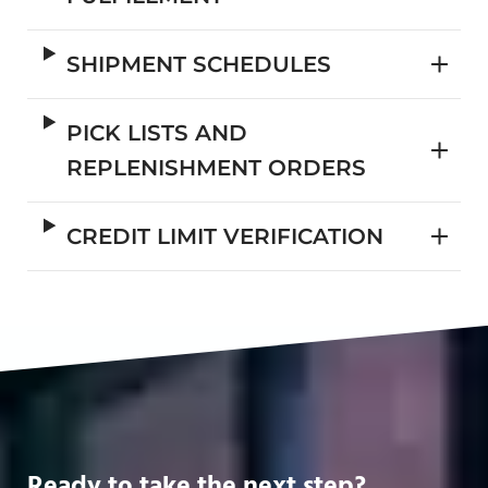
SHIPMENT SCHEDULES
PICK LISTS AND
REPLENISHMENT ORDERS
CREDIT LIMIT VERIFICATION
Ready to take the next step?