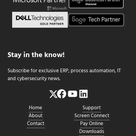
Stay in the know!
Subscribe for exclusive ERP, process automation, IT
and cybersecurity news.
Facebook
YouTube
LinkedIn
Twitter
Home
Support
About
Screen Connect
Contact
Pay Online
Downloads