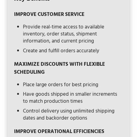
IMPROVE CUSTOMER SERVICE
Provide real-time access to available
inventory, order status, shipment
information, and current pricing
Create and fulfill orders accurately
MAXIMIZE DISCOUNTS WITH FLEXIBLE
SCHEDULING
Place large orders for best pricing
Have goods shipped in smaller increments
to match production times
Control delivery using unlimited shipping
dates and backorder options
IMPROVE OPERATIONAL EFFICIENCIES