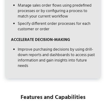
Manage sales order flows using predefined
processes or by configuring a process to
match your current workflow
Specify different order processes for each
customer or order
ACCELERATE DECISION-MAKING
Improve purchasing decisions by using drill-
down reports and dashboards to access past
information and gain insights into future
needs
Features and Capabilities