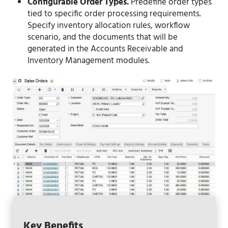
Configurable Order Types.
Predefine order types
tied to specific order processing requirements.
Specify inventory allocation rules, workflow
scenario, and the documents that will be
generated in the Accounts Receivable and
Inventory Management modules.
Key Benefits