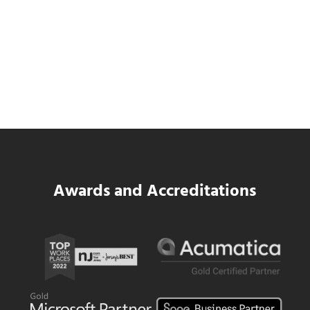
Data Center MEP Contractors Face the
Same WIP Problem as GCs
Read more
Data Center MEP Contractors Face the 
Awards and Accreditations