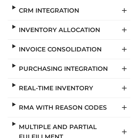
CRM INTEGRATION
INVENTORY ALLOCATION
INVOICE CONSOLIDATION
PURCHASING INTEGRATION
REAL-TIME INVENTORY
RMA WITH REASON CODES
MULTIPLE AND PARTIAL
FULFILLMENT