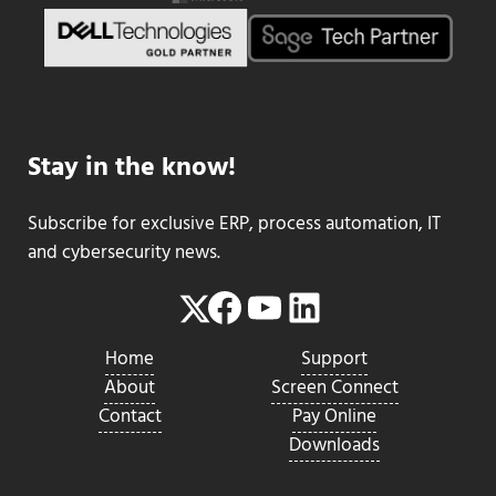
Stay in the know!
Subscribe for exclusive ERP, process automation, IT
and cybersecurity news.
Facebook
YouTube
LinkedIn
Twitter
Home
Support
About
Screen Connect
Contact
Pay Online
Downloads