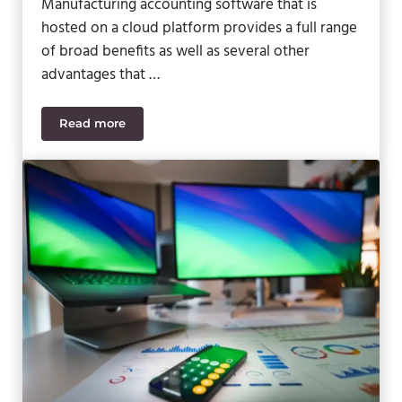
Manufacturing accounting software that is
hosted on a cloud platform provides a full range
of broad benefits as well as several other
advantages that …
Read more
Top Benefits of Cloud Manufacturing Accounting 