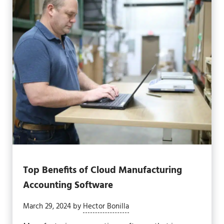
Top Benefits of Cloud Manufacturing
Accounting Software
March 29, 2024
by
Hector Bonilla