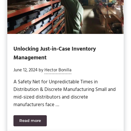
Unlocking Just-in-Case Inventory
Management
June 12, 2024
by
Hector Bonilla
A Safety Net for Unpredictable Times in
Distribution & Discrete Manufacturing Small and
mid-sized distributors and discrete
manufacturers face …
Read more
Unlocking Just-in-Case Inventory Management