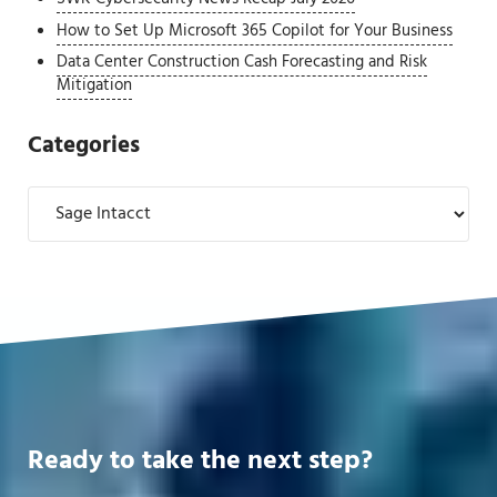
How to Set Up Microsoft 365 Copilot for Your Business
Data Center Construction Cash Forecasting and Risk
Mitigation
Categories
Categories
Ready to take the next step?