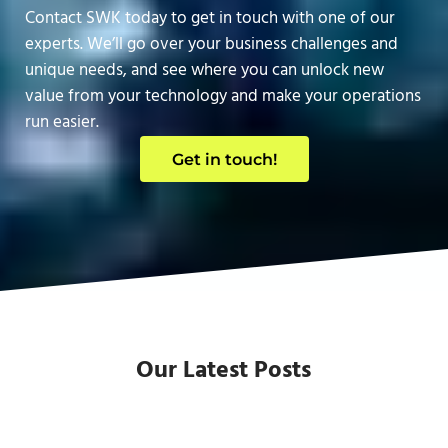
Contact SWK today to get in touch with one of our
experts. We’ll go over your business challenges and
unique needs, and see where you can unlock new
value from your technology and make your operations
run easier.
Get in touch!
Our Latest Posts