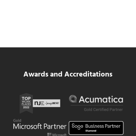
SWK Delivers a New Financial and Payroll
Platform for National Pizza Franchise
Read more
SWK Delivers a New Financial and Payroll
Awards and Accreditations