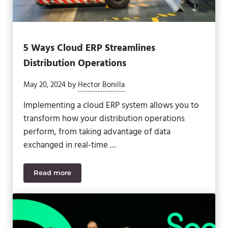
5 Ways Cloud ERP Streamlines
Distribution Operations
May 20, 2024
by
Hector Bonilla
Implementing a cloud ERP system allows you to
transform how your distribution operations
perform, from taking advantage of data
exchanged in real-time …
Read more
5 Ways Cloud ERP Streamlines Distribution Operat