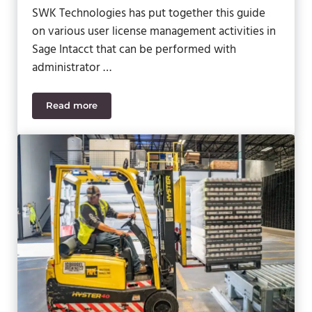
SWK Technologies has put together this guide
on various user license management activities in
Sage Intacct that can be performed with
administrator …
Read more
How to Manage Sage Intacct User Licenses as an