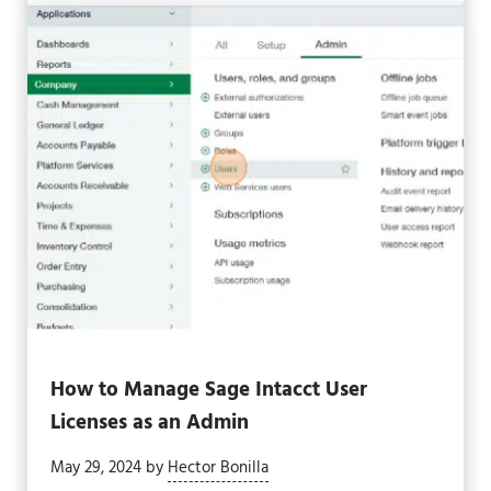
How to Manage Sage Intacct User
Licenses as an Admin
May 29, 2024
by
Hector Bonilla