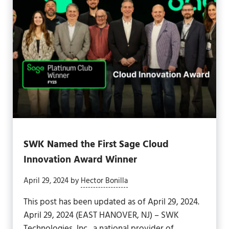
SWK Named the First Sage Cloud
Innovation Award Winner
April 29, 2024
by
Hector Bonilla
This post has been updated as of April 29, 2024.
April 29, 2024 (EAST HANOVER, NJ) – SWK
Technologies, Inc., a national provider of