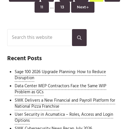
Interim pages omitted
…
11
13
Next
Page
Page
Sidebar
Search this website
Submit search
Recent Posts
Sage 100 2026 Upgrade Planning: How to Reduce
Disruption
Data Center MEP Contractors Face the Same WIP
Problem as GCs
SWK Delivers a New Financial and Payroll Platform for
National Pizza Franchise
User Security in Acumatica – Roles, Access and Login
Options
SWK Cybersecurity News Recap July 2026