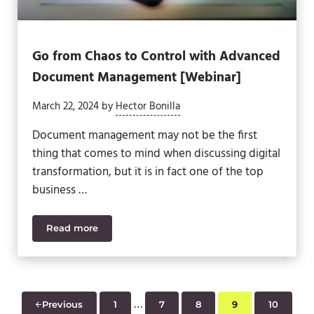
Go from Chaos to Control with Advanced
Document Management [Webinar]
March 22, 2024
by
Hector Bonilla
Document management may not be the first
thing that comes to mind when discussing digital
transformation, but it is in fact one of the top
business …
Read more
Go from Chaos to Control with Advanced Docume
Interim pages omitted
…
Previous
1
7
8
9
10
Page
Page
Page
Page
Page