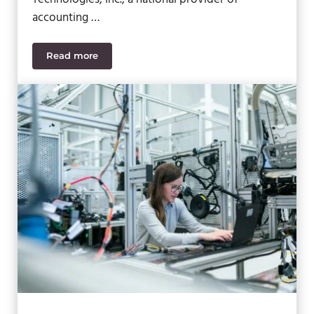
accounting …
Read more
SWK Named the First Sage Cloud Innovation Awar