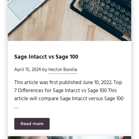
Sage Intacct vs Sage 100
April 15, 2024
by
Hector Bonilla
This article was first published June 10, 2022. Top
7 Differences for Sage Intacct vs Sage 100 This
article will compare Sage Intacct versus Sage 100
…
Read more
Sage Intacct vs Sage 100