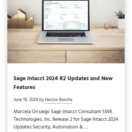
Sage Intacct 2024 R2 Updates and New
Features
June 19, 2024
by
Hector Bonilla
Marcela Orruego Sage Intacct Consultant SWK
Technologies, Inc. Release 2 for Sage Intacct 2024
Updates Security, Automation & …