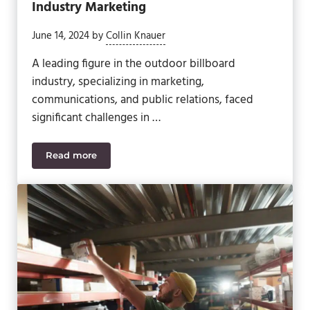
Industry Marketing
June 14, 2024
by
Collin Knauer
A leading figure in the outdoor billboard
industry, specializing in marketing,
communications, and public relations, faced
significant challenges in …
Read more
Revolutionizing Outdoor Billboard Industry Market