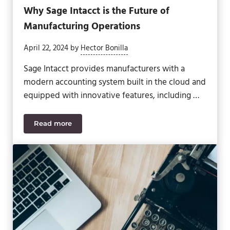
Why Sage Intacct is the Future of
Manufacturing Operations
April 22, 2024
by
Hector Bonilla
Sage Intacct provides manufacturers with a
modern accounting system built in the cloud and
equipped with innovative features, including …
Read more
Why Sage Intacct is the Future of Manufacturing 