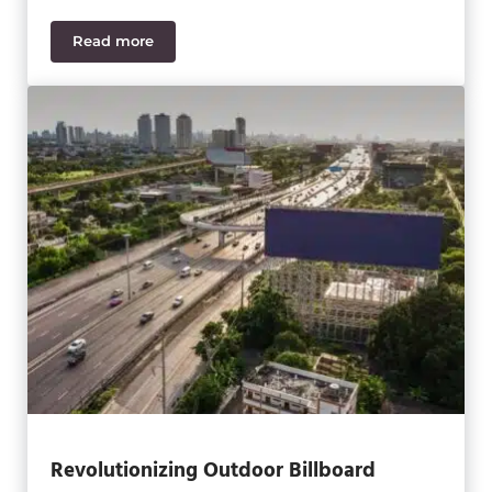
Read more
Sage Intacct 2024 R2 Updates and New Features
Revolutionizing Outdoor Billboard