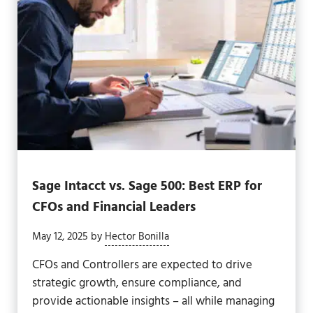
Sage Intacct vs. Sage 500: Best ERP for
CFOs and Financial Leaders
May 12, 2025
by
Hector Bonilla
CFOs and Controllers are expected to drive
strategic growth, ensure compliance, and
provide actionable insights – all while managing