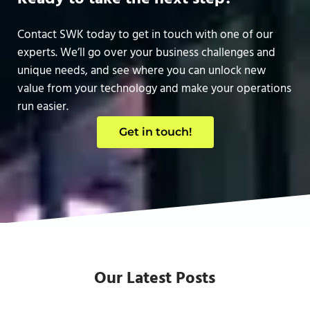
Contact SWK today to get in touch with one of our
experts. We’ll go over your business challenges and
unique needs, and see where you can unlock new
value from your technology and make your operations
run easier.
Get in touch!
Our Latest Posts