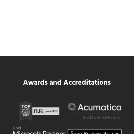
SWK Delivers a New Financial and Payroll
Platform for National Pizza Franchise
Read more
SWK Delivers a New Financial and Payroll
Awards and Accreditations