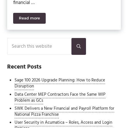
financial …
Read more
Sage Intacct vs. Sage 500: Best ERP for CFOs and 
Sidebar
Search this website
Submit search
Recent Posts
Sage 100 2026 Upgrade Planning: How to Reduce
Disruption
Data Center MEP Contractors Face the Same WIP
Problem as GCs
SWK Delivers a New Financial and Payroll Platform for
National Pizza Franchise
User Security in Acumatica – Roles, Access and Login