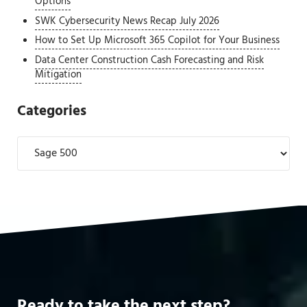
Options
SWK Cybersecurity News Recap July 2026
How to Set Up Microsoft 365 Copilot for Your Business
Data Center Construction Cash Forecasting and Risk
Mitigation
Categories
Categories
Ready to take the next step?