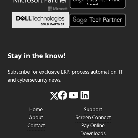
Stay in the know!
Subscribe for exclusive ERP, process automation, IT
and cybersecurity news.
Facebook
YouTube
LinkedIn
Twitter
Home
Support
About
Screen Connect
Contact
Pay Online
Downloads