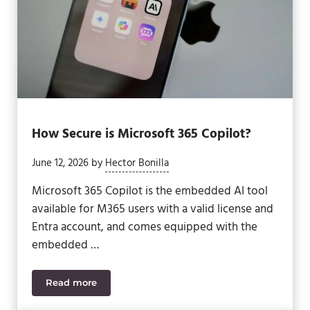
How Secure is Microsoft 365 Copilot?
June 12, 2026
by
Hector Bonilla
Microsoft 365 Copilot is the embedded AI tool
available for M365 users with a valid license and
Entra account, and comes equipped with the
embedded …
Read more
How Secure is Microsoft 365 Copilot?