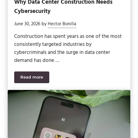
Why Data Center Construction Needs
Cybersecurity
June 30, 2026
by
Hector Bonilla
Construction has spent years as one of the most
consistently targeted industries by
cybercriminals and the surge in data center
demand has done …
Read more
Why Data Center Construction Needs Cybersecuri