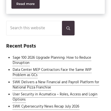
Read more
Acumatica AI Features Available in 2026
Sidebar
Search this website
Submit search
Recent Posts
Sage 100 2026 Upgrade Planning: How to Reduce
Disruption
Data Center MEP Contractors Face the Same WIP
Problem as GCs
SWK Delivers a New Financial and Payroll Platform for
National Pizza Franchise
User Security in Acumatica – Roles, Access and Login
Options
SWK Cybersecurity News Recap July 2026