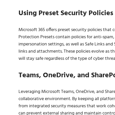
Using Preset Security Policies 
Microsoft 365 offers preset security policies that 
Protection Presets contain policies for anti-spam,
impersonation settings, as well as Safe Links and
links and attachments. These policies evolve as t
will stay safe regardless of the type of cyber threa
Teams, OneDrive, and SharePoi
Leveraging Microsoft Teams, OneDrive, and ShareP
collaborative environment. By keeping all platfo
from integrated security measures that work cohes
can prevent external sharing and maintain control