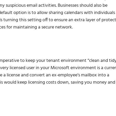
any suspicious email activities. Businesses should also be
efault option is to allow sharing calendars with individuals
urning this setting off to ensure an extra layer of protec
ices for maintaining a secure network.
 imperative to keep your tenant environment “clean and tid
ery licensed user in your Microsoft environment is a curre
e a license and convert an ex-employee’s mailbox into a
This would keep licensing costs down, saving you money and