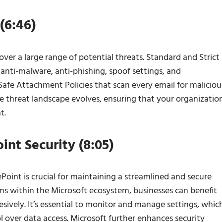
(6:46)
cover a large range of potential threats. Standard and Strict
 anti-malware, anti-phishing, spoof settings, and
 Safe Attachment Policies that scan every email for maliciou
he threat landscape evolves, ensuring that your organizatio
t.
nt Security (8:05)
oint is crucial for maintaining a streamlined and secure
rms within the Microsoft ecosystem, businesses can benefit
ively. It’s essential to monitor and manage settings, whic
 over data access. Microsoft further enhances security