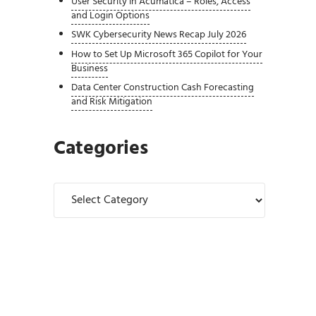
User Security in Acumatica – Roles, Access
and Login Options
SWK Cybersecurity News Recap July 2026
How to Set Up Microsoft 365 Copilot for Your
Business
Data Center Construction Cash Forecasting
and Risk Mitigation
Categories
Categories