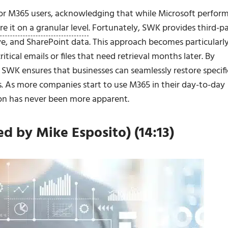
or M365 users, acknowledging that while Microsoft perfor
re it on a granular level
. Fortunately, SWK provides third-p
e, and SharePoint data. This approach becomes particularl
tical emails or files that need retrieval months later. By
, SWK ensures that businesses can seamlessly restore specifi
ks. As more companies start to use M365 in their day-to-day
on has never been more apparent.
 by Mike Esposito) (14:13)