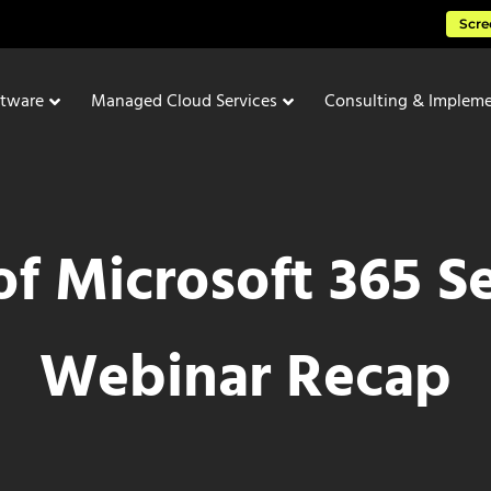
Scre
ftware
Managed Cloud Services
Consulting & Impleme
 of Microsoft 365 S
Webinar Recap