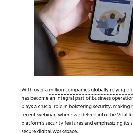
With over a
million companies globally relying on
has become an integral part of business operatio
plays a crucial role in bolstering security, making 
recent webinar, where we delved into the Vital Rol
platform’s
security features
and emphasizing its si
secure digital workspace.