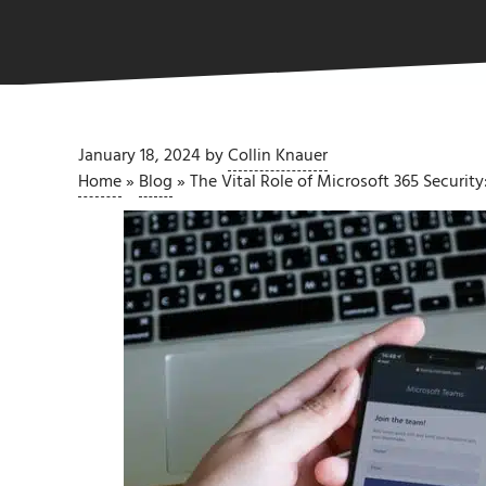
January 18, 2024
by
Collin Knauer
Home
»
Blog
»
The Vital Role of Microsoft 365 Securi