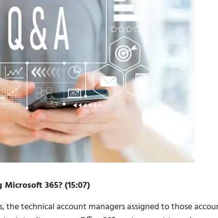
 Microsoft 365? (15:07)
s, the technical account managers assigned to those accou