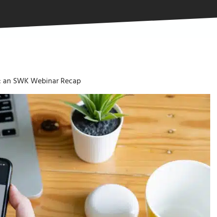
ty: an SWK Webinar Recap