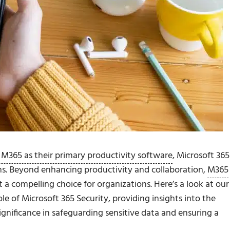
 M365 as their primary productivity software
, Microsoft 365
ns. Beyond enhancing productivity and collaboration,
M365
it a compelling choice for organizations. Here’s a look at our
e of Microsoft 365 Security, providing insights into the
gnificance in safeguarding sensitive data and ensuring a