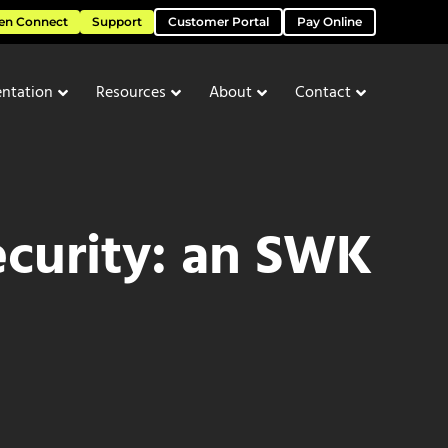
en Connect
Support
Customer Portal
Pay Online
ntation
Resources
About
Contact
ecurity: an SWK