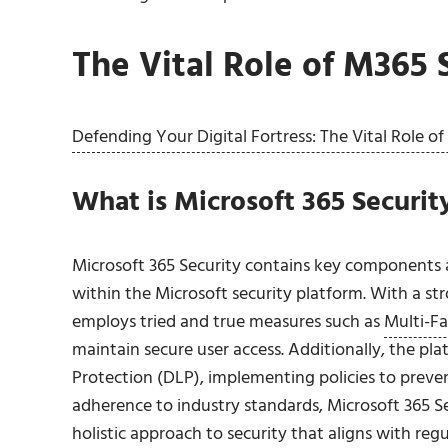
The Vital Role of M365 
Defending Your Digital Fortress: The Vital Role o
What is Microsoft 365 Security
Microsoft 365 Security contains key components a
within the Microsoft security platform. With a 
employs tried and true measures such as
Multi-Fa
maintain secure user access. Additionally, the pl
Protection (DLP), implementing policies to preve
adherence to industry standards, Microsoft 365 Se
holistic approach to security that aligns with reg