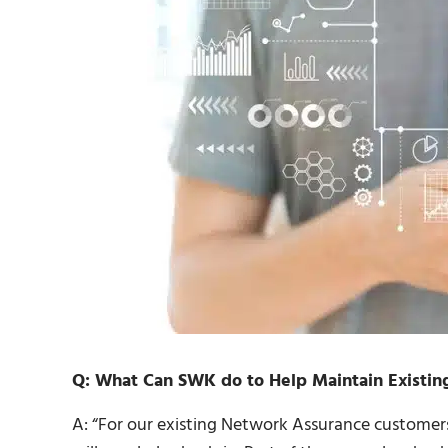
Q: What Can SWK do to Help Maintain Existing
A: “For our existing Network Assurance customer