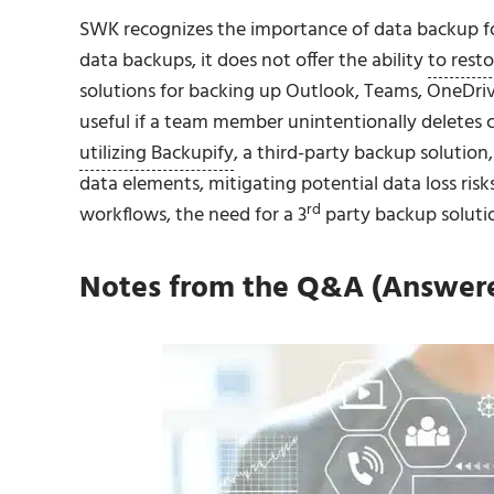
SWK recognizes the importance of data backup f
data backups, it does not offer the ability
to resto
solutions for backing up Outlook, Teams, OneDriv
useful if a team member unintentionally deletes cri
utilizing Backupify
, a third-party backup solution
data elements, mitigating potential data loss ris
rd
workflows, the need for a 3
party backup soluti
Notes from the Q&A (Answered