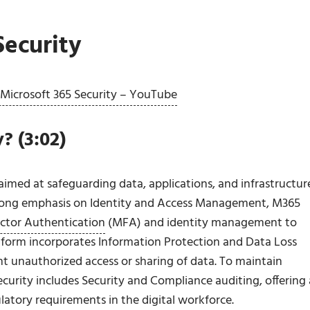
Security
f Microsoft 365 Security – YouTube
? (3:02)
imed at safeguarding data, applications, and infrastructur
strong emphasis on Identity and Access Management, M365
ctor Authentication
(MFA) and identity management to
atform incorporates Information Protection and Data Loss
nt unauthorized access or sharing of data. To maintain
curity includes Security and Compliance auditing, offering 
ulatory requirements in the digital workforce.