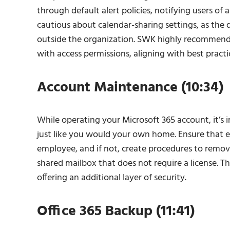
through default alert policies, notifying users of 
cautious about calendar-sharing settings, as the d
outside the organization. SWK highly recommends t
with access permissions, aligning with best pract
Account Maintenance (10:34)
While operating your Microsoft 365 account, it’s
just like you would your own home. Ensure that ev
employee, and if not, create procedures to remov
shared mailbox that does not require a license. 
offering an additional layer of security.
Office 365 Backup (11:41)