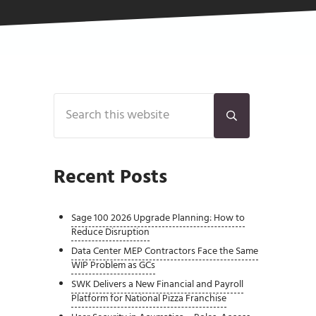
Sidebar
Search this website
Submit search
Recent Posts
Sage 100 2026 Upgrade Planning: How to
Reduce Disruption
Data Center MEP Contractors Face the Same
WIP Problem as GCs
SWK Delivers a New Financial and Payroll
Platform for National Pizza Franchise