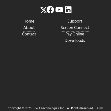
Facebook
YouTube
LinkedIn
Twitter
Home
Support
About
Screen Connect
Contact
Pay Online
Downloads
Copyright © 2026 ·
SWK Technologies, Inc.
· All Rights Reserved ·
Terms