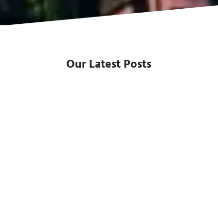
Our Latest Posts