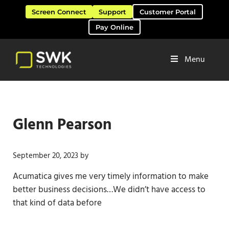
Skip to main content
Skip to header right navigation
Skip to site footer
Screen Connect
Support
Customer Portal
Pay Online
Menu
Software Solutions & Services
SWK Technologies
Glenn Pearson
September 20, 2023
by
Acumatica gives me very timely information to make
better business decisions…We didn’t have access to
that kind of data before