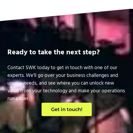
Ready to take the next step?
Contact SWK today to get in touch with one of our
experts. We’ll go over your business challenges and
unique needs, and see where you can unlock new
value from your technology and make your operations
run easier.
Get in touch!