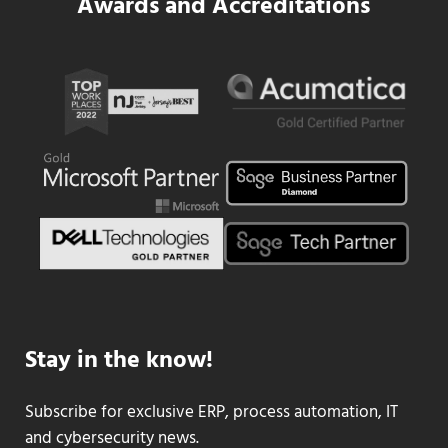
Awards and Accreditations
Stay in the know!
Subscribe for exclusive ERP, process automation, IT
and cybersecurity news.