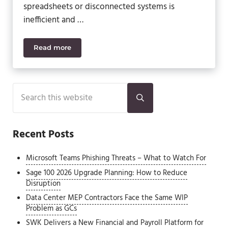
spreadsheets or disconnected systems is
inefficient and …
Read more
Sage Intacct Fixed Assets: Automate Asset Manag
Sidebar
Search this website
Submit search
Recent Posts
Microsoft Teams Phishing Threats – What to Watch For
Sage 100 2026 Upgrade Planning: How to Reduce
Disruption
Data Center MEP Contractors Face the Same WIP
Problem as GCs
SWK Delivers a New Financial and Payroll Platform for