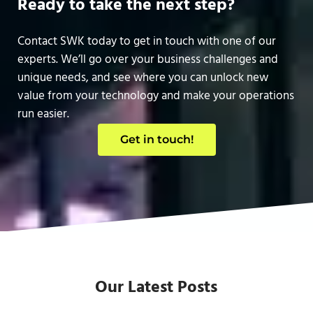
Ready to take the next step?
Contact SWK today to get in touch with one of our
experts. We’ll go over your business challenges and
unique needs, and see where you can unlock new
value from your technology and make your operations
run easier.
Get in touch!
Our Latest Posts