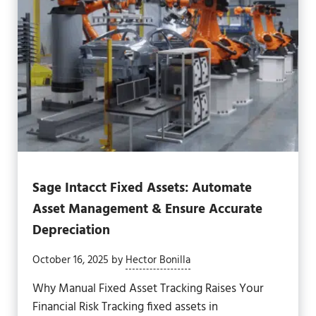
Sage Intacct Fixed Assets: Automate
Asset Management & Ensure Accurate
Depreciation
October 16, 2025
by
Hector Bonilla
Why Manual Fixed Asset Tracking Raises Your
Financial Risk Tracking fixed assets in