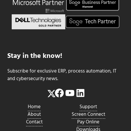
Stay in the know!
Subscribe for exclusive ERP, process automation, IT
and cybersecurity news.
Facebook
YouTube
LinkedIn
Twitter
Home
Support
About
Screen Connect
Contact
Pay Online
Downloads