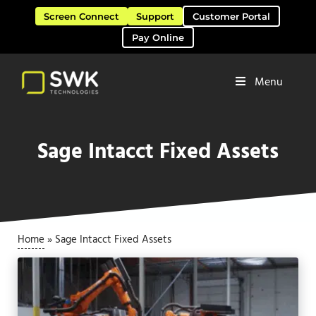
Skip to main content
Skip to header right navigation
Skip to site footer
Screen Connect
Support
Customer Portal
Pay Online
Menu
Software Solutions & Services
SWK Technologies
Sage Intacct Fixed Assets
Home
»
Sage Intacct Fixed Assets