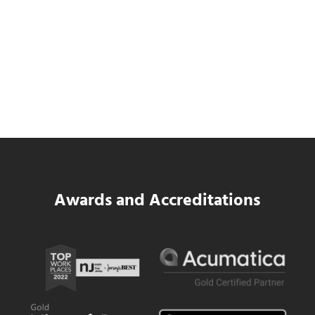
Data Center MEP Contractors Face the
Same WIP Problem as GCs
Read more
Data Center MEP Contractors Face the 
Awards and Accreditations