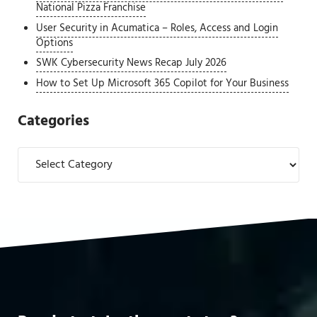
National Pizza Franchise
User Security in Acumatica – Roles, Access and Login
Options
SWK Cybersecurity News Recap July 2026
How to Set Up Microsoft 365 Copilot for Your Business
Categories
Categories