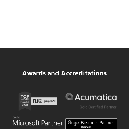
Data Center MEP Contractors Face the
Same WIP Problem as GCs
Read more
Data Center MEP Contractors Face the 
Awards and Accreditations