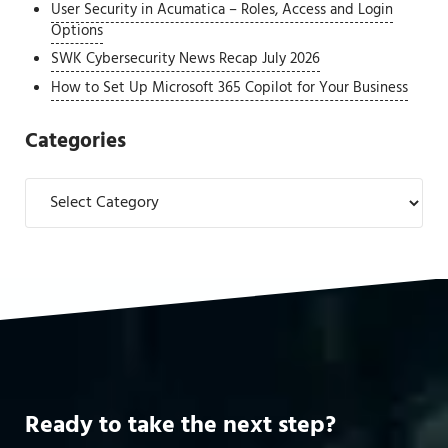
User Security in Acumatica – Roles, Access and Login
Options
SWK Cybersecurity News Recap July 2026
How to Set Up Microsoft 365 Copilot for Your Business
Categories
Categories
Ready to take the next step?