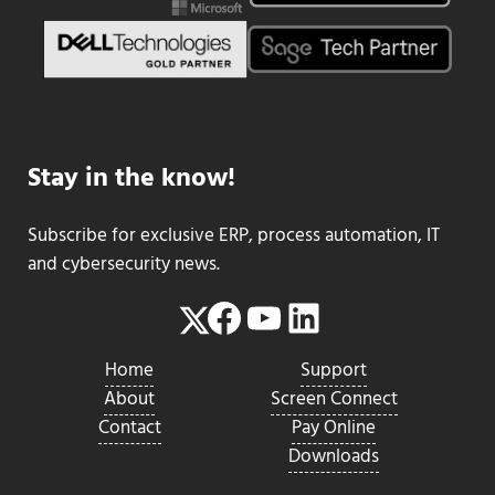
Stay in the know!
Subscribe for exclusive ERP, process automation, IT
and cybersecurity news.
Facebook
YouTube
LinkedIn
Twitter
Home
Support
About
Screen Connect
Contact
Pay Online
Downloads