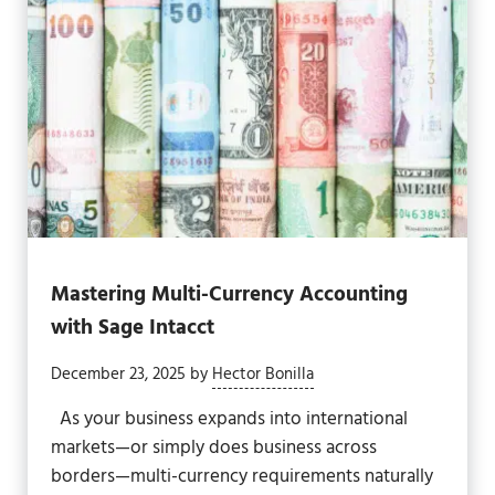
Mastering Multi-Currency Accounting
with Sage Intacct
December 23, 2025
by
Hector Bonilla
As your business expands into international
markets—or simply does business across
borders—multi-currency requirements naturally