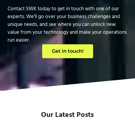
Contact SWK today to get in touch with one of our
experts. We’ll go over your business challenges and
unique needs, and see where you can unlock new
value from your technology and make your operations
run easier.
Get in touch!
Our Latest Posts