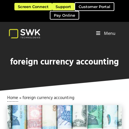
Skip to main content
Skip to header right navigation
Skip to site footer
Screen Connect
Support
Customer Portal
Pay Online
Menu
Software Solutions & Services
SWK Technologies
foreign currency accounting
Home
»
foreign currency accounting