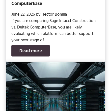
ComputerEase
June 22, 2026
by
Hector Bonilla
If you are comparing Sage Intacct Construction
vs. Deltek ComputerEase, you are likely
evaluating which platform can better support
your next stage of …
Read more
Sage Intacct Construction vs. Deltek 