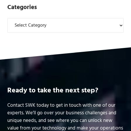
Categories
Categories
Ready to take the next step?
Contact SWK today to get in touch with one of our
experts. We’ll go over your business challenges and
unique needs, and see where you can unlock new
value from your technology and make your operations