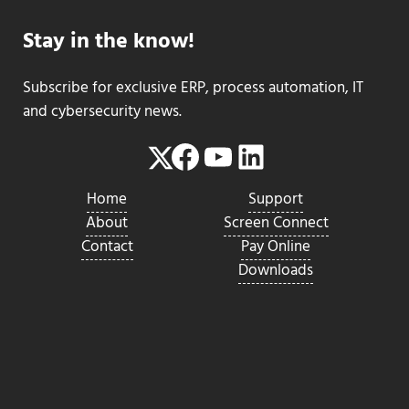
Stay in the know!
Subscribe for exclusive ERP, process automation, IT
and cybersecurity news.
Facebook
YouTube
LinkedIn
Twitter
Home
Support
About
Screen Connect
Contact
Pay Online
Downloads