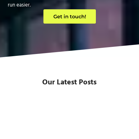
run easier.
Get in touch!
Our Latest Posts