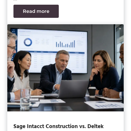
Read more
Data Center MEP Contractors Face the
Sage Intacct Construction vs. Deltek