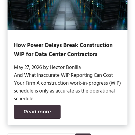
How Power Delays Break Construction
WIP for Data Center Contractors
May 27, 2026
by
Hector Bonilla
And What Inaccurate WIP Reporting Can Cost
Your Firm A construction work-in-progress (WIP)
schedule is only as accurate as the operational
schedule …
Read more
How Power Delays Break Construction W