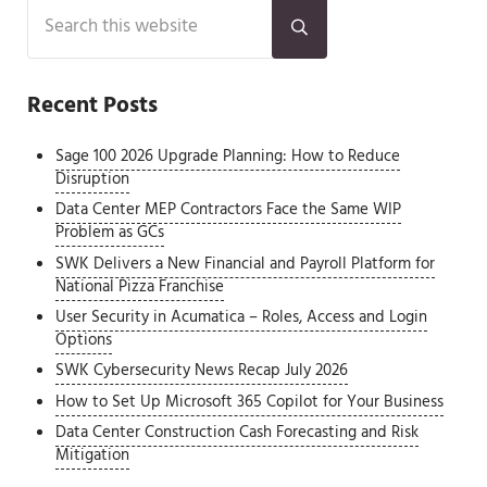
Sidebar
Search this website
Submit search
Recent Posts
Sage 100 2026 Upgrade Planning: How to Reduce
Disruption
Data Center MEP Contractors Face the Same WIP
Problem as GCs
SWK Delivers a New Financial and Payroll Platform for
National Pizza Franchise
User Security in Acumatica – Roles, Access and Login
Options
SWK Cybersecurity News Recap July 2026
How to Set Up Microsoft 365 Copilot for Your Business
Data Center Construction Cash Forecasting and Risk
Mitigation