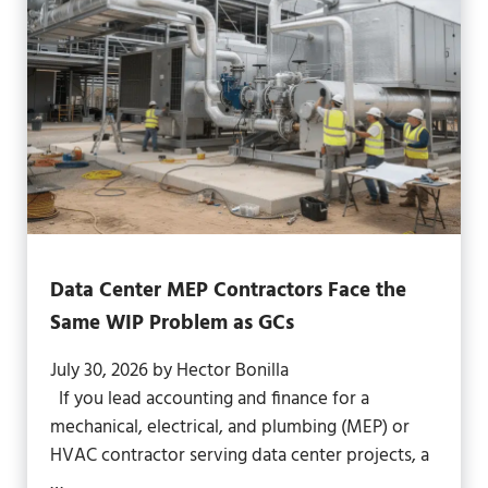
Data Center MEP Contractors Face the
Same WIP Problem as GCs
July 30, 2026
by
Hector Bonilla
If you lead accounting and finance for a
mechanical, electrical, and plumbing (MEP) or
HVAC contractor serving data center projects, a
…