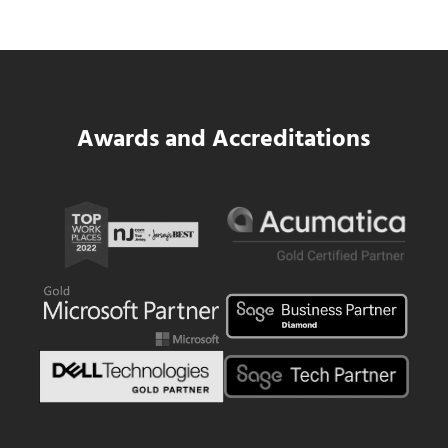
Read more
SWK Delivers a New Financial and Payroll
Awards and Accreditations