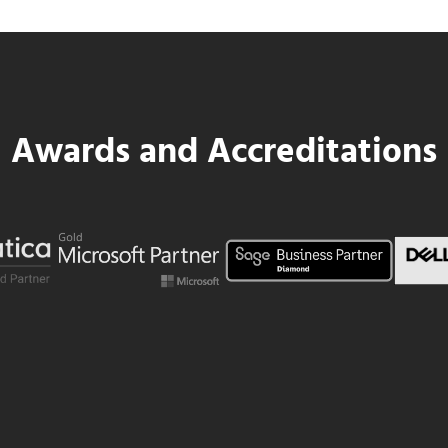
Awards and Accreditations