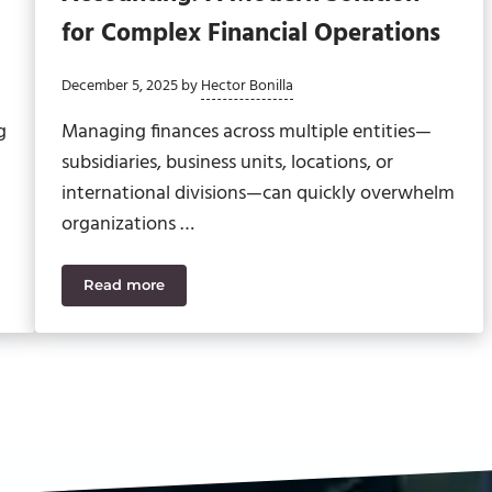
for Complex Financial Operations
December 5, 2025
by
Hector Bonilla
g
Managing finances across multiple entities—
subsidiaries, business units, locations, or
international divisions—can quickly overwhelm
organizations …
Read more
r the Modern Finance Leader
Sage Intacct Multi-Entity Accounting: A Modern 