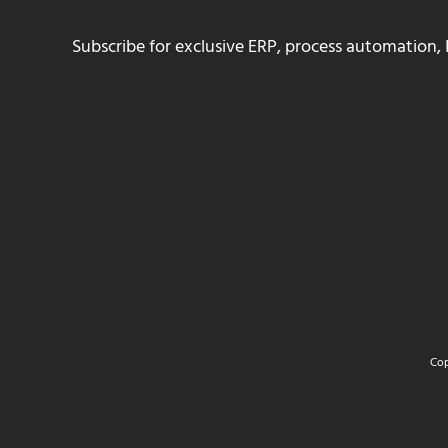
Subscribe for exclusive ERP, process automation, 
Cop