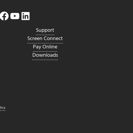
Facebook
YouTube
LinkedIn
Twitter
Support
Screen Connect
Pay Online
Downloads
licy