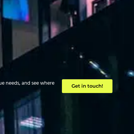
que needs, and see where
Get in touch!