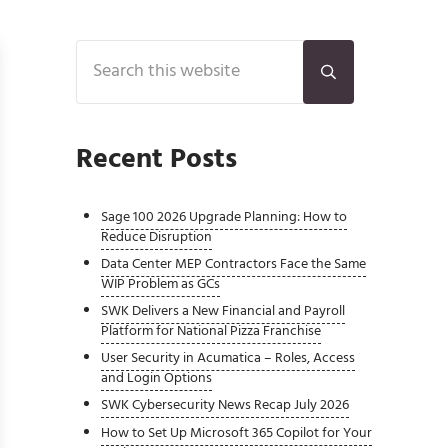
Sidebar
Search this website
Submit search
Recent Posts
Sage 100 2026 Upgrade Planning: How to
Reduce Disruption
Data Center MEP Contractors Face the Same
WIP Problem as GCs
SWK Delivers a New Financial and Payroll
Platform for National Pizza Franchise
User Security in Acumatica – Roles, Access
and Login Options
SWK Cybersecurity News Recap July 2026
How to Set Up Microsoft 365 Copilot for Your