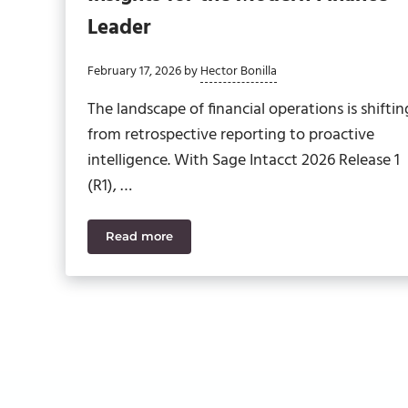
Leader
February 17, 2026
by
Hector Bonilla
The landscape of financial operations is shiftin
from retrospective reporting to proactive
intelligence. With Sage Intacct 2026 Release 1
(R1), …
Read more
Sage Intacct 2026 R1: Strategic Insights fo