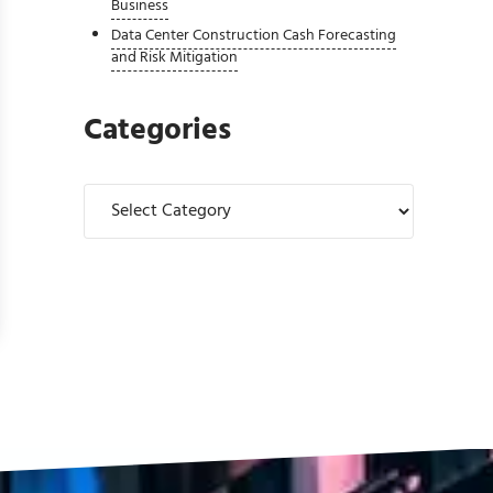
Business
Data Center Construction Cash Forecasting
and Risk Mitigation
Categories
Categories
Solution for Complex Financial Operations