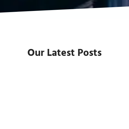
Our Latest Posts