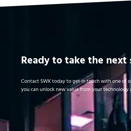
Ready to take the next 
Contact SWK today to get in touch with one of ou
you can unlock new value from your technology a