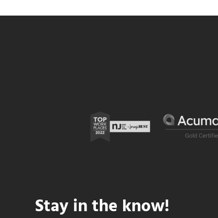
Stay in the know!