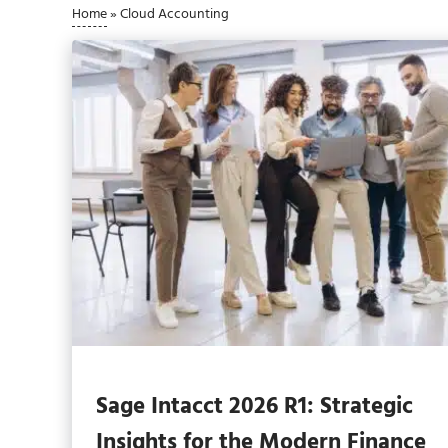
Home
»
Cloud Accounting
Sage Intacct 2026 R1: Strategic
Insights for the Modern Finance