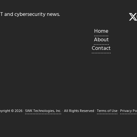
IT and cybersecurity news.
Home
About
Contact
yright © 2026 ·
SWK Technologies, Inc.
· All Rights Reserved ·
Terms of Use
·
Privacy Po