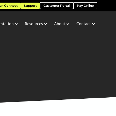
en Connect
Support
Customer Portal
Pay Online
ntation
Resources
About
Contact