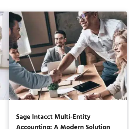
Sage Intacct Multi-Entity
Accounting: A Modern Solution