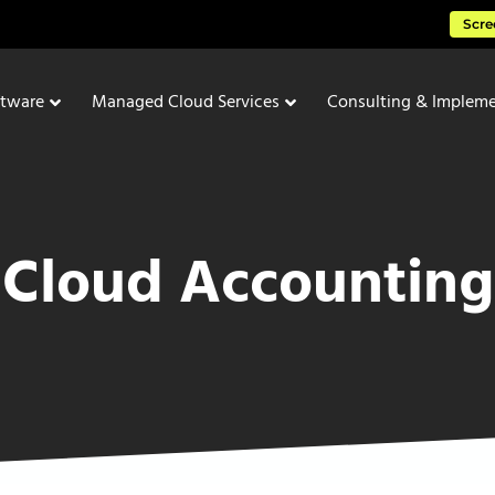
Scre
ftware
Managed Cloud Services
Consulting & Impleme
Cloud Accounting