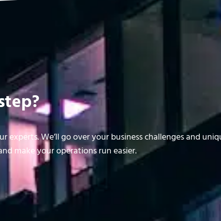
step?
r experts. We’ll go over your business challenges and uni
nd make your operations run easier.