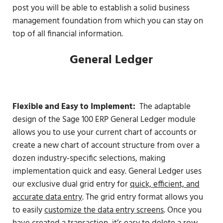
post you will be able to establish a solid business
management foundation from which you can stay on
top of all financial information.
General Ledger
Flexible and Easy to Implement:
The adaptable
design of the Sage 100 ERP General Ledger module
allows you to use your current chart of accounts or
create a new chart of account structure from over a
dozen industry-specific selections, making
implementation quick and easy. General Ledger uses
our exclusive dual grid entry for
quick, efficient, and
accurate data entry
. The grid entry format allows you
to easily
customize the data entry screens
. Once you