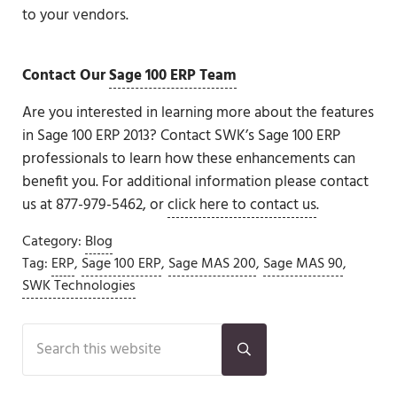
to your vendors.
Contact Our
Sage 100 ERP
Team
Are you interested in learning more about the features
in Sage 100 ERP 2013? Contact SWK’s Sage 100 ERP
professionals to learn how these enhancements can
benefit you. For additional information please contact
us at 877-979-5462, or
click here to contact us
.
Category:
Blog
Tag:
ERP
,
Sage 100 ERP
,
Sage MAS 200
,
Sage MAS 90
,
SWK Technologies
Sidebar
Search this website
Submit search