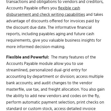
transactions and obligations to vendors and creditors,
Accounts Payable offers you
flexible cash
disbursement and check writing capabilities
and takes
advantage of discounts offered for invoices paid by
the discount due date. The informative financial
reports, including payables aging and future cash
requirements, give you valuable business insights for
more informed decision-making.
Flexible and Powerful:
The many features of the
Accounts Payable module allow you to use
streamlined, personalized dual-grid entry for
accounting by department or division; access multiple
bank accounts; and audit changes to the vendor
masterfile, use tax, and freight allocation. You also gain
the ability to add new vendors and codes on the fly,
perform automatic payment selection, print checks on
standard or custom stock, access detailed invoice