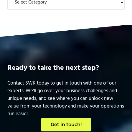
Ready to take the next step?
Contact SWK today to get in touch with one of our
experts. We’ll go over your business challenges and
unique needs, and see where you can unlock new
value from your technology and make your operations
run easier.
Get in touch!