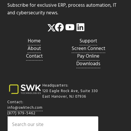
Subscribe for exclusive ERP, process automation, IT
and cybersecurity news.
Facebook
YouTube
LinkedIn
Twitter
Home
Support
About
Screen Connect
Contact
Pay Online
Downloads
Headquarters:
120 Eagle Rock Ave, Suite 330
East Hanover, NJ 07936
Contact:
info@swktech.com
(877) 979-5462
Search