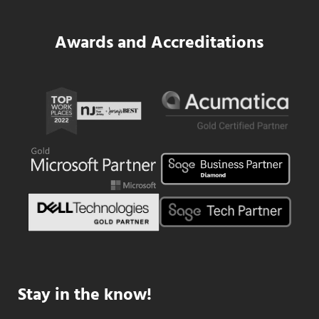
Awards and Accreditations
Stay in the know!