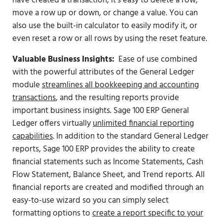
have created a transaction, it’s easy to delete a row,
move a row up or down, or change a value. You can
also use the built-in calculator to easily modify it, or
even reset a row or all rows by using the reset feature.
Valuable Business Insights:
Ease of use combined
with the powerful attributes of the General Ledger
module
streamlines all bookkeeping and accounting
transactions
, and the resulting reports provide
important business insights. Sage 100 ERP General
Ledger offers virtually
unlimited financial reporting
capabilities
. In addition to the standard General Ledger
reports, Sage 100 ERP provides the ability to create
financial statements such as Income Statements, Cash
Flow Statement, Balance Sheet, and Trend reports. All
financial reports are created and modified through an
easy-to-use wizard so you can simply select
formatting options to
create a report specific to your