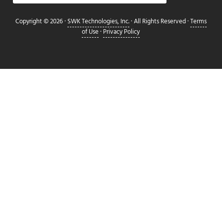
Copyright © 2026 ·
SWK Technologies, Inc.
· All Rights Reserved ·
Terms
of Use
·
Privacy Policy