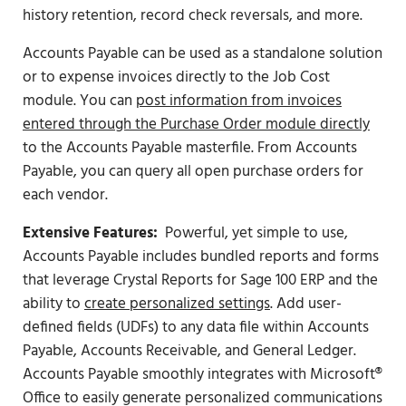
history retention, record check reversals, and more.
Accounts Payable can be used as a standalone solution
or to expense invoices directly to the Job Cost
module. You can
post information from invoices
entered through the Purchase Order module directly
to the Accounts Payable masterfile. From Accounts
Payable, you can query all open purchase orders for
each vendor.
Extensive Features:
Powerful, yet simple to use,
Accounts Payable includes bundled reports and forms
that leverage Crystal Reports for Sage 100 ERP and the
ability to
create personalized settings
. Add user-
defined fields (UDFs) to any data file within Accounts
Payable, Accounts Receivable, and General Ledger.
Accounts Payable smoothly integrates with Microsoft®
Office to easily generate personalized communications