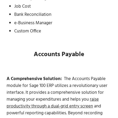
Job Cost
Bank Reconciliation
e-Business Manager
Custom Office
Accounts Payable
A Comprehensive Solution:
The Accounts Payable
module for Sage 100 ERP utilizes a revolutionary user
interface. It provides a comprehensive solution for
managing your expenditures and helps you
raise
productivity through a dual-grid entry screen
and
powerful reporting capabilities. Beyond recording