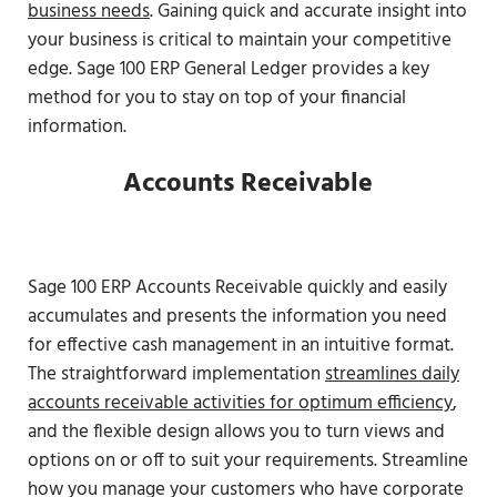
business needs
. Gaining quick and accurate insight into
your business is critical to maintain your competitive
edge. Sage 100 ERP General Ledger provides a key
method for you to stay on top of your financial
information.
Accounts Receivable
Sage 100 ERP Accounts Receivable quickly and easily
accumulates and presents the information you need
for effective cash management in an intuitive format.
The straightforward implementation
streamlines daily
accounts receivable activities for optimum efficiency
,
and the flexible design allows you to turn views and
options on or off to suit your requirements. Streamline
how you manage your customers who have corporate