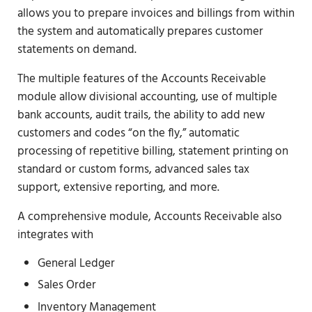
allows you to prepare invoices and billings from within
the system and automatically prepares customer
statements on demand.
The multiple features of the Accounts Receivable
module allow divisional accounting, use of multiple
bank accounts, audit trails, the ability to add new
customers and codes “on the fly,” automatic
processing of repetitive billing, statement printing on
standard or custom forms, advanced sales tax
support, extensive reporting, and more.
A comprehensive module, Accounts Receivable also
integrates with
General Ledger
Sales Order
Inventory Management