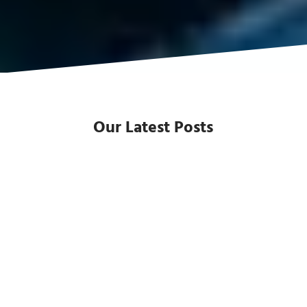
Our Latest Posts