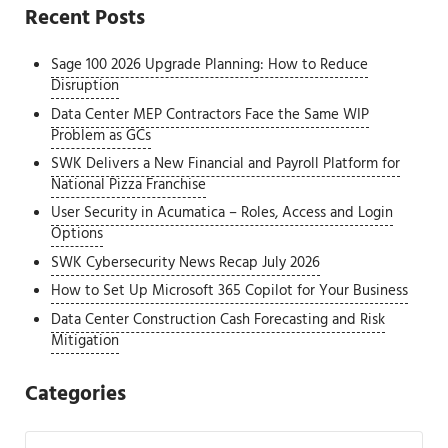
Recent Posts
Sage 100 2026 Upgrade Planning: How to Reduce
Disruption
Data Center MEP Contractors Face the Same WIP
Problem as GCs
SWK Delivers a New Financial and Payroll Platform for
National Pizza Franchise
User Security in Acumatica – Roles, Access and Login
Options
SWK Cybersecurity News Recap July 2026
How to Set Up Microsoft 365 Copilot for Your Business
Data Center Construction Cash Forecasting and Risk
Mitigation
Categories
Categories