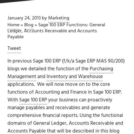
January 24, 2013
by
Marketing
Home
»
Blog
»
Sage 100 ERP Functions: General
Ledger, Accounts Receivable and Accounts
Payable
Tweet
In previous Sage 100 ERP (f/k/a Sage ERP MAS 90/200)
blogs we detailed the function of the
Purchasing
Management
and
Inventory and Warehouse
applications. We will now move on to the core
functions of Accounting and Finance in Sage 100 ERP.
With
Sage 100 ERP
your business can proactively
manage payables and receivables and generate
comprehensive financial reports. Using the functional
domains of General Ledger, Accounts Receivable and
Accounts Payable that will be described in this blog