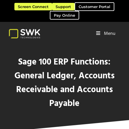
Skip to main content
Skip to header right navigation
Skip to site footer
Screen Connect
Support
Customer Portal
Pay Online
Menu
Software Solutions & Services
SWK Technologies
Sage 100 ERP Functions:
General Ledger, Accounts
Receivable and Accounts
Payable