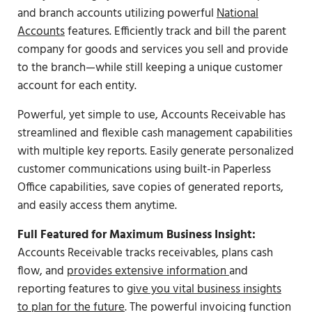
and branch accounts utilizing powerful
National
Accounts
features. Efficiently track and bill the parent
company for goods and services you sell and provide
to the branch—while still keeping a unique customer
account for each entity.
Powerful, yet simple to use, Accounts Receivable has
streamlined and flexible cash management capabilities
with multiple key reports. Easily generate personalized
customer communications using built-in Paperless
Office capabilities, save copies of generated reports,
and easily access them anytime.
Full Featured for Maximum Business Insight:
Accounts Receivable tracks receivables, plans cash
flow, and
provides extensive information
and
reporting features to
give you vital business insights
to plan for the future
. The powerful invoicing function