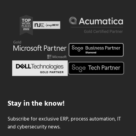
Stay in the know!
Subscribe for exclusive ERP, process automation, IT
and cybersecurity news.