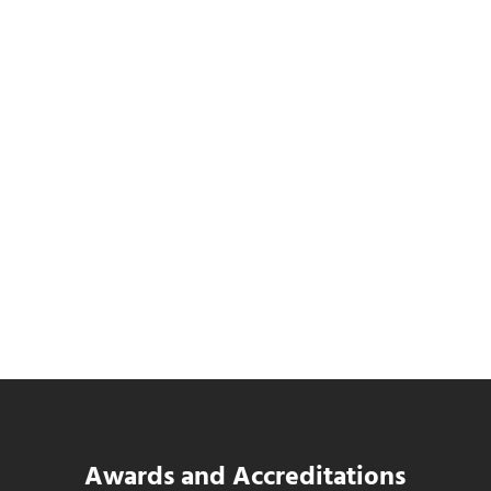
Data Center MEP Contractors Face the
Same WIP Problem as GCs
Read more
Data Center MEP Contractors Face the 
Awards and Accreditations