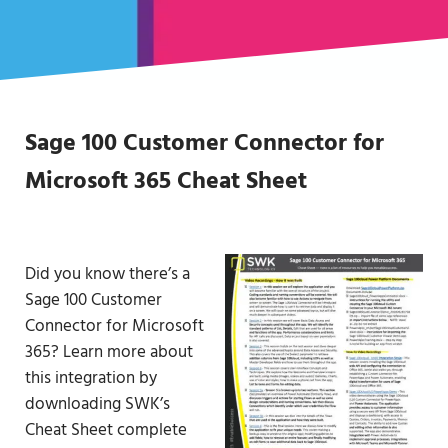
Sage 100 Customer Connector for
Microsoft 365 Cheat Sheet
Did you know there’s a
Sage 100 Customer
Connector for Microsoft
365? Learn more about
this integration by
downloading SWK’s
Cheat Sheet complete