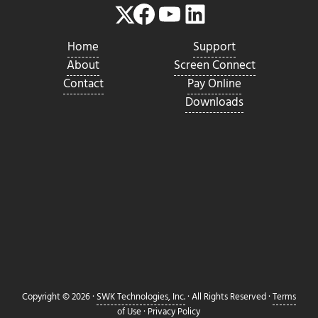
Facebook
YouTube
LinkedIn
Twitter
Home
Support
About
Screen Connect
Contact
Pay Online
Downloads
Copyright © 2026 ·
SWK Technologies, Inc.
· All Rights Reserved ·
Terms
of Use
·
Privacy Policy