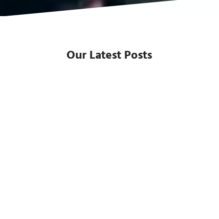
Our Latest Posts