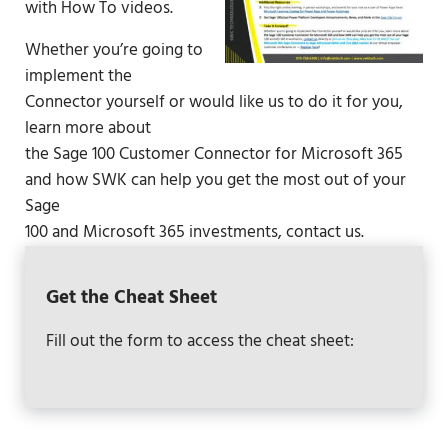
with How To videos.
Whether you’re going to
implement the
Connector yourself or would like us to do it for you,
learn more about
the Sage 100 Customer Connector for Microsoft 365
and how SWK can help you get the most out of your
Sage
100 and Microsoft 365 investments,
contact us
.
Get the Cheat Sheet
Fill out the form to access the cheat sheet: