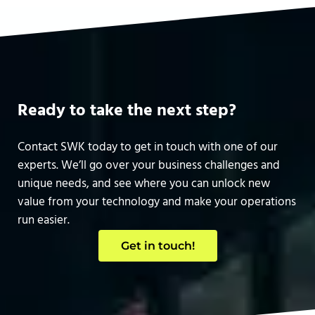
Ready to take the next step?
Contact SWK today to get in touch with one of our
experts. We’ll go over your business challenges and
unique needs, and see where you can unlock new
value from your technology and make your operations
run easier.
Get in touch!