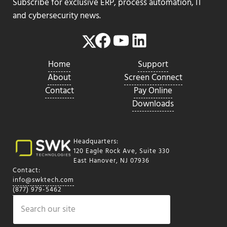
Subscribe for exclusive ERP, process automation, IT
and cybersecurity news.
Facebook
YouTube
LinkedIn
Twitter
Home
Support
About
Screen Connect
Contact
Pay Online
Downloads
Headquarters:
120 Eagle Rock Ave, Suite 330
East Hanover, NJ 07936
Contact:
info@swktech.com
(877) 979-5462
Search