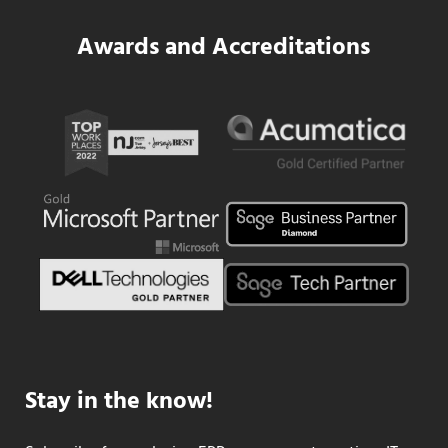
Awards and Accreditations
Stay in the know!