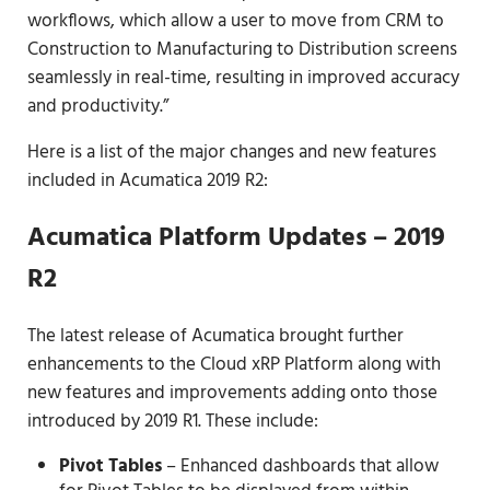
workflows, which allow a user to move from CRM to
Construction to Manufacturing to Distribution screens
seamlessly in real-time, resulting in improved accuracy
and productivity.”
Here is a list of the major changes and new features
included in Acumatica 2019 R2:
Acumatica Platform Updates – 2019
R2
The latest release of Acumatica brought further
enhancements to the Cloud xRP Platform along with
new features and improvements adding onto those
introduced by 2019 R1. These include:
Pivot Tables
– Enhanced dashboards that allow