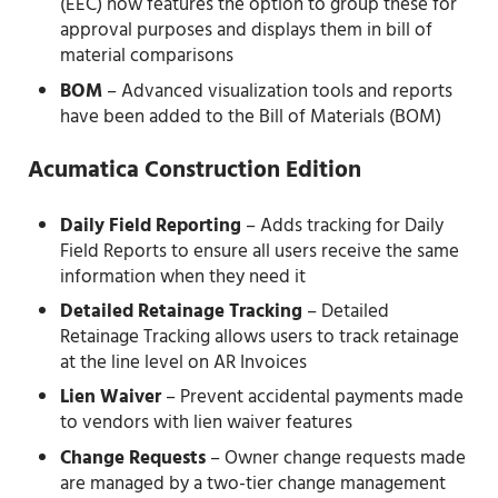
(EEC) now features the option to group these for
approval purposes and displays them in bill of
material comparisons
BOM
– Advanced visualization tools and reports
have been added to the Bill of Materials (BOM)
Acumatica Construction Edition
Daily Field Reporting
– Adds tracking for Daily
Field Reports to ensure all users receive the same
information when they need it
Detailed Retainage Tracking
– Detailed
Retainage Tracking allows users to track retainage
at the line level on AR Invoices
Lien Waiver
– Prevent accidental payments made
to vendors with lien waiver features
Change Requests
– Owner change requests made
are managed by a two-tier change management