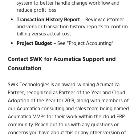
system to better handle change workflow and
reduce profit loss
Transaction History Report
– Review customer
and vendor transaction history reports to confirm
billing versus actual cost
Project Budget
– See “Project Accounting”
Contact SWK for Acumatica Support and
Consultation
SWK Technologies is an award-winning Acumatica
Partner,
recognized as Partner of the Year and Cloud
Adoption of the Year for 2018
, along with members of
our Acumatica consulting and sales team being named
Acumatica MVPs for their work within the cloud ERP
community. Reach out to us with any questions or
concerns you have about this or any other version of