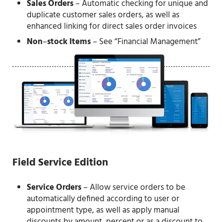
Sales Orders
– Automatic checking for unique and
duplicate customer sales orders, as well as
enhanced linking for direct sales order invoices
Non
–
stock Items
– See “Financial Management”
Field Service Edition
Service Orders
– Allow service orders to be
automatically defined according to user or
appointment type, as well as apply manual
discounts by amount, percent or as a discount to