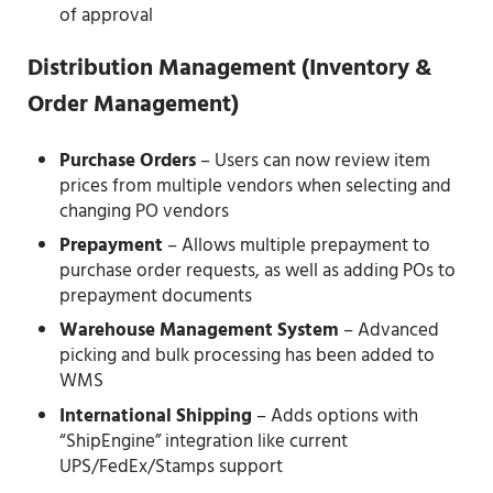
of approval
Distribution Management
(Inventory &
Order Management)
Purchase Orders
– Users can now review item
prices from multiple vendors when selecting and
changing PO vendors
Prepayment
– Allows multiple prepayment to
purchase order requests, as well as adding POs to
prepayment documents
Warehouse Management System
– Advanced
picking and bulk processing has been added to
WMS
International Shipping
– Adds options with
“ShipEngine” integration like current
UPS/FedEx/Stamps support