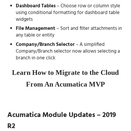
Dashboard Tables
– Choose row or column style
using conditional formatting for dashboard table
widgets
File Management
– Sort and filter attachments in
any table or entity
Company/Branch Selector
– A simplified
Company/Branch selector now allows selecting a
branch in one click
Learn How to Migrate to the Cloud
From An Acumatica MVP
Acumatica Module Updates – 2019
R2