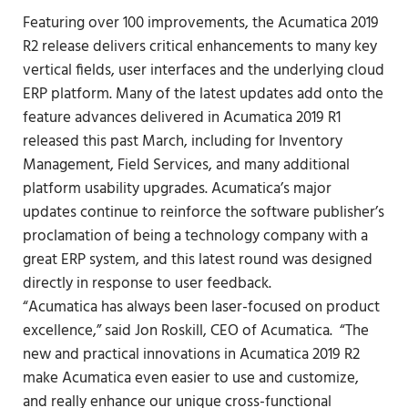
Featuring over 100 improvements,
the Acumatica 2019
R2 release
delivers critical enhancements to many key
vertical fields, user interfaces and
the underlying cloud
ERP platform
. Many of the latest updates add onto the
feature advances delivered in Acumatica 2019 R1
released this past March, including for Inventory
Management, Field Services, and many additional
platform usability upgrades. Acumatica’s major
updates continue to reinforce the software publisher’s
proclamation of
being a technology company with a
great ERP system
, and this latest round was designed
directly in response to user feedback.
“Acumatica has always been laser-focused on product
excellence,” said Jon Roskill, CEO of Acumatica. “The
new and practical innovations in Acumatica 2019 R2
make Acumatica even easier to use and customize,
and really enhance our unique cross-functional