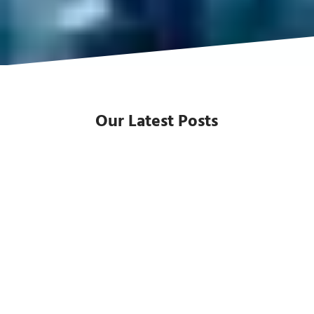
Our Latest Posts