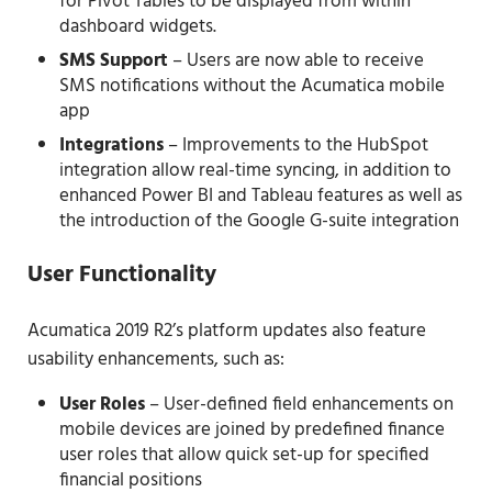
for Pivot Tables to be displayed from within
dashboard widgets.
SMS Support
– Users are now able to receive
SMS notifications without the Acumatica mobile
app
Integrations
– Improvements to the HubSpot
integration allow real-time syncing, in addition to
enhanced Power BI and Tableau features as well as
the introduction of the Google G-suite integration
User Functionality
Acumatica 2019 R2’s platform updates also feature
usability enhancements, such as:
User Roles
– User-defined field enhancements on
mobile devices are joined by predefined finance
user roles that allow quick set-up for specified
financial positions