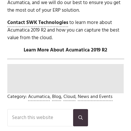
Acumatica, and we will do our best to ensure you get
the most out of your ERP solution.
Contact SWK Technologies
to learn more about
Acumatica 2019 R2 and how you can capture the best
value from the cloud.
Learn More About Acumatica 2019 R2
Category:
Acumatica
,
Blog
,
Cloud
,
News and Events
Sidebar
Search this website
Submit search