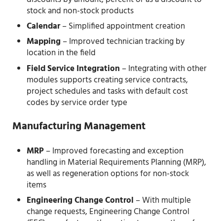
stock and non-stock products
Calendar
– Simplified appointment creation
Mapping
– Improved technician tracking by
location in the field
Field Service Integration
– Integrating with other
modules supports creating service contracts,
project schedules and tasks with default cost
codes by service order type
Manufacturing Management
MRP
– Improved forecasting and exception
handling in Material Requirements Planning (MRP),
as well as regeneration options for non-stock
items
Engineering Change Control
– With multiple
change requests, Engineering Change Control