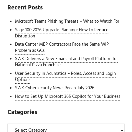
Recent Posts
Microsoft Teams Phishing Threats – What to Watch For
Sage 100 2026 Upgrade Planning: How to Reduce
Disruption
Data Center MEP Contractors Face the Same WIP
Problem as GCs
SWK Delivers a New Financial and Payroll Platform for
National Pizza Franchise
User Security in Acumatica – Roles, Access and Login
Options
SWK Cybersecurity News Recap July 2026
How to Set Up Microsoft 365 Copilot for Your Business
Categories
Categories