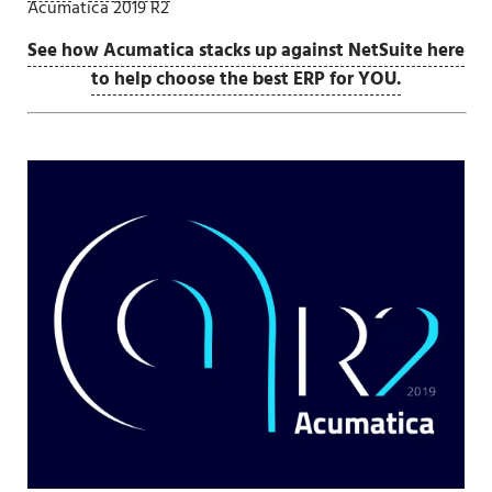
Acumatica 2019 R2
See how Acumatica stacks up against NetSuite here
to help choose the best ERP for YOU.