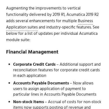
Augmenting the improvements to vertical
functionality delivered by 2019 R1, Acumatica 2019 R2
adds several enhancements for multiple
Business
Application suites
and industry-specific features. See
below for a list of updates per individual Acumatica
module suite:
Financial Management
Corporate Credit Cards
– Additional support and
reconciliation features for corporate credit cards
in each application
Accounts Payable Documents
– Now allows
users to assign application of payment to
particular lines in Accounts Payable Documents
Non-stock Items
– Accrual of costs for non-stock
items now supports posting of revenue and