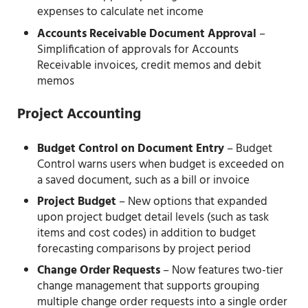
expenses to calculate net income
Accounts Receivable Document Approval
–
Simplification of approvals for Accounts
Receivable invoices, credit memos and debit
memos
Project Accounting
Budget Control on Document Entry
– Budget
Control warns users when budget is exceeded on
a saved document, such as a bill or invoice
Project Budget
– New options that expanded
upon project budget detail levels (such as task
items and cost codes) in addition to budget
forecasting comparisons by project period
Change Order Requests
– Now features two-tier
change management that supports grouping
multiple change order requests into a single order