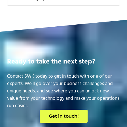
Ready to take the next step?
Contact SWK today to get in touch with one of our
experts. We’ll go over your business challenges and
unique needs, and see where you can unlock new
value from your technology and make your operations
run easier.
Get in touch!