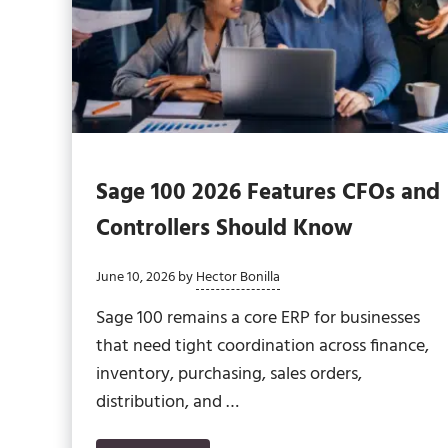
Sage 100 2026 Features CFOs and
Controllers Should Know
June 10, 2026
by
Hector Bonilla
Sage 100 remains a core ERP for businesses
that need tight coordination across finance,
inventory, purchasing, sales orders,
distribution, and …