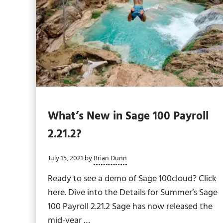
What’s New in Sage 100 Payroll
2.21.2?
July 15, 2021
by
Brian Dunn
Ready to see a demo of Sage 100cloud? Click
here. Dive into the Details for Summer’s Sage
100 Payroll 2.21.2 Sage has now released the
mid-year …