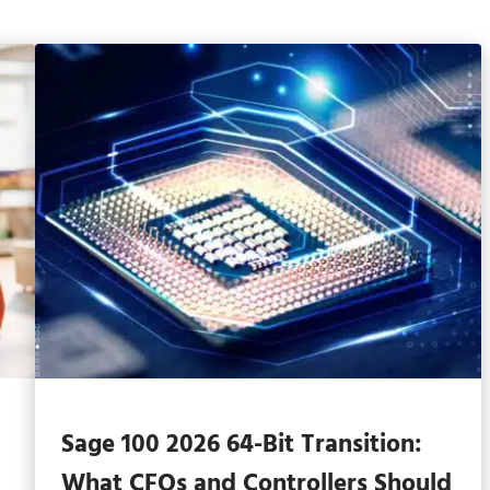
Sage 100 2026 64-Bit Transition:
What CFOs and Controllers Should