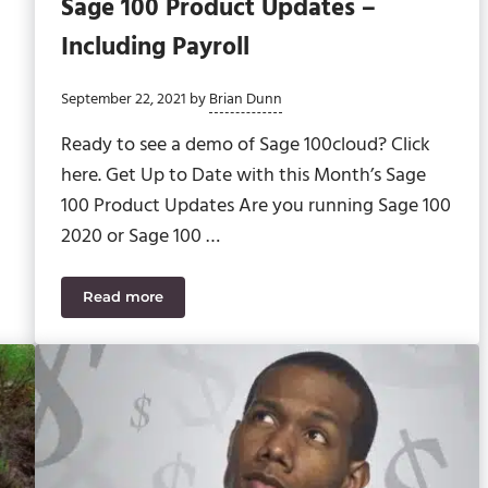
Sage 100 Product Updates –
Including Payroll
September 22, 2021
by
Brian Dunn
Ready to see a demo of Sage 100cloud? Click
here. Get Up to Date with this Month’s Sage
100 Product Updates Are you running Sage 100
2020 or Sage 100 …
Read more
ting and Customizer
Your Cheat Sheet to September’s Sage 100 Produc