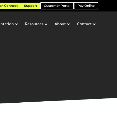
en Connect
Support
Customer Portal
Pay Online
ntation
Resources
About
Contact