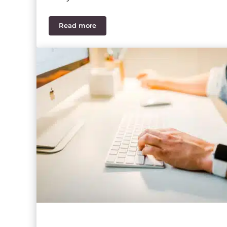
Read more
What’s New in Sage 100 Payroll 2.21.2?