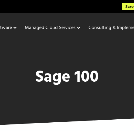
Scre
ftware
Managed Cloud Services
Consulting & Impleme
Sage 100