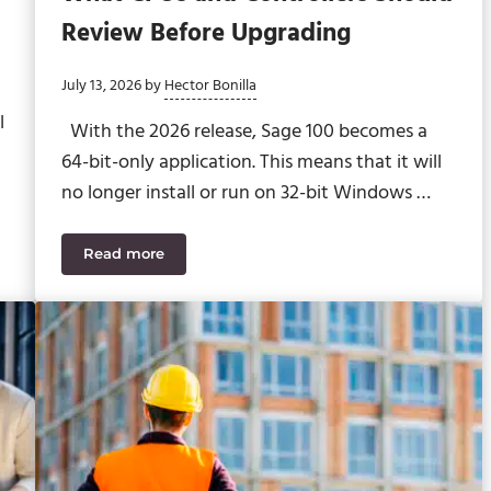
Review Before Upgrading
July 13, 2026
by
Hector Bonilla
l
With the 2026 release, Sage 100 becomes a
64-bit-only application. This means that it will
no longer install or run on 32-bit Windows …
Read more
educe Disruption
Sage 100 2026 64-Bit Transition: What CFOs and 