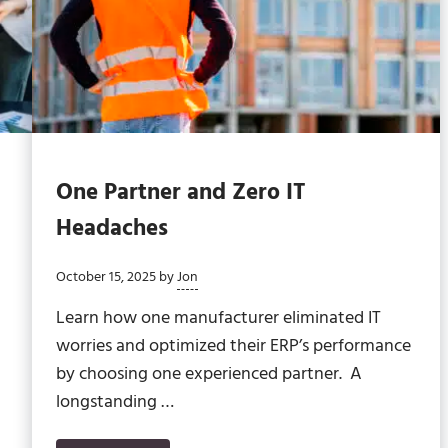
One Partner and Zero IT
Headaches
October 15, 2025
by
Jon
Learn how one manufacturer eliminated IT
worries and optimized their ERP’s performance
by choosing one experienced partner. A
longstanding …