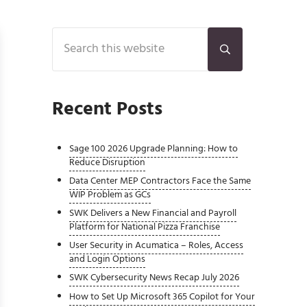
Sidebar
Search this website
Submit search
Recent Posts
Sage 100 2026 Upgrade Planning: How to
Reduce Disruption
Data Center MEP Contractors Face the Same
WIP Problem as GCs
SWK Delivers a New Financial and Payroll
Platform for National Pizza Franchise
User Security in Acumatica – Roles, Access
and Login Options
SWK Cybersecurity News Recap July 2026
How to Set Up Microsoft 365 Copilot for Your