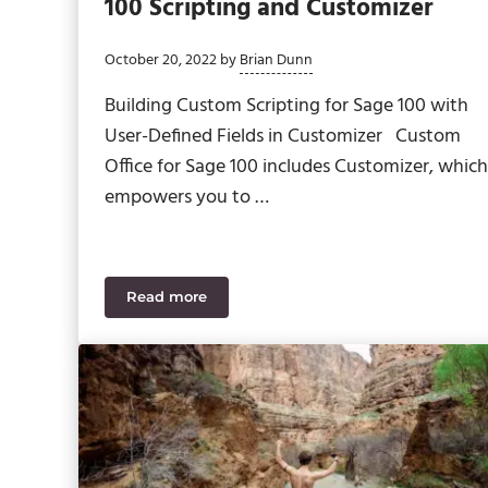
100 Scripting and Customizer
October 20, 2022
by
Brian Dunn
Building Custom Scripting for Sage 100 with
User-Defined Fields in Customizer Custom
Office for Sage 100 includes Customizer, which
empowers you to …
Read more
Your In-Depth Walkthrough: Sage 100 Scrip