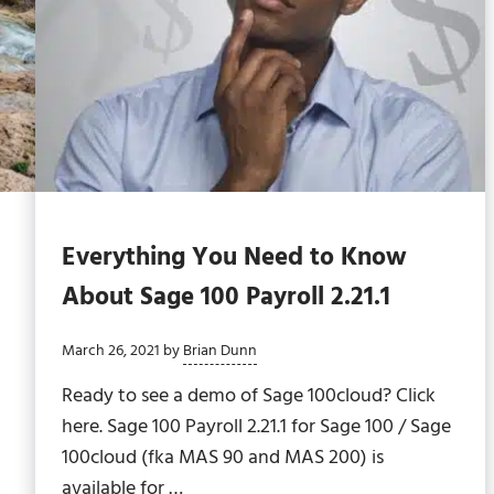
Everything You Need to Know
About Sage 100 Payroll 2.21.1
March 26, 2021
by
Brian Dunn
Ready to see a demo of Sage 100cloud? Click
here. Sage 100 Payroll 2.21.1 for Sage 100 / Sage
100cloud (fka MAS 90 and MAS 200) is
available for …