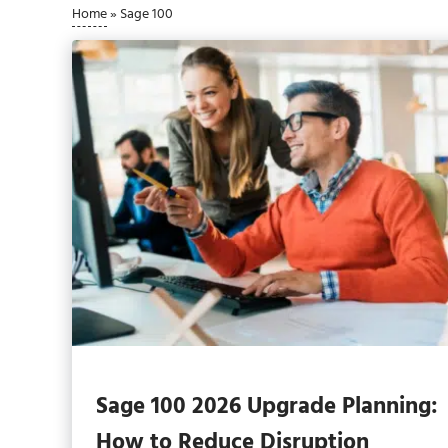
Home
»
Sage 100
Sage 100 2026 Upgrade Planning:
How to Reduce Disruption