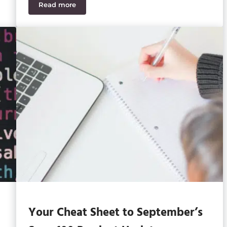
Read more
ers Should Know
One Partner and Zero IT Headaches
Your Cheat Sheet to September’s