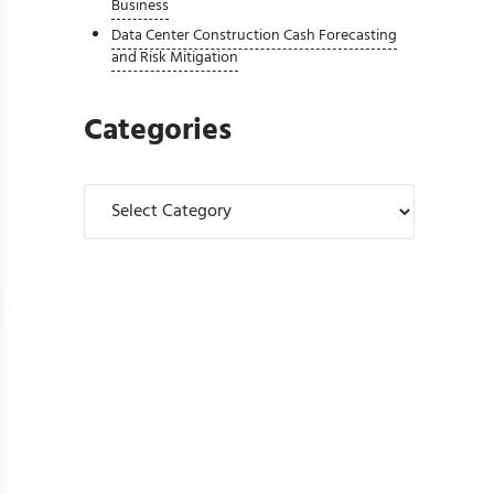
Business
Data Center Construction Cash Forecasting
and Risk Mitigation
Categories
Categories
Controllers Should Review Before Upgrading