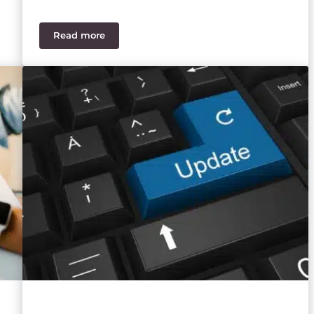
Read more
Everything You Need to Know About Sage 100 Payr