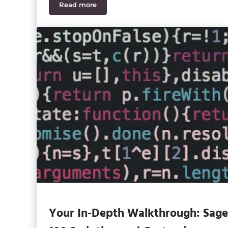
Read more
Sage 100 2026 Features CFOs and Controll
Your In-Depth Walkthrough: Sage