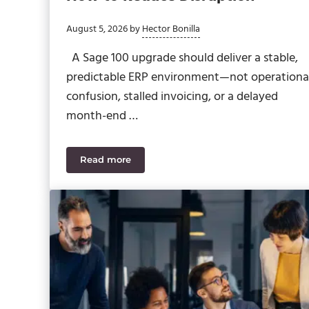
August 5, 2026
by
Hector Bonilla
A Sage 100 upgrade should deliver a stable,
predictable ERP environment—not operationa
confusion, stalled invoicing, or a delayed
month-end …
Read more
Sage 100 2026 Upgrade Planning: How to R