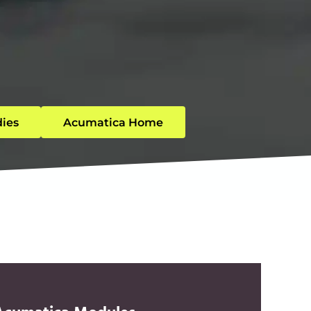
dies
Acumatica Home