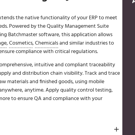
tends the native functionality of your ERP to meet
needs. Powered by the Quality Management Suite
ing Batchmaster software, this application allows
age
,
Cosmetics
,
Chemicals
and similar industries to
nsure compliance with critical regulations.
mprehensive, intuitive and compliant traceability
y and distribution chain visibility. Track and trace
raw materials and finished goods, using mobile
anywhere, anytime. Apply quality control testing,
more to ensure QA and compliance with your