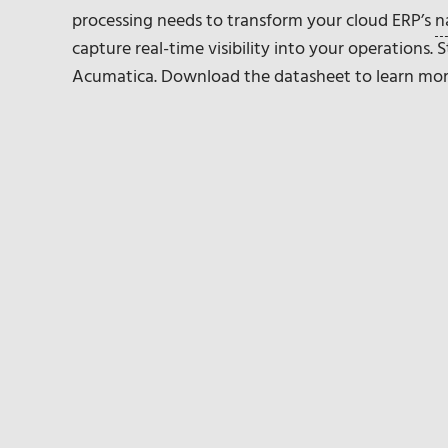
processing needs to transform your cloud ERP’s
n
capture real-time visibility into your operations.
Acumatica. Download the datasheet to learn mor