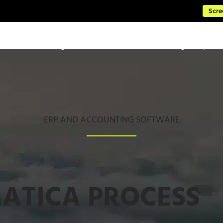
Scre
ftware
Managed Cloud Services
Consulting & Impleme
ERP AND ACCOUNTING SOFTWARE
ATICA PROCESS