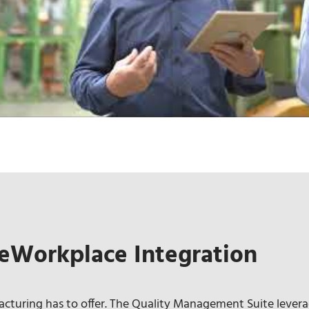
eWorkplace Integration
turing has to offer. The Quality Management Suite levera