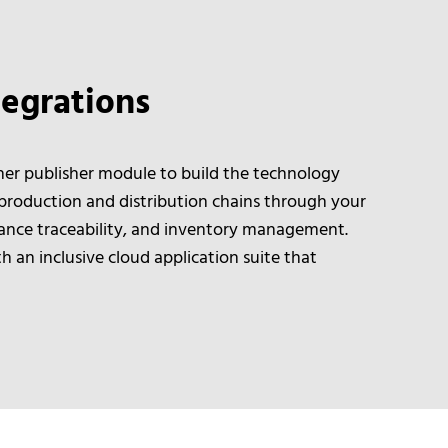
egrations
er publisher module to build the technology
 production and distribution chains through your
ance traceability, and inventory management.
 an inclusive cloud application suite that