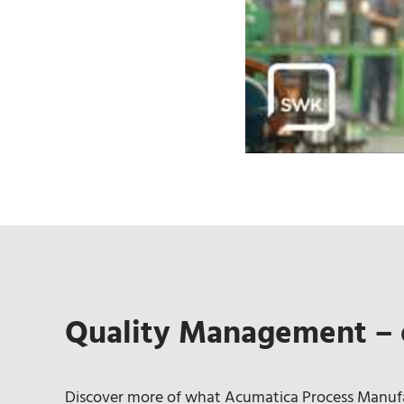
Quality Management – 
Discover more of what Acumatica Process Manufac