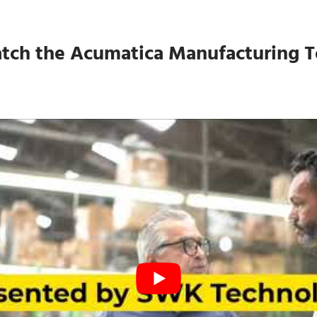
tch the Acumatica Manufacturing T