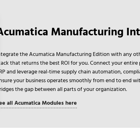
Acumatica Manufacturing Int
ntegrate the Acumatica Manufacturing Edition with any oth
tack that returns the best ROI for you. Connect your entire
RP and leverage real-time supply chain automation, compli
nsure your business operates smoothly from end to end with
ridges the gap between all parts of your organization.
ee all Acumatica Modules here