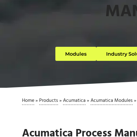
MA
Modules
Industry Sol
Home
»
Products
»
Acumatica
»
Acumatica Modules
Acumatica Process Man