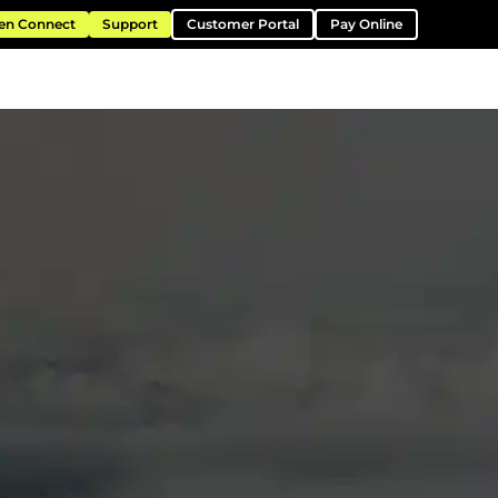
en Connect
Support
Customer Portal
Pay Online
ntation
Resources
About
Contact