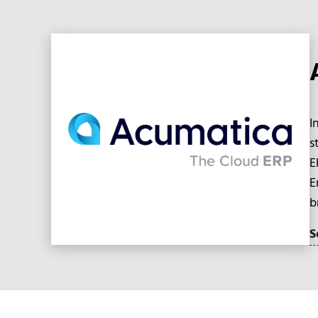
I
s
E
E
b
S