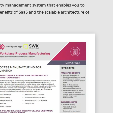
lity management system that enables you to
enefits of SaaS and the scalable architecture of