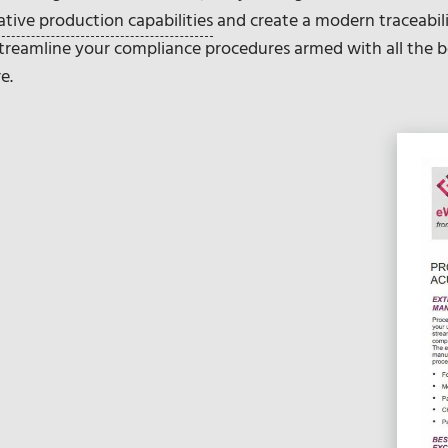
ative production capabilities
and create a modern traceabi
 Streamline your compliance procedures armed with all the b
e.