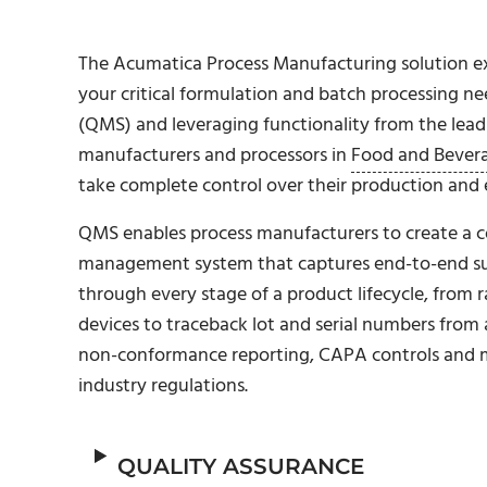
The Acumatica Process Manufacturing solution ex
your critical formulation and batch processing 
(QMS) and leveraging functionality from the lead
manufacturers and processors in
Food and Bever
take complete control over their production and e
QMS enables process manufacturers to create a co
management system that captures end-to-end suppl
through every stage of a product lifecycle, from 
devices to traceback lot and serial numbers from 
non-conformance reporting, CAPA controls and 
industry regulations.
QUALITY ASSURANCE