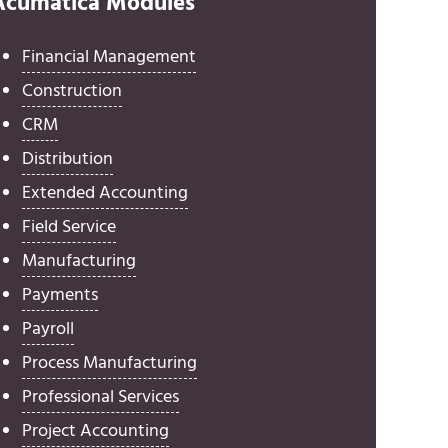
Acumatica Modules
Financial Management
Construction
CRM
Distribution
Extended Accounting
Field Service
Manufacturing
Payments
Payroll
Process Manufacturing
Professional Services
Project Accounting