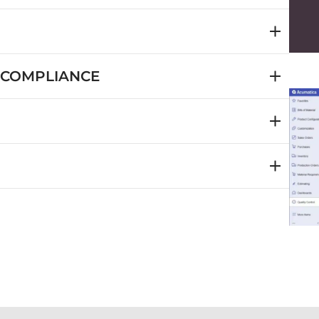
 COMPLIANCE