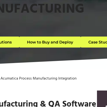
NUFACTURING
utions
How to Buy and Deploy
Case Stu
»
Acumatica Process Manufacturing Integration
ufacturing & QA Software