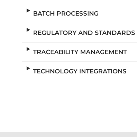
BATCH PROCESSING
REGULATORY AND STANDARDS
TRACEABILITY MANAGEMENT
TECHNOLOGY INTEGRATIONS