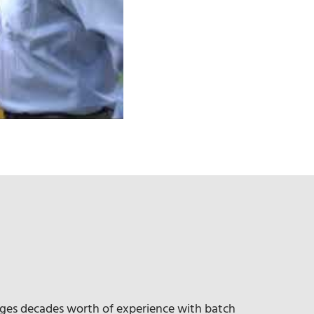
ges decades worth of experience with batch