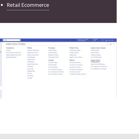
Retail Ecommerce