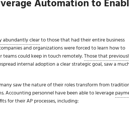
everage Automation to Enab
 abundantly clear
to those that had their entire business
 companies and organizations were forced to learn how to
eir teams could keep in touch remotely.
Those that previous
spread internal adoption a clear strategic goal, saw a muc
any saw the nature of their roles transform from traditio
. Accounting personnel have been able to leverage
paym
ts for their AP processes, including: