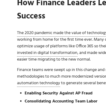
How Finance Leaders L
Success
The 2020 pandemic made the value of technology
working from home for the first time ever. Many
optimize usage of platforms like Office 365 so th
invested in digital transformation
, and made wide
easier time migrating to the new normal.
Finance teams were swept up in this change and m
methodologies to much more modernized versions
automation technology
to generate several benefi
Enabling Security Against AP Fraud
Consolidating Accounting Team Labor