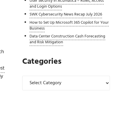
User Security in Acumatica – Roles, Access
and Login Options
SWK Cybersecurity News Recap July 2026
How to Set Up Microsoft 365 Copilot for Your
Business
Data Center Construction Cash Forecasting
and Risk Mitigation
th
Categories
est
By
Categories