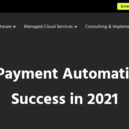
Scre
ftware
Managed Cloud Services
Consulting & Impleme
Payment Automati
Success in 2021