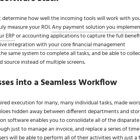
 determine how well the incoming tools will work with yo
truly measure your ROI.
Any payment solution you implemen
ur ERP
or accounting applications to capture the full benefi
ive integration with your core financial management
he same system to complete all tasks, and be able to collec
 source instead of multiple screens.
ses into a Seamless Workflow
uired execution for many, many individual tasks, made wor
siloes hidden away between different departments and sto
software enables you to consolidate all of the disparate
gh just to manage an invoice, and replace a series of time
ers will be able to perform all of their activities with just a