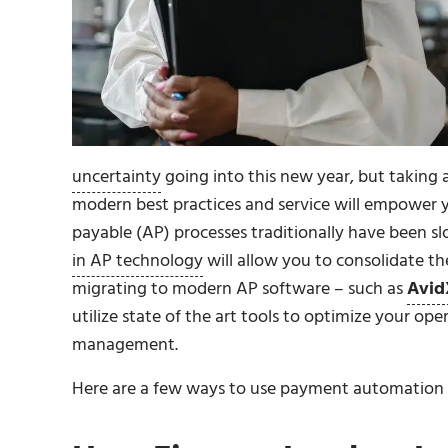
uncertainty
going into this new year, but takin
modern best practices and service will empower 
payable (AP) processes traditionally have been slo
in AP technology
will allow you to consolidate t
migrating to modern AP software – such as
Avid
utilize state of the art tools to optimize your op
management.
Here are a few ways to use payment automation t