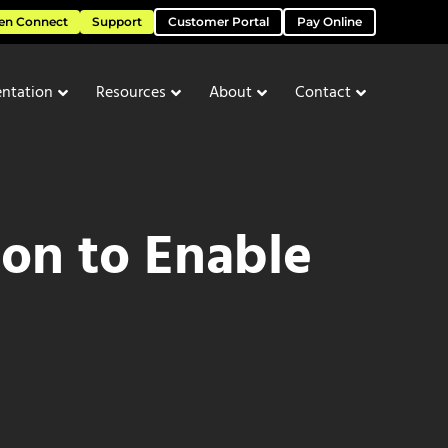
en Connect
Support
Customer Portal
Pay Online
ntation
Resources
About
Contact
on to Enable