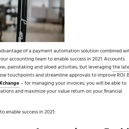
g advantage of a payment automation solution combined wi
your accounting team to enable success in 2021. Accounts
w, painstaking and siloed activities, but leveraging
the lat
hese touchpoints and streamline approvals to improve ROI. 
Xchange
– for managing your invoices, you will be able to
erations and maximize your value return on your financial
o enable success in 2021: