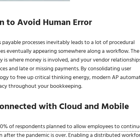
n to Avoid Human Error
 payable processes inevitably leads to a lot of procedural
takes eventually appearing somewhere along a workflow. The
y is where money is involved, and your vendor relationship
ces and late or missing payments. By consolidating user
ogy to free up critical thinking energy, modern AP automa
racy throughout your bookkeeping.
onnected with Cloud and Mobile
0% of respondents planned to allow employees to continu
n after the pandemic is over. Enabling a distributed workfo