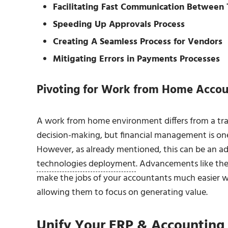
Facilitating Fast Communication Between
Speeding Up Approvals Process
Creating A Seamless Process for Vendors
Mitigating Errors in Payments Processes
Pivoting for Work from Home Accou
A work from home environment differs from a trad
decision-making, but financial management is one 
However, as already mentioned, this can be an 
technologies deployment
. Advancements like the
make the jobs of your accountants much easier w
allowing them to focus on generating value.
Unify Your ERP & Accounting 