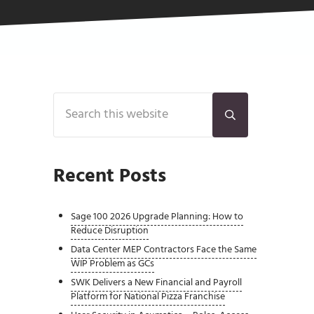
Sidebar
Search this website
Submit search
Recent Posts
Sage 100 2026 Upgrade Planning: How to
Reduce Disruption
Data Center MEP Contractors Face the Same
WIP Problem as GCs
SWK Delivers a New Financial and Payroll
Platform for National Pizza Franchise