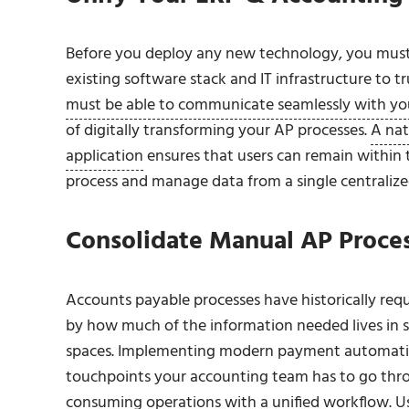
Before you deploy any new technology, you must
existing software stack and IT infrastructure to 
must be able to communicate seamlessly with yo
of digitally transforming your AP processes.
A nat
application
ensures that users can remain within t
process and manage data from a single centralized
Consolidate Manual AP Proces
Accounts payable processes have historically req
by how much of the information needed lives in 
spaces. Implementing modern payment automation 
touchpoints your accounting team has to go throu
consuming operations with a unified workflow.
Us