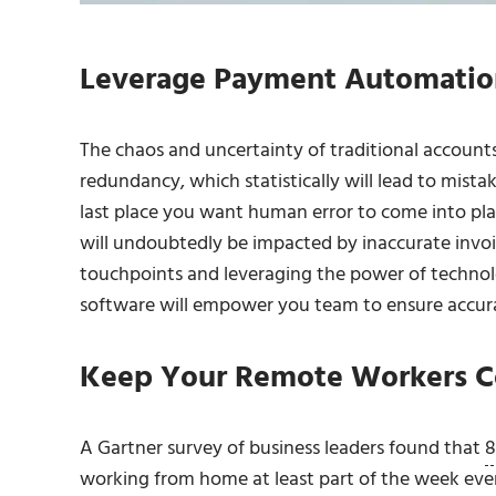
Leverage Payment Automatio
The chaos and uncertainty of traditional accounts
redundancy, which statistically will lead to mis
last place you want human error to come into pla
will undoubtedly be impacted by inaccurate invoi
touchpoints and leveraging the power of technol
software will empower you team to ensure accu
Keep Your Remote Workers C
A Gartner survey of business leaders found that
8
working from home
at least part of the week eve