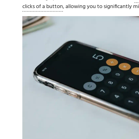
clicks of a button
, allowing you to significantly