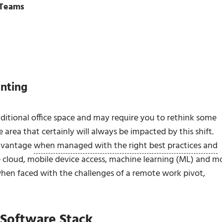
 Teams
nting
itional office space and may require you to rethink some
area that certainly will always be impacted by this shift.
advantage
when managed with the right best practices and
 cloud, mobile device access, machine learning (ML) and m
hen faced with the challenges of a remote work pivot,
Software Stack