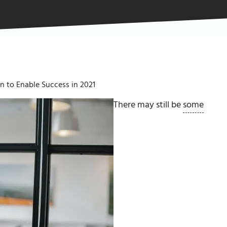
 to Enable Success in 2021
There may still be
some