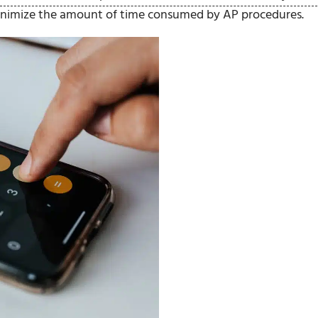
 minimize the amount of time consumed by AP procedures.