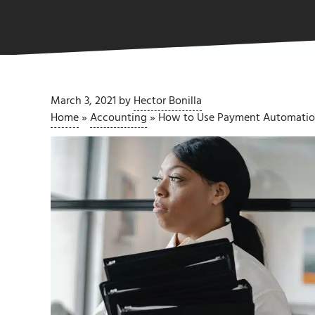
March 3, 2021
by
Hector Bonilla
Home
»
Accounting
»
How to Use Payment Automation