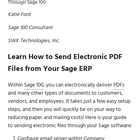
Through Sage 100
Katie Ford
Sage 100 Consultant
SWK Technologies, Inc.
Learn How to Send Electronic PDF
Files from Your Sage ERP
Within
Sage 100
, you can electronically deliver
PDFs
and many other types of documents to customers,
vendors, and employees. It takes just a few easy setup
steps, and then you will quickly be on your way to
reducing paper and mailing costs! Here is your guide
to sending electronic files through your Sage software:
Configure email server within Company