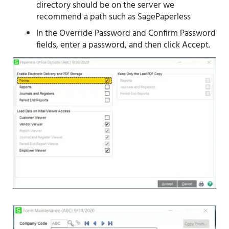
directory should be on the server we
recommend a path such as SagePaperless
In the Override Password and Confirm Password
fields, enter a password, and then click Accept.