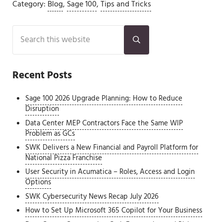
Category:
Blog
,
Sage 100
,
Tips and Tricks
Sidebar
Search this website
Submit search
Recent Posts
Sage 100 2026 Upgrade Planning: How to Reduce
Disruption
Data Center MEP Contractors Face the Same WIP
Problem as GCs
SWK Delivers a New Financial and Payroll Platform for
National Pizza Franchise
User Security in Acumatica – Roles, Access and Login
Options
SWK Cybersecurity News Recap July 2026
How to Set Up Microsoft 365 Copilot for Your Business