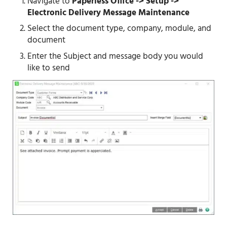
Navigate to
Paperless Office -> Setup ->
Electronic Delivery Message Maintenance
Select the document type, company, module, and
document
Enter the Subject and message body you would
like to send