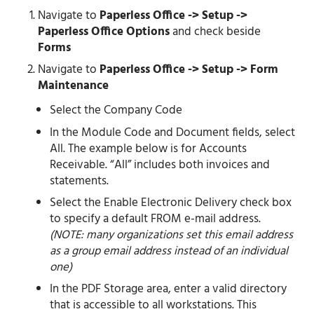
Navigate to
Paperless Office -> Setup ->
Paperless Office Options
and check beside
Forms
Navigate to
Paperless Office -> Setup -> Form
Maintenance
Select the Company Code
In the Module Code and Document fields, select
All. The example below is for Accounts
Receivable. “All” includes both invoices and
statements.
Select the Enable Electronic Delivery check box
to specify a default FROM e-mail address.
(NOTE: many organizations set this email address
as a group email address instead of an individual
one)
In the PDF Storage area, enter a valid directory
that is accessible to all workstations. This