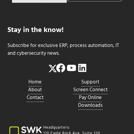
Stay in the know!
Subscribe for exclusive ERP, process automation, IT
and cybersecurity news.
Facebook
YouTube
LinkedIn
Twitter
Home
Support
About
Screen Connect
Contact
Pay Online
Downloads
Headquarters:
120 Eagle Rock Ave, Suite 330