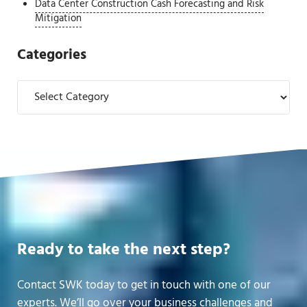
Data Center Construction Cash Forecasting and Risk
Mitigation
Categories
Categories
Ready to take the next step?
Contact SWK today to get in touch with one of our
experts. We’ll go over your business challenges and