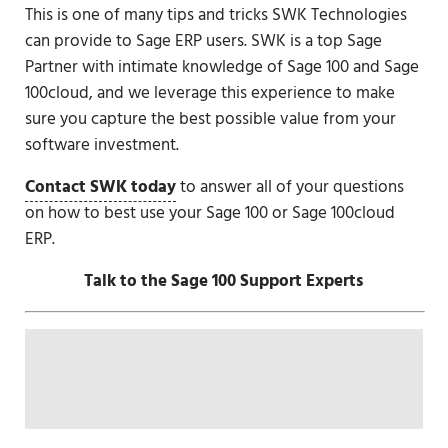
This is one of many tips and tricks SWK Technologies
can provide to Sage ERP users. SWK is a top Sage
Partner with intimate knowledge of Sage 100 and Sage
100cloud, and we leverage this experience to make
sure you capture the best possible value from your
software investment.
Contact SWK today
to answer all of your questions
on how to best use your Sage 100 or Sage 100cloud
ERP.
Talk to the Sage 100 Support Experts