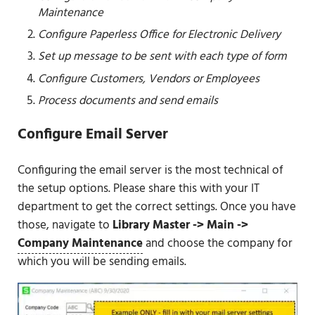
Maintenance
Configure Paperless Office for Electronic Delivery
Set up message to be sent with each type of form
Configure Customers, Vendors or Employees
Process documents and send emails
Configure Email Server
Configuring the email server is the most technical of
the setup options. Please share this with your IT
department to get the correct settings. Once you have
those, navigate to
Library Master -> Main ->
Company Maintenance
and choose the company for
which you will be sending emails.