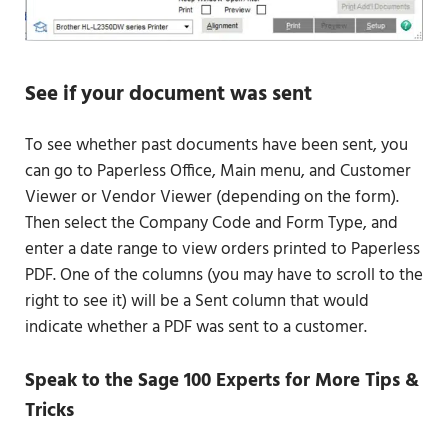
See if your document was sent
To see whether past documents have been sent, you
can go to Paperless Office, Main menu, and Customer
Viewer or Vendor Viewer (depending on the form).
Then select the Company Code and Form Type, and
enter a date range to view orders printed to Paperless
PDF. One of the columns (you may have to scroll to the
right to see it) will be a Sent column that would
indicate whether a PDF was sent to a customer.
Speak to the Sage 100 Experts for More Tips &
Tricks