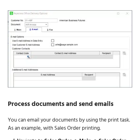
Process documents and send emails
You can email your documents by using the print task.
As an example, with Sales Order printing.