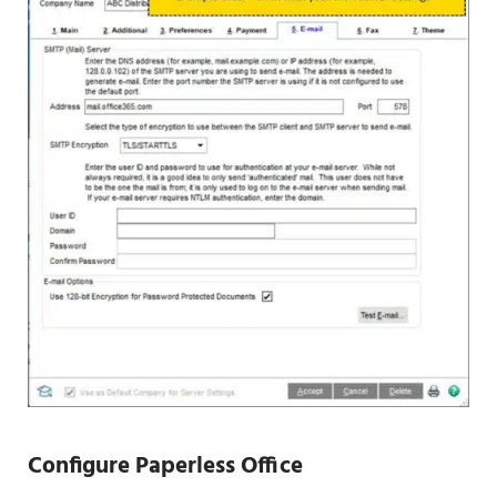
Configure
Paperless Office