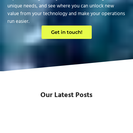
unique needs, and see where you can unlock new
value from your technology and make your operations
run easier.
Get in touch!
Our Latest Posts