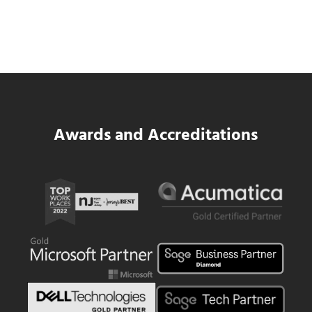
SWK Delivers a New Financial and Payroll
Platform for National Pizza Franchise
Read more
SWK Delivers a New Financial and Payroll
Awards and Accreditations