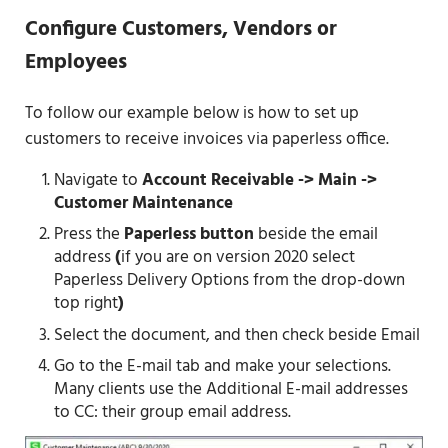
Configure Customers, Vendors or
Employees
To follow our example below is how to set up
customers to receive invoices via paperless office.
Navigate to
Account Receivable -> Main ->
Customer Maintenance
Press the
Paperless button
beside the email
address
(
if you are on version 2020 select
Paperless Delivery Options from the drop-down
top right
)
Select the document, and then check beside Email
Go to the E-mail tab and make your selections.
Many clients use the Additional E-mail addresses
to CC: their group email address.