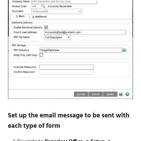
Set up the email message to be sent with
each type of form