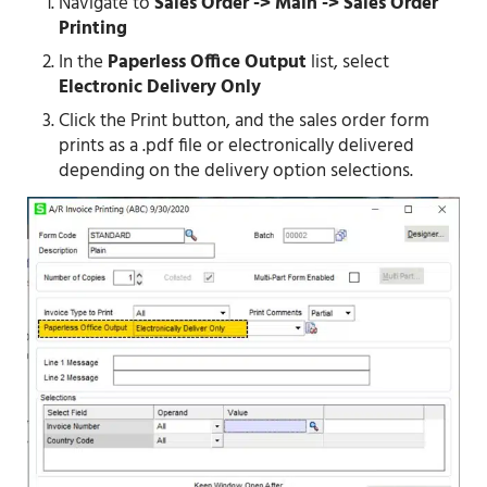
Navigate to
Sales Order -> Main -> Sales Order
Printing
In the
Paperless Office Output
list, select
Electronic Delivery Only
Click the Print button, and the sales order form
prints as a .pdf file or electronically delivered
depending on the delivery option selections.