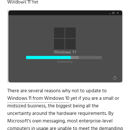
Windows 11 Yet
There are several reasons why not to update to
Windows 11 from Windows 10
yet if you are a small or
midsized business, the biggest being all the
uncertainty around the hardware requirements. By
Microsoft’s own messaging, most enterprise-level
computers in usage
are unable to meet the demanding