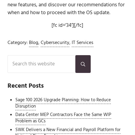
new features, and discover our recommendations for
when and how to proceed with the OS update.
[fc id=’34’][/fc]
Category:
Blog
,
Cybersecurity
,
IT Services
Sidebar
Search this website
Submit search
Recent Posts
Sage 100 2026 Upgrade Planning: How to Reduce
Disruption
Data Center MEP Contractors Face the Same WIP
Problem as GCs
SWK Delivers a New Financial and Payroll Platform for