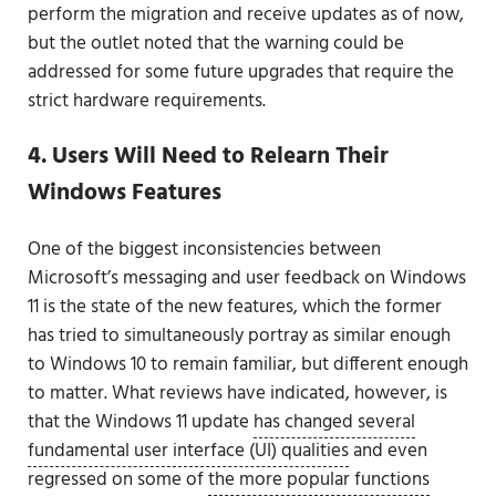
perform the migration and receive updates as of now,
but the outlet noted that the warning could be
addressed for some future upgrades that require the
strict hardware requirements.
4. Users Will Need to Relearn Their
Windows Features
One of the biggest inconsistencies between
Microsoft’s messaging and user feedback on Windows
11 is the state of the new features, which the former
has tried to simultaneously portray as similar enough
to Windows 10 to remain familiar, but different enough
to matter. What reviews have indicated, however, is
that the Windows 11 update
has changed several
fundamental user interface (UI) qualities
and even
regressed on some of
the more popular functions