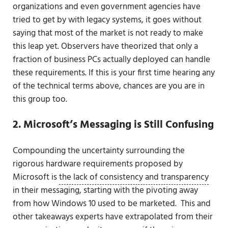
organizations and even government agencies have
tried to get by with legacy systems, it goes without
saying that most of the market is not ready to make
this leap yet. Observers have theorized that only a
fraction of business PCs actually deployed can handle
these requirements. If this is your first time hearing any
of the technical terms above, chances are you are in
this group too.
2. Microsoft’s Messaging is Still Confusing
Compounding the uncertainty surrounding the
rigorous hardware requirements proposed by
Microsoft is
the lack of consistency and transparency
in their messaging, starting with the pivoting away
from how Windows 10 used to be marketed. This and
other takeaways experts have extrapolated from their