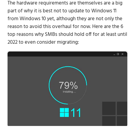
The hardware requirements are themselves are a big
part of why it is best not to update to Windows 11
from Windows 10 yet, although they are not only the
reason to avoid this overhaul for now. Here are the 6
top reasons why SMBs should hold off for at least until
2022 to even consider migrating: