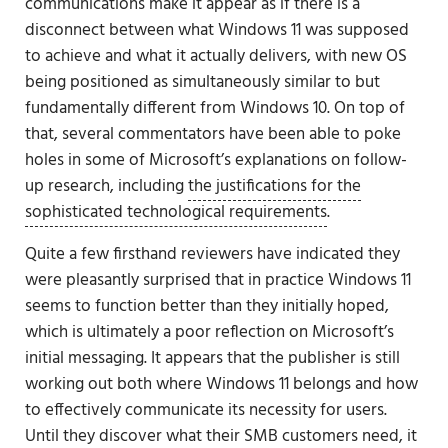
communications make it appear as if there is a
disconnect between what Windows 11 was supposed
to achieve and what it actually delivers, with new OS
being positioned as simultaneously similar to but
fundamentally different from Windows 10. On top of
that, several commentators have been able to poke
holes in some of Microsoft’s explanations on follow-
up research, including
the justifications for the
sophisticated technological requirements
.
Quite a few firsthand reviewers have indicated they
were pleasantly surprised that in practice Windows 11
seems to function better than they initially hoped,
which is ultimately a poor reflection on Microsoft’s
initial messaging. It appears that the publisher is still
working out both where Windows 11 belongs and how
to effectively communicate its necessity for users.
Until they discover what their SMB customers need, it