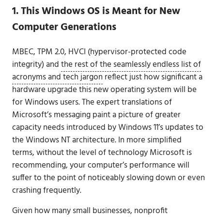
1. This Windows OS is Meant for New
Computer Generations
MBEC, TPM 2.0, HVCI (hypervisor-protected code
integrity) and
the rest of the seamlessly endless list of
acronyms and tech jargon
reflect just how significant a
hardware upgrade this new operating system will be
for Windows users. The expert translations of
Microsoft’s messaging paint a picture of greater
capacity needs introduced by Windows 11’s updates to
the Windows NT architecture. In more simplified
terms, without the level of technology Microsoft is
recommending, your computer’s performance will
suffer to the point of noticeably slowing down or even
crashing frequently.
Given how many small businesses, nonprofit