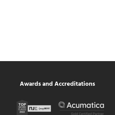
SWK Delivers a New Financial and Payroll
Platform for National Pizza Franchise
Read more
SWK Delivers a New Financial and Payroll
Awards and Accreditations