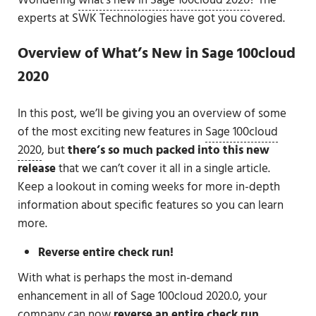
Wondering
what’s new in Sage 100cloud 2020
? The
experts at SWK Technologies have got you covered.
Overview of What’s New in Sage 100cloud
2020
In this post, we’ll be giving you an overview of some
of the most exciting new features in
Sage 100cloud
2020
, but
there’s so much packed into this new
release
that we can’t cover it all in a single article.
Keep a lookout in coming weeks for more in-depth
information about specific features so you can learn
more.
Reverse entire check run!
With what is perhaps the most in-demand
enhancement in all of Sage 100cloud 2020.0, your
company can now
reverse an entire check run