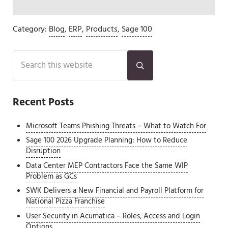
Category:
Blog
,
ERP
,
Products
,
Sage 100
Sidebar
Search this website
Submit search
Recent Posts
Microsoft Teams Phishing Threats – What to Watch For
Sage 100 2026 Upgrade Planning: How to Reduce
Disruption
Data Center MEP Contractors Face the Same WIP
Problem as GCs
SWK Delivers a New Financial and Payroll Platform for
National Pizza Franchise
User Security in Acumatica – Roles, Access and Login
Options