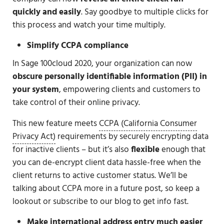
quickly and easily
. Say goodbye to multiple clicks for
this process and watch your time multiply.
Simplify CCPA compliance
In Sage 100cloud 2020, your organization can now
obscure personally identifiable information (PII) in
your system
, empowering clients and customers to
take control of their online privacy.
This new feature meets
CCPA (California Consumer
Privacy Act)
requirements by securely encrypting data
for inactive clients – but it’s also
flexible
enough that
you can de-encrypt client data hassle-free when the
client returns to active customer status. We’ll be
talking about CCPA more in a future post, so keep a
lookout or subscribe to our blog to get info fast.
Make international address entry much easier