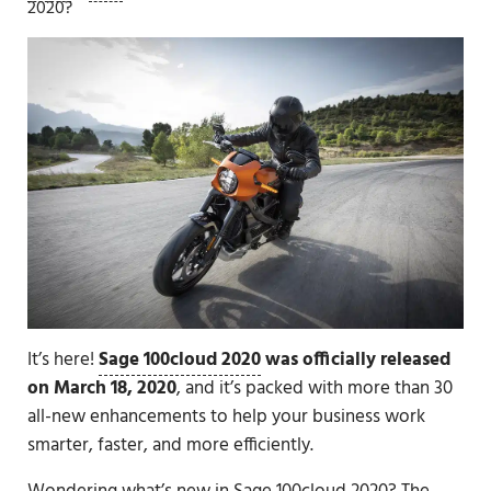
2020?
It’s here!
Sage 100cloud 2020
was officially released
on March 18, 2020
, and it’s packed with more than 30
all-new enhancements to help your business work
smarter, faster, and more efficiently.