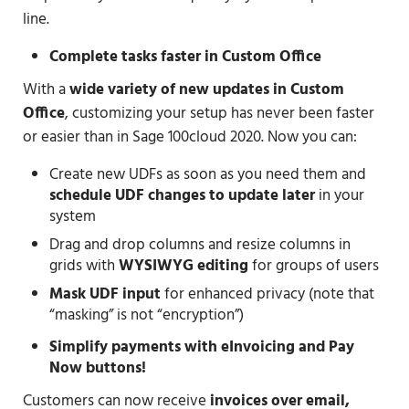
line.
Complete tasks faster in Custom Office
With a
wide variety of new updates in Custom
Office
, customizing your setup has never been faster
or easier than in Sage 100cloud 2020. Now you can:
Create new UDFs as soon as you need them and
schedule UDF changes to update later
in your
system
Drag and drop columns and resize columns in
grids with
WYSIWYG editing
for groups of users
Mask UDF input
for enhanced privacy (note that
“masking” is not “encryption”)
Simplify payments with eInvoicing and Pay
Now buttons!
Customers can now receive
invoices over email,