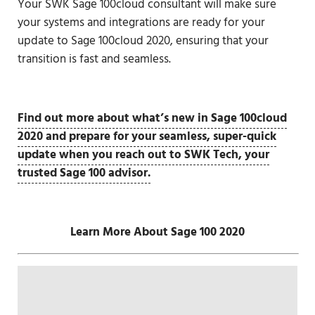
Your SWK Sage 100cloud consultant will make sure
your systems and integrations are ready for your
update to Sage 100cloud 2020, ensuring that your
transition is fast and seamless.
Find out more about what’s new in Sage 100cloud
2020 and prepare for your seamless, super-quick
update when you reach out to SWK Tech, your
trusted Sage 100 advisor.
Learn More About Sage 100 2020