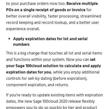
to your purchase orders now too.
Receive multiple
POs on a single receipt of goods or invoice
for
better overall visibility, faster processing, streamlined
record keeping and record lookup, and a better user
experience overall.
Apply expiration dates for lot and serial
numbers
This is a big change that touches all lot and serial items
and functions within your system. Now you can
set
your Sage 100cloud solution to calculate and apply
expiration dates for you
, while you enjoy additional
controls for sell-by dating (before expiration),
component expiration, and returns.
If you’re ready to update existing items with expiration
dates, the new Sage 100cloud 2020 release flexibly
empowers you to do so quickly by tier and product