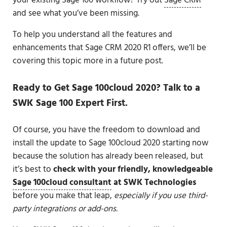
your existing Sage 100 workflow? Try out
Sage CRM
and see what you’ve been missing.
To help you understand all the features and
enhancements that Sage CRM 2020 R1 offers, we’ll be
covering this topic more in a future post.
Ready to Get Sage 100cloud 2020? Talk to a
SWK Sage 100 Expert First.
Of course, you have the freedom to download and
install the update to Sage 100cloud 2020 starting now
because the solution has already been released, but
it’s best to
check with your friendly, knowledgeable
Sage 100cloud consultant
at SWK Technologies
before you make that leap,
especially if you use third-
party integrations or add-ons.