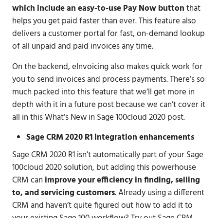
which include an easy-to-use Pay Now button
that
helps you get paid faster than ever. This feature also
delivers a customer portal for fast, on-demand lookup
of all unpaid and paid invoices any time.
On the backend, eInvoicing also makes quick work for
you to send invoices and process payments. There’s so
much packed into this feature that we’ll get more in
depth with it in a future post because we can’t cover it
all in this What’s New in Sage 100cloud 2020 post.
Sage CRM 2020 R1 integration enhancements
Sage CRM 2020 R1 isn’t automatically part of your Sage
100cloud 2020 solution, but adding this powerhouse
CRM can
improve your efficiency in finding, selling
to, and servicing customers
. Already using a different
CRM and haven’t quite figured out how to add it to