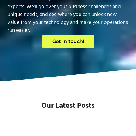
experts. We’ll go over your business challenges and
unique needs, and see where you can unlock new
value from your technology and make your operations
run easier.
Get in touch!
Our Latest Posts