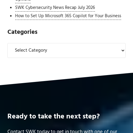
SWK Cybersecurity News Recap July 2026
How to Set Up Microsoft 365 Copilot for Your Business
Categories
Categories
Ready to take the next step?
Contact SWK today to get in touch with one of our