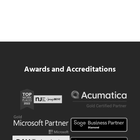
Data Center MEP Contractors Face the
Same WIP Problem as GCs
Read more
Data Center MEP Contractors Face the 
Awards and Accreditations