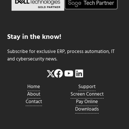
Stay in the know!
Subscribe for exclusive ERP, process automation, IT
and cybersecurity news.
Facebook
YouTube
LinkedIn
Twitter
Home
Support
About
Screen Connect
Contact
Pay Online
Downloads