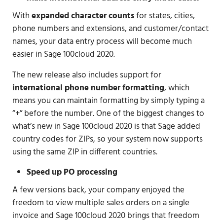
With
expanded character counts
for states, cities,
phone numbers and extensions, and customer/contact
names, your data entry process will become much
easier in Sage 100cloud 2020.
The new release also includes support for
international phone number formatting
, which
means you can maintain formatting by simply typing a
“+” before the number. One of the biggest changes to
what’s new in Sage 100cloud 2020 is that Sage added
country codes for ZIPs, so your system now supports
using the same ZIP in different countries.
Speed up PO processing
A few versions back, your company enjoyed the
freedom to view multiple sales orders on a single
invoice and Sage 100cloud 2020 brings that freedom