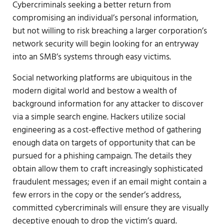
Cybercriminals seeking a better return from
compromising an individual’s personal information,
but not willing to risk breaching a larger corporation’s
network security will begin looking for an entryway
into an SMB’s systems through easy victims.
Social networking platforms are ubiquitous in the
modern digital world and bestow a wealth of
background information for any attacker to discover
via a simple search engine. Hackers utilize social
engineering as a cost-effective method of gathering
enough data on targets of opportunity that can be
pursued for a phishing campaign. The details they
obtain allow them to craft increasingly sophisticated
fraudulent messages; even if an email might contain a
few errors in the copy or the sender’s address,
committed cybercriminals will ensure they are visually
deceptive enough to drop the victim’s guard.