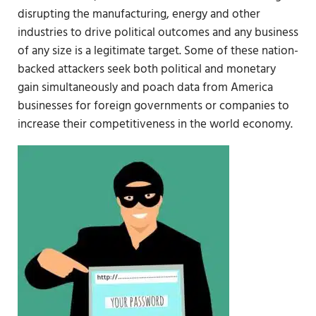
disrupting the manufacturing, energy and other
industries to drive political outcomes and any business
of any size is a legitimate target. Some of these nation-
backed attackers seek both political and monetary
gain simultaneously and poach data from America
businesses for foreign governments or companies to
increase their competitiveness in the world economy.