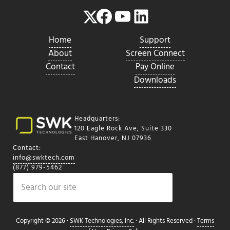
Facebook
YouTube
LinkedIn
Twitter
Home
Support
About
Screen Connect
Contact
Pay Online
Downloads
Headquarters:
120 Eagle Rock Ave, Suite 330
East Hanover, NJ 07936
Contact:
info@swktech.com
(877) 979-5462
Search
Copyright © 2026 ·
SWK Technologies, Inc.
· All Rights Reserved ·
Terms