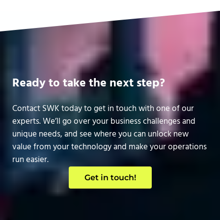
Ready to take the next step?
Contact SWK today to get in touch with one of our
experts. We’ll go over your business challenges and
unique needs, and see where you can unlock new
value from your technology and make your operations
run easier.
Get in touch!