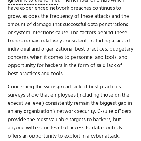
ignorant to the former
. The number of SMBs which
have experienced network breaches continues to
grow, as does the frequency of these attacks and the
amount of damage
that successful data penetrations
or
system infections cause
. The factors behind these
trends remain relatively consistent, including a lack of
individual and organizational best practices, budgetary
concerns when it comes to personnel and tools, and
opportunity for hackers in the form of said lack of
best practices and tools.
Concerning the widespread lack of best practices,
surveys show that employees (including those on the
executive level)
consistently remain the biggest gap in
an any organization’s network security
. C-suite officers
provide the most valuable targets to hackers, but
anyone with some level of access to data controls
offers an opportunity to exploit in a cyber attack.