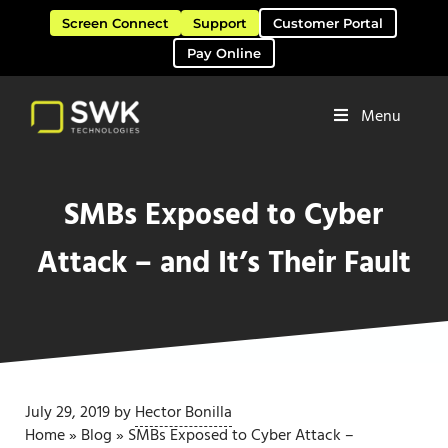
Skip to main content
Skip to header right navigation
Skip to site footer
Screen Connect
Support
Customer Portal
Pay Online
Menu
Software Solutions & Services
SWK Technologies
SMBs Exposed to Cyber
Attack – and It’s Their Fault
July 29, 2019
by
Hector Bonilla
Home
»
Blog
»
SMBs Exposed to Cyber Attack –