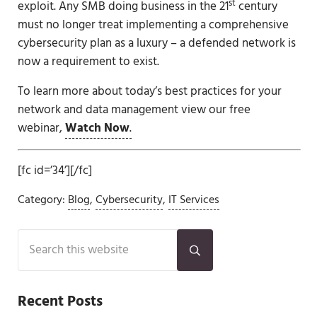
st
exploit. Any SMB doing business in the 21
century
must no longer treat implementing a comprehensive
cybersecurity plan as a luxury – a defended network is
now a requirement to exist.
To learn more about today’s best practices for your
network and data management view our free
webinar,
Watch Now
.
[fc id=’34’][/fc]
Category:
Blog
,
Cybersecurity
,
IT Services
Sidebar
Search this website
Submit search
Recent Posts