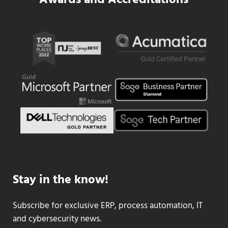
Awards and Accreditations
Stay in the know!
Subscribe for exclusive ERP, process automation, IT
and cybersecurity news.