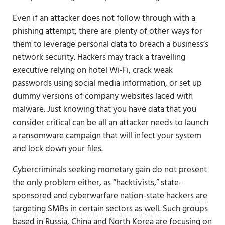
Even if an attacker does not follow through with a
phishing attempt, there are plenty of other ways for
them to leverage personal data to breach a business’s
network security. Hackers may track a travelling
executive relying on hotel Wi-Fi, crack weak
passwords using social media information, or set up
dummy versions of company websites laced with
malware. Just knowing that you have data that you
consider critical can be all an attacker needs to launch
a ransomware campaign that will infect your system
and lock down your files.
Cybercriminals seeking monetary gain do not present
the only problem either, as “hacktivists,” state-
sponsored and cyberwarfare nation-state hackers
are
targeting SMBs in certain sectors as well
. Such groups
based in Russia, China and North Korea are focusing on