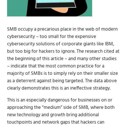
SMB occupy a precarious place in the web of modern
cybersecurity – too small for the expensive
cybersecurity solutions of corporate giants like IBM,
but too big for hackers to ignore. The research cited at
the beginning of this article – and many other studies
– indicate that the most common practice for a
majority of SMBs is to simply rely on their smaller size
as a deterrent against being targeted. The data above
clearly demonstrates this is an ineffective strategy.
This is an especially dangerous for businesses on or
approaching the “medium” side of SMB, where both
new technology and growth bring additional
touchpoints and network gaps that hackers can