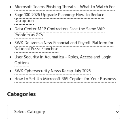
Microsoft Teams Phishing Threats – What to Watch For
Sage 100 2026 Upgrade Planning: How to Reduce
Disruption
Data Center MEP Contractors Face the Same WIP
Problem as GCs
SWK Delivers a New Financial and Payroll Platform for
National Pizza Franchise
User Security in Acumatica – Roles, Access and Login
Options
SWK Cybersecurity News Recap July 2026
How to Set Up Microsoft 365 Copilot for Your Business
Categories
Categories