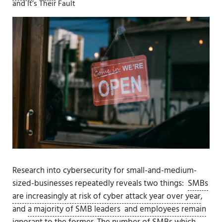
and It’s Their Fault
Research into cybersecurity for small-and-medium-
sized-businesses repeatedly reveals two things:
SMBs
are increasingly at risk of cyber attack year over year
,
and
a majority of SMB leaders and employees remain