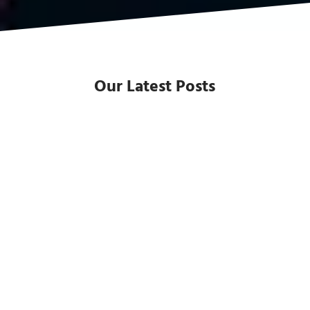
Our Latest Posts