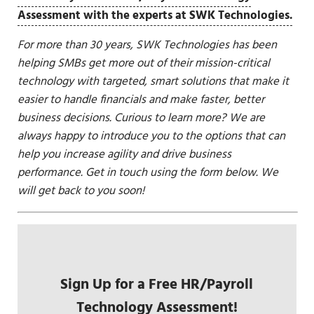
Assessment with the experts at SWK Technologies.
For more than 30 years, SWK Technologies has been
helping SMBs get more out of their mission-critical
technology with targeted, smart solutions that make it
easier to handle financials and make faster, better
business decisions. Curious to learn more? We are
always happy to introduce you to the options that can
help you increase agility and drive business
performance. Get in touch using the form below. We
will get back to you soon!
Sign Up for a Free HR/Payroll
Technology Assessment!