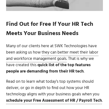
Find Out for Free If Your HR Tech
Meets Your Business Needs
Many of our clients here at SWK Technologies have
been asking us how
they can better meet their labor
and workforce management goals
. That is why we
have created this
quick list of the top features
people are demanding from their HR tech
.
Read on to learn what today’s top systems should
deliver, or go in depth to find out how your HR
technology aligns with your business goals when you
schedule your Free Assessment of HR / Payroll Tech
.