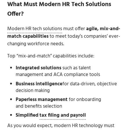
What Must Modern HR Tech Solutions
Offer?
Modern HR tech solutions
must offer
agile, mix-and-
match capabilities
to meet today’s companies’ ever-
changing workforce needs.
Top “mix-and-match” capabilities include:
Integrated solutions
such as talent
management and ACA compliance tools
Business intelligence
for data-driven, objective
decision making
Paperless management
for onboarding
and benefits selection
Simplified
tax filing and payroll
As you would expect, modern HR technology must