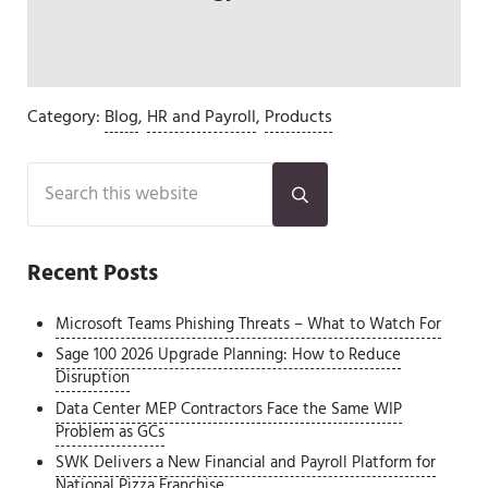
Category:
Blog
,
HR and Payroll
,
Products
Sidebar
Search this website
Submit search
Recent Posts
Microsoft Teams Phishing Threats – What to Watch For
Sage 100 2026 Upgrade Planning: How to Reduce
Disruption
Data Center MEP Contractors Face the Same WIP
Problem as GCs
SWK Delivers a New Financial and Payroll Platform for
National Pizza Franchise