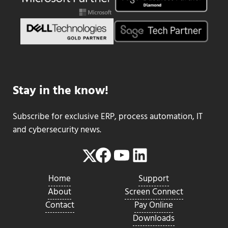
Stay in the know!
Subscribe for exclusive ERP, process automation, IT
and cybersecurity news.
Facebook
YouTube
LinkedIn
Twitter
Home
Support
About
Screen Connect
Contact
Pay Online
Downloads