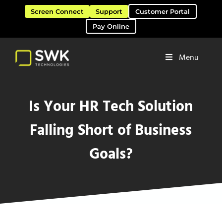
Skip to main content
Skip to header right navigation
Skip to site footer
Screen Connect
Support
Customer Portal
Pay Online
Menu
Software Solutions & Services
SWK Technologies
Is Your HR Tech Solution
Falling Short of Business
Goals?