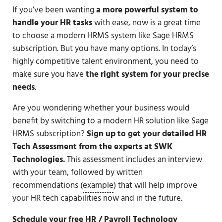
If you’ve been wanting
a
more powerful system to
handle your HR tasks
with ease, now is a great time
to choose a modern HRMS system like Sage HRMS
subscription. But you have many options. In today’s
highly competitive talent environment, you need to
make sure you have
the right system for your precise
needs
.
Are you wondering whether your business would
benefit by switching to a modern HR solution like Sage
HRMS subscription?
Sign up to get your detailed HR
Tech Assessment from the experts at SWK
Technologies.
This assessment includes an interview
with your team, followed by written
recommendations (
example
) that will help improve
your HR tech capabilities now and in the future.
Schedule your free HR / Payroll Technology