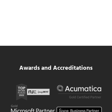
Data Center MEP Contractors Face the
Same WIP Problem as GCs
Read more
Data Center MEP Contractors Face the 
Awards and Accreditations