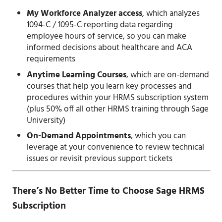
My Workforce Analyzer access
, which analyzes
1094-C / 1095-C reporting data regarding
employee hours of service, so you can make
informed decisions about healthcare and ACA
requirements
Anytime Learning Courses
, which are on-demand
courses that help you learn key processes and
procedures within your HRMS subscription system
(plus 50% off all other HRMS training through Sage
University)
On-Demand Appointments
, which you can
leverage at your convenience to review technical
issues or revisit previous support tickets
There’s No Better Time to Choose Sage HRMS
Subscription