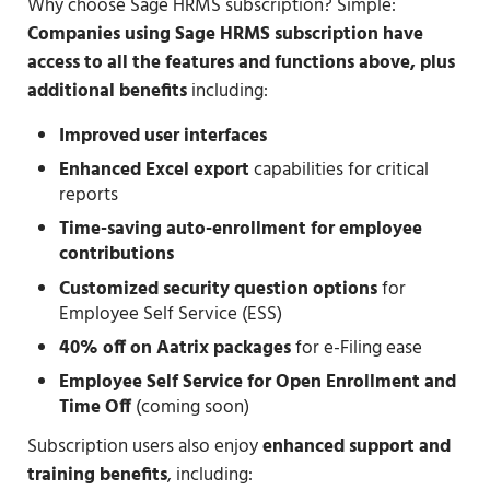
Why choose Sage HRMS subscription? Simple:
Companies using Sage HRMS subscription have
access to all the features and functions above, plus
additional benefits
including:
Improved user interfaces
Enhanced Excel export
capabilities for critical
reports
Time-saving auto-enrollment for employee
contributions
Customized security question options
for
Employee Self Service (ESS)
40% off on Aatrix packages
for e-Filing ease
Employee Self Service for Open Enrollment and
Time Off
(coming soon)
Subscription users also enjoy
enhanced support and
training benefits
, including: