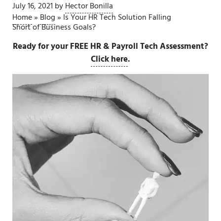
July 16, 2021
by
Hector Bonilla
Home
»
Blog
»
Is Your HR Tech Solution Falling
Short of Business Goals?
Ready for your FREE HR & Payroll Tech Assessment?
Click here
.