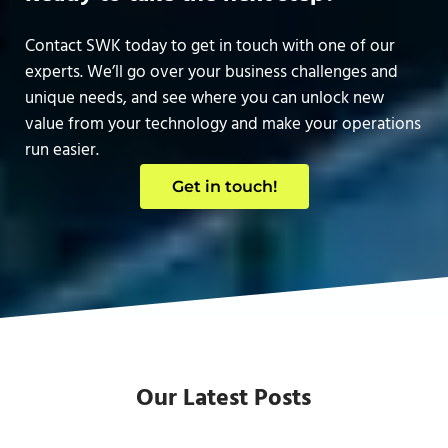
Contact SWK today to get in touch with one of our
experts. We’ll go over your business challenges and
unique needs, and see where you can unlock new
value from your technology and make your operations
run easier.
Get in touch!
Our Latest Posts