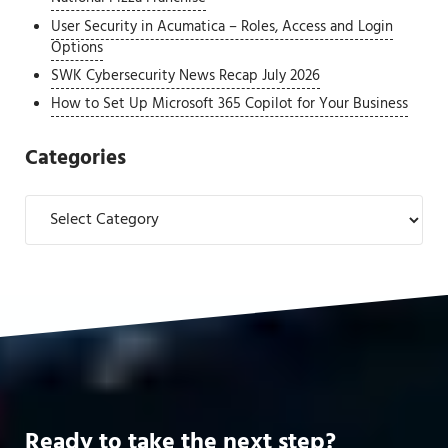
User Security in Acumatica – Roles, Access and Login
Options
SWK Cybersecurity News Recap July 2026
How to Set Up Microsoft 365 Copilot for Your Business
Categories
Categories
Ready to take the next step?