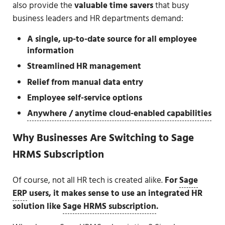
also provide the
valuable time savers
that busy
business leaders and HR departments demand:
A single, up-to-date source for all employee
information
Streamlined HR management
Relief from manual data entry
Employee self-service options
Anywhere / anytime cloud-enabled capabilities
Why Businesses Are Switching to Sage
HRMS Subscription
Of course, not all HR tech is created alike.
For
Sage
ERP
users, it makes sense to use an integrated HR
solution like
Sage HRMS subscription
.