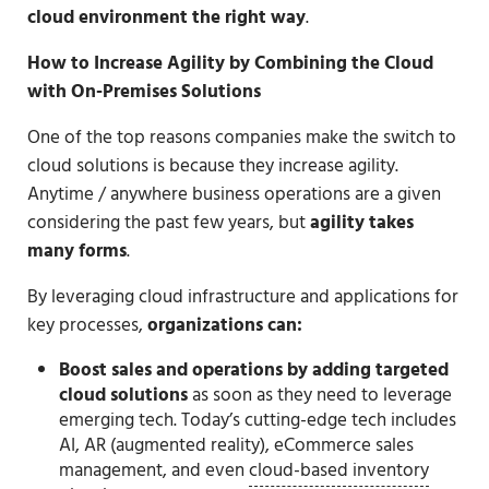
cloud environment the right way
.
How to Increase Agility by Combining the Cloud
with On-Premises Solutions
One of the top reasons companies make the switch to
cloud solutions is because they increase agility.
Anytime / anywhere business operations are a given
considering the past few years, but
agility takes
many forms
.
By leveraging cloud infrastructure and applications for
key processes,
organizations can:
Boost sales and operations
by adding targeted
cloud solutions
as soon as they need to leverage
emerging tech. Today’s cutting-edge tech includes
AI, AR (augmented reality), eCommerce sales
management, and even
cloud-based inventory