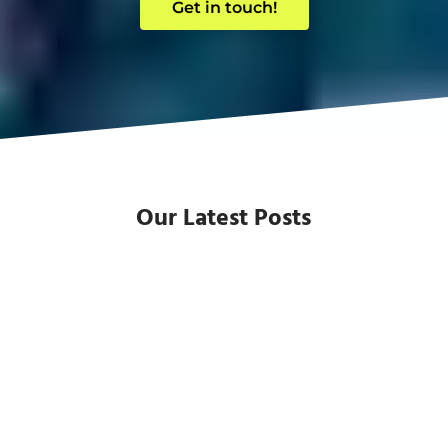
Get in touch!
Our Latest Posts