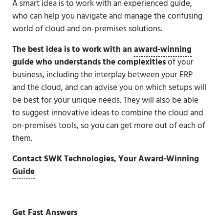
A smart idea is to work with an experienced guide,
who can help you navigate and manage the confusing
world of cloud and on-premises solutions.
The best idea
is to work with an
award-winning
guide
who understands the complexities
of your
business, including the interplay between your ERP
and the cloud, and can advise you on which setups will
be best for your unique needs. They will also be able
to suggest
innovative ideas
to combine the cloud and
on-premises tools, so you can get more out of each of
them.
Contact SWK Technologies, Your Award-Winning
Guide
Get Fast Answers