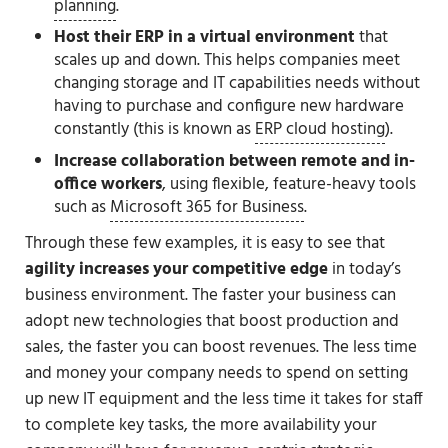
planning
.
Host their ERP in a virtual environment
that
scales up and down. This helps companies meet
changing storage and IT capabilities needs without
having to purchase and configure new hardware
constantly (this is known as
ERP cloud hosting
).
Increase collaboration between remote and in-
office workers
, using flexible, feature-heavy tools
such as
Microsoft 365 for Business
.
Through these few examples, it is easy to see that
agility increases your competitive edge
in today’s
business environment. The faster your business can
adopt new technologies that boost production and
sales, the faster you can boost revenues. The less time
and money your company needs to spend on setting
up new IT equipment and the less time it takes for staff
to complete key tasks, the more availability your