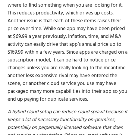
where to find something when you are looking for it.
This reduces productivity, which drives up costs.
Another issue is that each of these items raises their
price over time. While one app may have been priced
at $69.99 a year previously, inflation, time, and M&A
activity can easily drive that app’s annual price up to
$169.99 within a few years. Since apps are charged on a
subscription model, it can be hard to notice price
changes unless you are really looking. In the meantime,
another less expensive rival may have entered the
scene, or another cloud service you use may have
packaged many more capabilities into their app so you
end up paying for duplicate services.
A hybrid cloud setup can reduce cloud sprawl because it
keeps a lot of necessary functionality on-premises,
potentially on perpetually licensed software that does