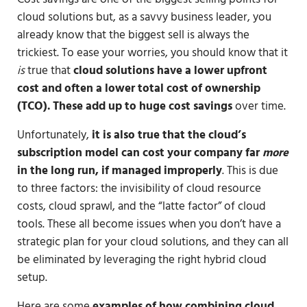
cloud solutions but, as a savvy business leader, you
already know that the biggest sell is always the
trickiest. To ease your worries, you should know that it
is
true that
cloud solutions have a lower upfront
cost and often a lower total cost of ownership
(TCO). These add up to huge cost savings
over time.
Unfortunately,
it is also true that the cloud’s
subscription model can cost your company far
more
in the long run, if managed improperly
. This is due
to three factors: the invisibility of cloud resource
costs, cloud sprawl, and the “latte factor” of cloud
tools. These all become issues when you don’t have a
strategic plan for your cloud solutions, and they can all
be eliminated by leveraging the right hybrid cloud
setup.
Here are some
examples of how
combining cloud