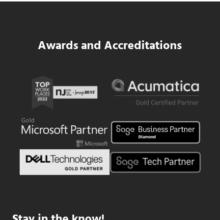
Data Center MEP Contractors Face the 
Awards and Accreditations
Stay in the know!