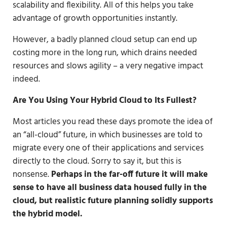
scalability and flexibility. All of this helps you take
advantage of growth opportunities instantly.
However, a badly planned cloud setup can end up
costing more in the long run, which drains needed
resources and slows agility – a very negative impact
indeed.
Are You Using Your Hybrid Cloud to Its Fullest?
Most articles you read these days promote the idea of
an “all-cloud” future, in which businesses are told to
migrate every one of their applications and services
directly to the cloud. Sorry to say it, but this is
nonsense.
Perhaps in the far-off future it will make
sense to have all business data housed fully in the
cloud, but realistic future planning solidly supports
the hybrid model.