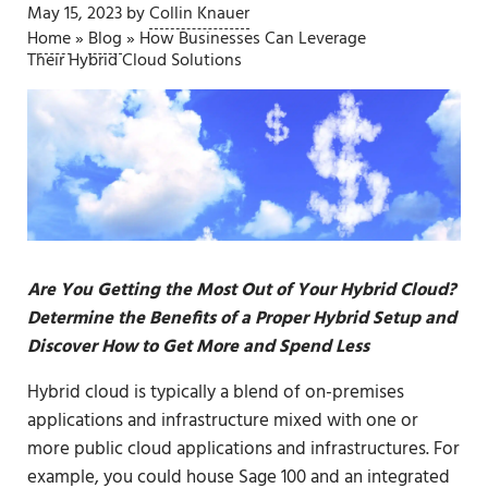
May 15, 2023
by
Collin Knauer
Home
»
Blog
»
How Businesses Can Leverage
Their Hybrid Cloud Solutions
Are You Getting the Most Out of Your Hybrid Cloud?
Determine the Benefits of a Proper Hybrid Setup and
Discover How to Get More and Spend Less
Hybrid cloud is typically a blend of on-premises
applications and infrastructure mixed with one or
more public cloud applications and infrastructures. For
example, you could house
Sage 100
and an integrated