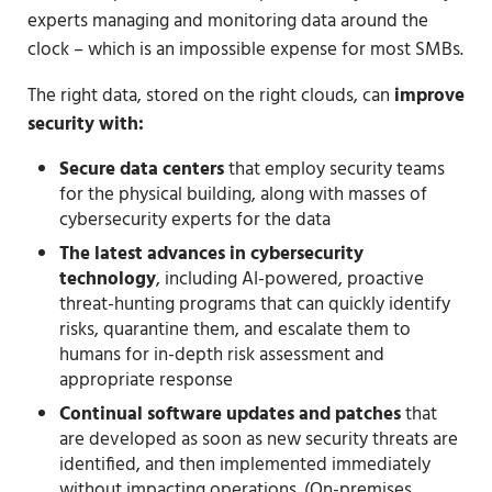
experts managing and monitoring data around the
clock – which is an impossible expense for most SMBs.
The right data, stored on the right clouds, can
improve
security with:
Secure data centers
that employ security teams
for the physical building, along with masses of
cybersecurity experts for the data
The latest advances in cybersecurity
technology
, including AI-powered, proactive
threat-hunting programs that can quickly identify
risks, quarantine them, and escalate them to
humans for in-depth risk assessment and
appropriate response
Continual software updates and patches
that
are developed as soon as new security threats are
identified, and then implemented immediately
without impacting operations. (On-premises