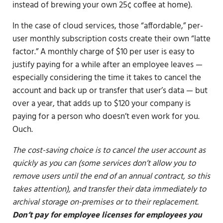
instead of brewing your own 25¢ coffee at home).
In the case of cloud services, those “affordable,” per-
user monthly subscription costs create their own “latte
factor.” A monthly charge of $10 per user is easy to
justify paying for a while after an employee leaves —
especially considering the time it takes to cancel the
account and back up or transfer that user’s data — but
over a year, that adds up to $120 your company is
paying for a person who doesn’t even work for you.
Ouch.
The cost-saving choice is to cancel the user account as
quickly as you can (some services don’t allow you to
remove users until the end of an annual contract, so this
takes attention), and transfer their data immediately to
archival storage on-premises or to their replacement.
Don’t pay for employee licenses for employees you