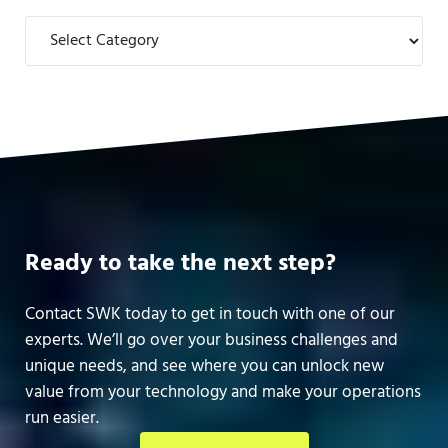
Categories
Ready to take the next step?
Contact SWK today to get in touch with one of our
experts. We’ll go over your business challenges and
unique needs, and see where you can unlock new
value from your technology and make your operations
run easier.