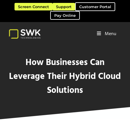
Skip to main content
Skip to header right navigation
Skip to site footer
Screen Connect
Support
Customer Portal
Pay Online
Menu
Software Solutions & Services
SWK Technologies
How Businesses Can
Leverage Their Hybrid Cloud
Solutions