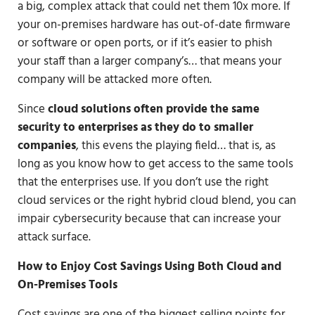
a big, complex attack that could net them 10x more. If
your on-premises hardware has out-of-date firmware
or software or open ports, or if it’s easier to phish
your staff than a larger company’s… that means your
company will be attacked more often.
Since
cloud solutions often provide the same
security to enterprises as they do to smaller
companies
, this evens the playing field… that is, as
long as you know how to get access to the same tools
that the enterprises use. If you don’t use the right
cloud services or the right hybrid cloud blend, you can
impair cybersecurity because that can increase your
attack surface.
How to Enjoy Cost Savings Using Both Cloud and
On-Premises Tools
Cost savings are one of the biggest selling points for