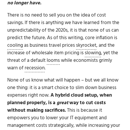
no longer have.
There is no need to sell you on the idea of cost
savings. If there is anything we have learned from the
unpredictability of the 2020s, it is that none of us can
predict the future. As of this writing, core inflation is
cooling
as business travel prices
skyrocket
, and the
increase of wholesale item pricing is
slowing
, yet the
threat of a default
looms
while economists grimly
warn of
recession
.
None of us know what will happen – but we all know
one thing: it is a smart choice to slim down business
expenses right now.
A hybrid cloud setup, when
planned properly, is a
great
way to cut costs
without making sacrifices.
This is because it
empowers you to lower your IT equipment and
management costs strategically, while increasing your