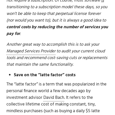
not require a subscription. Of course, most software
is
transitioning to a subscription model these days, so you
won’t be able to keep that perpetual license forever
(nor would you want to), but it is always a good idea to
control costs by reducing the number of services you
pay for
.
Another great way to accomplish this is to ask your
Managed Services Provider
to audit your current cloud
tools and recommend cost-saving cuts or replacements
that maintain the same functionality.
Save on the “latte factor” costs
The “latte factor” is a term that was popularized in the
personal finance world a few decades ago by
investment advisor
David Bach
. It refers to the
collective lifetime cost of making constant, tiny,
mindless purchases (such as buying a daily $5 latte