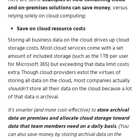
and on-premises solutions can save money
, versus
relying solely on cloud computing:
Save on cloud resource costs
Storing all business data on the cloud drives up cloud
storage costs. Most cloud services come with a set
amount of included storage (such as the 1 TB per user
for Microsoft 365) but exceeding that data limit costs
extra. Though cloud providers extol the virtues of
storing all data on the cloud, most companies actually
shouldn’t
store all their data on the cloud because a lot
of that data is archival.
It’s smarter (and more cost-effective) to
store archival
data on premises and allocate cloud storage toward
data that team members need on a daily basis
. (You
can also save money by storing archival data on the