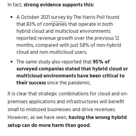
In fact,
strong evidence supports this:
A October 2021
survey
by The Harris Poll found
that 83% of companies that operate in both
hybrid cloud and multicloud environments
reported revenue growth over the previous 12
months, compared with just 58% of non-hybrid
cloud and non-multicloud users.
The same study also reported that
95% of
surveyed companies stated that hybrid cloud or
multicloud environments have been critical to
their success
since the pandemic.
It is clear that strategic combinations for cloud and on-
premises applications and infrastructures will benefit
small to midsized businesses and drive revenues.
However, as we have seen,
having the wrong hybrid
setup can do more harm than good
.