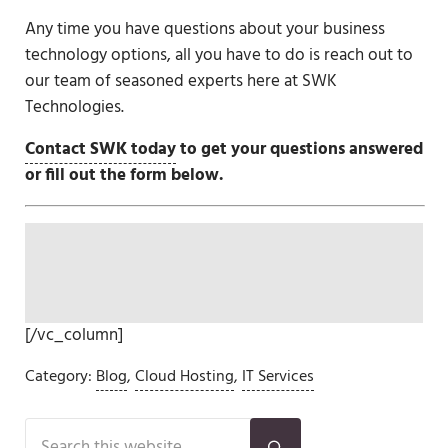
Any time you have questions about your business
technology options, all you have to do is reach out to
our team of seasoned experts here at SWK
Technologies.
Contact SWK today
to get your questions answered
or fill out the form below.
[/vc_column]
Category:
Blog
,
Cloud Hosting
,
IT Services
Sidebar
Search this website