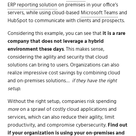
ERP reporting solution
on premises in your office’s
servers, while using cloud-based
Microsoft Teams
and
HubSpot to communicate with clients and prospects.
Considering this example, you can see that
it is a rare
company that does not leverage a hybrid
environment these days
. This makes sense,
considering the agility and security that cloud
solutions can bring to users. Organizations can also
realize impressive cost savings by combining cloud
and on-premises solutions…
if they have the right
setup.
Without the right setup, companies risk spending
more
on a sprawl of costly cloud applications and
services, which can also reduce their agility, limit
productivity, and compromise cybersecurity.
Find out
if your organization is using your on-premises and