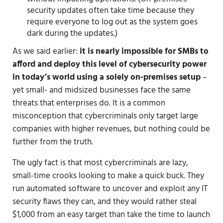
security updates often take time because they
require everyone to log out as the system goes
dark during the updates.)
As we said earlier:
it is nearly impossible for SMBs to
afford and deploy this level of cybersecurity power
in today’s world
using a solely on-premises setup
–
yet small- and midsized businesses face the same
threats that enterprises do. It is a common
misconception that cybercriminals only target large
companies with higher revenues, but nothing could be
further from the truth.
The ugly fact is that most cybercriminals are lazy,
small-time crooks looking to make a quick buck. They
run automated software to uncover and exploit any IT
security flaws they can, and they would rather steal
$1,000 from an easy target than take the time to launch