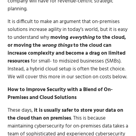
company will have for revenue-centric strategic
planning.
It is difficult to make an argument that on-premises
solutions increase agility in today’s world, but it is easy
to understand why
moving
everything
to the cloud,
or moving the
wrong things
to the cloud can
increase complexity and become a drag on limited
resources
for small- to midsized businesses (SMBs).
Instead, a hybrid cloud setup is often the best choice.
We will cover this more in our section on costs below.
How to Improve Security with a Blend of On-
Premises and Cloud Solutions
These days,
it is usually safer to store your data on
the cloud than on premises
. This is because
maintaining cybersecurity for on-premises data takes a
team of sophisticated and experienced cybersecurity