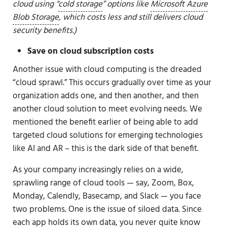
cloud using “
cold storage
” options like
Microsoft Azure
Blob Storage
, which costs less and still delivers cloud
security benefits.)
Save on cloud subscription costs
Another issue with cloud computing is the dreaded
“cloud sprawl.” This occurs gradually over time as your
organization adds one, and then another, and then
another cloud solution to meet evolving needs. We
mentioned the benefit earlier of being able to add
targeted cloud solutions for emerging technologies
like AI and AR – this is the dark side of that benefit.
As your company increasingly relies on a wide,
sprawling range of cloud tools — say, Zoom, Box,
Monday, Calendly, Basecamp, and Slack — you face
two problems. One is the issue of siloed data. Since
each app holds its own data, you never quite know