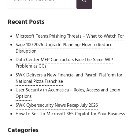
Submit search
Recent Posts
Microsoft Teams Phishing Threats – What to Watch For
Sage 100 2026 Upgrade Planning: How to Reduce
Disruption
Data Center MEP Contractors Face the Same WIP
Problem as GCs
SWK Delivers a New Financial and Payroll Platform for
National Pizza Franchise
User Security in Acumatica – Roles, Access and Login
Options
SWK Cybersecurity News Recap July 2026
How to Set Up Microsoft 365 Copilot for Your Business
Categories