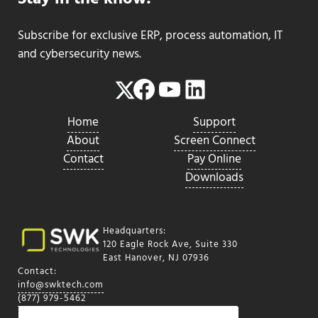
Subscribe for exclusive ERP, process automation, IT
and cybersecurity news.
Facebook
YouTube
LinkedIn
Twitter
Home
Support
About
Screen Connect
Contact
Pay Online
Downloads
Headquarters:
120 Eagle Rock Ave, Suite 330
East Hanover, NJ 07936
Contact:
info@swktech.com
(877) 979-5462
Search