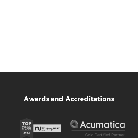
Data Center MEP Contractors Face the
Same WIP Problem as GCs
Read more
Data Center MEP Contractors Face the 
Awards and Accreditations