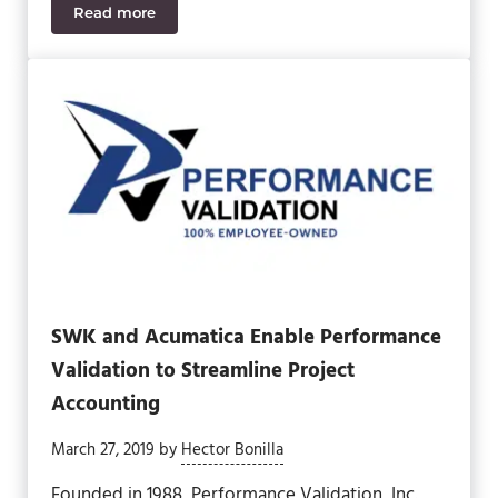
Read more
SWK Brings Unify Square into Multi-Tenant Acuma
SWK and Acumatica Enable Performance
Validation to Streamline Project
Accounting
March 27, 2019
by
Hector Bonilla
Founded in 1988, Performance Validation, Inc.