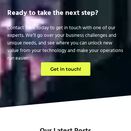
Ready to take the next step?
Contact SWK today to get in touch with one of our
experts. We’ll go over your business challenges and
unique needs, and see where you can unlock new
value from your technology and make your operations
run easier.
Get in touch!