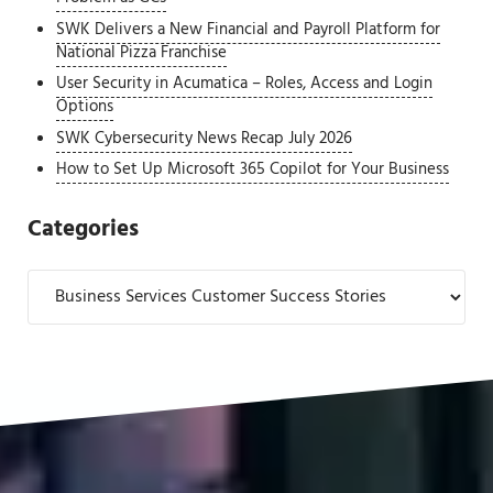
SWK Delivers a New Financial and Payroll Platform for
National Pizza Franchise
User Security in Acumatica – Roles, Access and Login
Options
SWK Cybersecurity News Recap July 2026
How to Set Up Microsoft 365 Copilot for Your Business
Categories
Categories