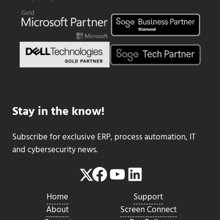
Stay in the know!
Subscribe for exclusive ERP, process automation, IT
and cybersecurity news.
Facebook
YouTube
LinkedIn
Twitter
Home
Support
About
Screen Connect