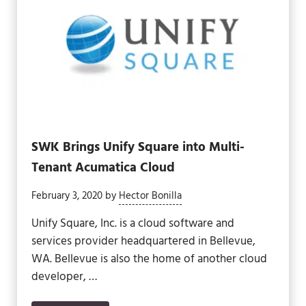
SWK Brings Unify Square into Multi-
Tenant Acumatica Cloud
February 3, 2020
by
Hector Bonilla
Unify Square, Inc. is a cloud software and
services provider headquartered in Bellevue,
WA. Bellevue is also the home of another cloud
developer, …