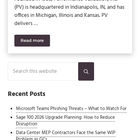
(PV) is headquartered in Indianapolis, IN, and has
offices in Michigan, Illinois and Kansas. PV
delivers …
Read more
SWK and Acumatica Enable Performance Validation
Sidebar
Search this website
Submit search
Recent Posts
Microsoft Teams Phishing Threats – What to Watch For
Sage 100 2026 Upgrade Planning: How to Reduce
Disruption
Data Center MEP Contractors Face the Same WIP
Problem as GCs