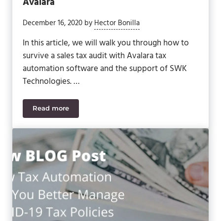
Avalara
December 16, 2020
by
Hector Bonilla
In this article, we will walk you through how to
survive a sales tax audit with Avalara tax
automation software and the support of SWK
Technologies. …
Read more
How to Survive a Sales Tax Audit with Avalara