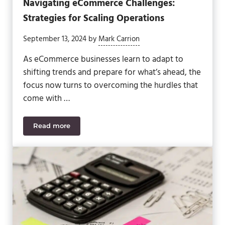
Navigating eCommerce Challenges:
Strategies for Scaling Operations
September 13, 2024
by
Mark Carrion
As eCommerce businesses learn to adapt to
shifting trends and prepare for what’s ahead, the
focus now turns to overcoming the hurdles that
come with …
Read more
Navigating eCommerce Challenges: Strategies for 