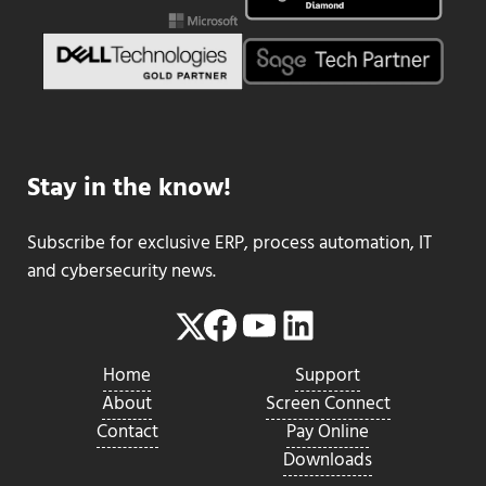
Stay in the know!
Subscribe for exclusive ERP, process automation, IT
and cybersecurity news.
Facebook
YouTube
LinkedIn
Twitter
Home
Support
About
Screen Connect
Contact
Pay Online
Downloads