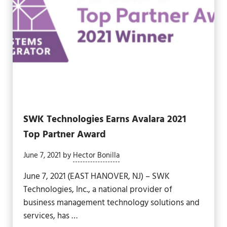
SWK Technologies Earns Avalara 2021
Top Partner Award
June 7, 2021
by
Hector Bonilla
June 7, 2021 (EAST HANOVER, NJ) – SWK
Technologies, Inc., a national provider of
business management technology solutions and
services, has …