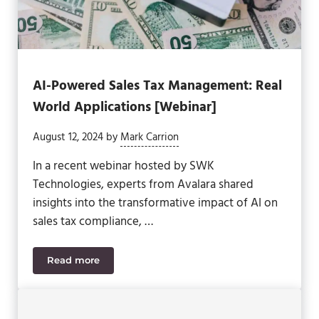
AI-Powered Sales Tax Management: Real
World Applications [Webinar]
August 12, 2024
by
Mark Carrion
In a recent webinar hosted by SWK
Technologies, experts from Avalara shared
insights into the transformative impact of AI on
sales tax compliance, …
Read more
AI-Powered Sales Tax Management: Real World App