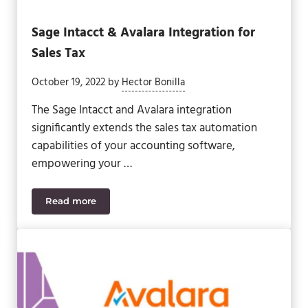
Sage Intacct & Avalara Integration for
Sales Tax
October 19, 2022
by
Hector Bonilla
The Sage Intacct and Avalara integration
significantly extends the sales tax automation
capabilities of your accounting software,
empowering your …
Read more
Sage Intacct & Avalara Integration for Sales Tax