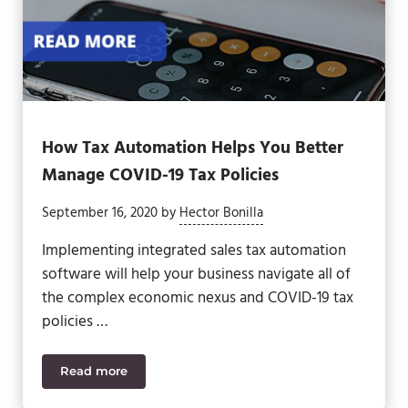
How Tax Automation Helps You Better
Manage COVID-19 Tax Policies
September 16, 2020
by
Hector Bonilla
Implementing integrated sales tax automation
software will help your business navigate all of
the complex economic nexus and COVID-19 tax
policies …
Read more
How Tax Automation Helps You Better Manage COVI