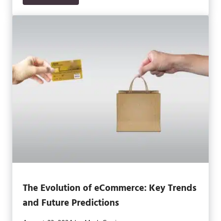
The Evolution of eCommerce: Key Trends
and Future Predictions