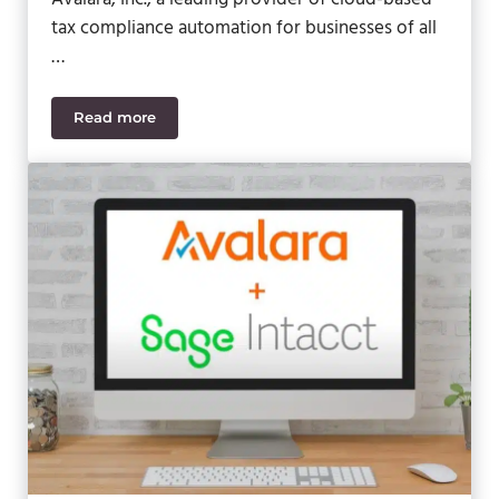
tax compliance automation for businesses of all
…
Read more
Avalara Launches Sales Tax Calculator Plugin for 