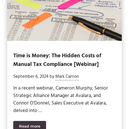
Time is Money: The Hidden Costs of
Manual Tax Compliance [Webinar]
September 6, 2024
by
Mark Carrion
In a recent webinar, Cameron Murphy, Senior
Strategic Alliance Manager at Avalara, and
Connor O’Donnel, Sales Executive at Avalara,
delved into …
Read more
Time is Money: The Hidden Costs of Manual Tax C