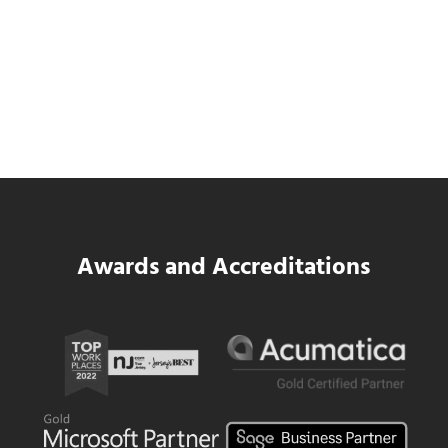
Data Center MEP Contractors Face the
Same WIP Problem as GCs
Read more
Data Center MEP Contractors Face the 
Awards and Accreditations