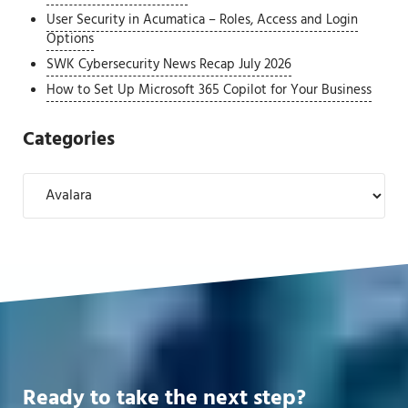
User Security in Acumatica – Roles, Access and Login
Options
SWK Cybersecurity News Recap July 2026
How to Set Up Microsoft 365 Copilot for Your Business
Categories
Categories
Ready to take the next step?