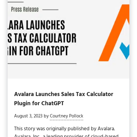
Avalara Launches Sales Tax Calculator
Plugin for ChatGPT
August 3, 2023
by
Courtney Pollock
This story was originally published by Avalara.
Avalara, Inc., a leading provider of cloud-based