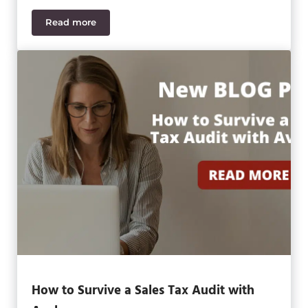
Read more
SWK Technologies Earns Avalara 2021 Top Partner
How to Survive a Sales Tax Audit with