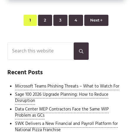
1
2
3
4
Next
Page
Page
Page
Page
Sidebar
Search this website
Submit search
Recent Posts
Microsoft Teams Phishing Threats – What to Watch For
Sage 100 2026 Upgrade Planning: How to Reduce
Disruption
Data Center MEP Contractors Face the Same WIP
Problem as GCs
SWK Delivers a New Financial and Payroll Platform for
National Pizza Franchise