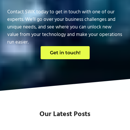
Contact SWK today to get in touch with one of our
experts. We’ll go over your business challenges and
unique needs, and see where you can unlock new
value from your technology and make your operations
run easier.
Get in touch!
Our Latest Posts