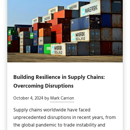
Building Resilience in Supply Chains:
Overcoming Disruptions
October 4, 2024
by
Mark Carrion
Supply chains worldwide have faced
unprecedented disruptions in recent years, from
the global pandemic to trade instability and