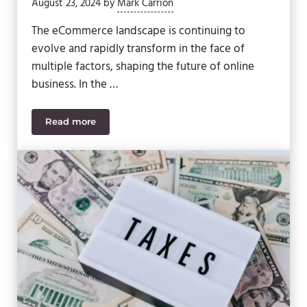
August 23, 2024
by
Mark Carrion
The eCommerce landscape is continuing to
evolve and rapidly transform in the face of
multiple factors, shaping the future of online
business. In the …
Read more
The Evolution of eCommerce: Key Trends and Futur