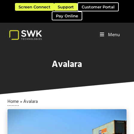
Skip to main content
Skip to header right navigation
Skip to site footer
Screen Connect
Support
Customer Portal
Pay Online
Menu
Software Solutions & Services
SWK Technologies
Avalara
Home
»
Avalara