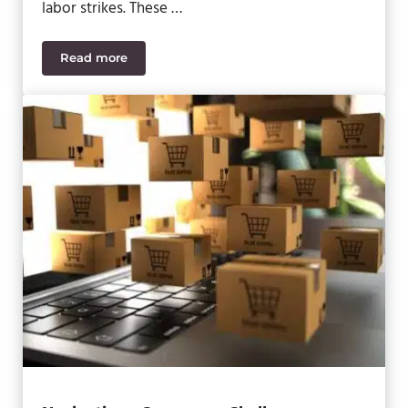
labor strikes. These …
Read more
Building Resilience in Supply Chains: Overcoming