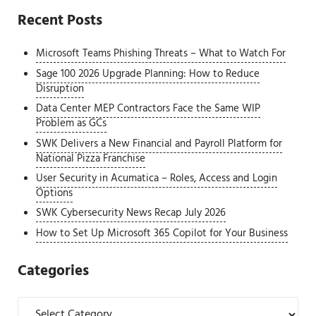
Recent Posts
Microsoft Teams Phishing Threats – What to Watch For
Sage 100 2026 Upgrade Planning: How to Reduce
Disruption
Data Center MEP Contractors Face the Same WIP
Problem as GCs
SWK Delivers a New Financial and Payroll Platform for
National Pizza Franchise
User Security in Acumatica – Roles, Access and Login
Options
SWK Cybersecurity News Recap July 2026
How to Set Up Microsoft 365 Copilot for Your Business
Categories
Categories