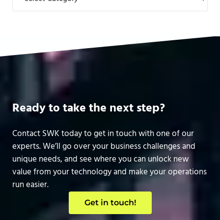
Ready to take the next step?
Contact SWK today to get in touch with one of our
experts. We’ll go over your business challenges and
unique needs, and see where you can unlock new
value from your technology and make your operations
run easier.
Get in touch!