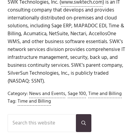
SWK Technologies, Inc. (
www.swktech.com
) is an IT
consulting company that develops and provides
internationally distributed on-premises and cloud
solutions, including Sage ERP, MAPADOC EDI, Time &
Billing, Acumatica, NetSuite, Nectari, AccellosOne
WMS, and other business software essentials. SWK’s
network services division provides comprehensive IT
infrastructure management, security, back up, and
business continuity services. SWK’s parent company,
SilverSun Technologies, Inc., is publicly traded
(NASDAQ: SSNT).
Category:
News and Events
,
Sage 100
,
Time and Billing
Tag:
Time and Billing
Sidebar
Search this website
Submit search