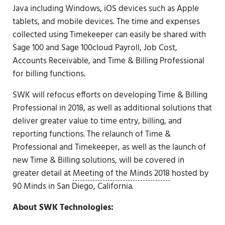
Java including Windows, iOS devices such as Apple
tablets, and mobile devices. The time and expenses
collected using Timekeeper can easily be shared with
Sage 100 and Sage 100cloud Payroll, Job Cost,
Accounts Receivable, and Time & Billing Professional
for billing functions.
SWK will refocus efforts on developing Time & Billing
Professional in 2018, as well as additional solutions that
deliver greater value to time entry, billing, and
reporting functions. The relaunch of Time &
Professional and Timekeeper, as well as the launch of
new Time & Billing solutions, will be covered in
greater detail at
Meeting of the Minds 2018
hosted by
90 Minds in San Diego, California.
About SWK Technologies: