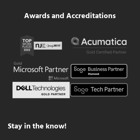
Awards and Accreditations
Stay in the know!