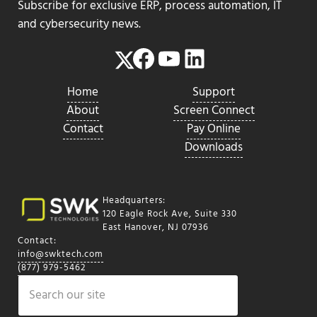
Subscribe for exclusive ERP, process automation, IT
and cybersecurity news.
Facebook
YouTube
LinkedIn
Twitter
Home
Support
About
Screen Connect
Contact
Pay Online
Downloads
Headquarters:
120 Eagle Rock Ave, Suite 330
East Hanover, NJ 07936
Contact:
info@swktech.com
(877) 979-5462
Search