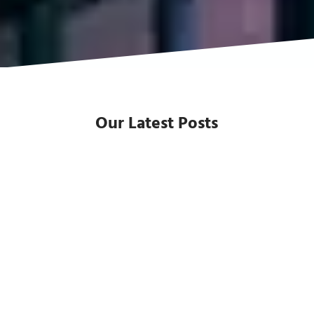
Our Latest Posts