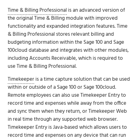
Time & Billing Professional
is an advanced version of
the original Time & Billing module with improved
functionality and expanded integration features. Time
& Billing Professional stores relevant billing and
budgeting information within the Sage 100 and Sage
100cloud database and integrates with other modules,
including Accounts Receivable, which is required to
use Time & Billing Professional.
Timekeeper
is a time capture solution that can be used
within or outside of a Sage 100 or Sage 100cloud.
Remote employees can also use Timekeeper Entry to
record time and expenses while away from the office
and sync them when they return, or Timekeeper Web
in real time through any supported web browser.
Timekeeper Entry is Java-based which allows users to
record time and expenses on any device that can run