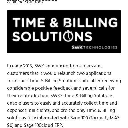
& Billing Solutions
In early 2018, SWK announced to partners and
customers that it would relaunch two applications
from their Time & Billing Solutions suite after receiving
considerable positive feedback and several calls for
their reintroduction. SWK’s Time & Billing Solutions
enable users to easily and accurately collect time and
expenses, bill clients, and are the only Time & Billing
solutions fully integrated with Sage 100 (formerly MAS
90) and Sage 100cloud ERP.