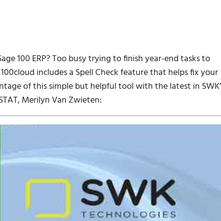
Sage 100 ERP? Too busy trying to finish year-end tasks to
100cloud includes a Spell Check feature that helps fix your
tage of this simple but helpful tool with the latest in SWK’
STAT, Merilyn Van Zwieten: