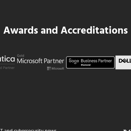
Awards and Accreditations