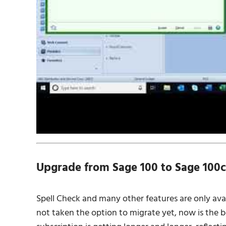
Upgrade from Sage 100 to Sage 100c
Spell Check and many other features are only avai
not taken the option to migrate yet, now is the b