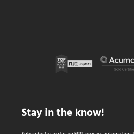
Stay in the know!