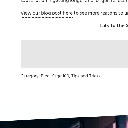
subscription is getting longer and longer, reflecti
View our blog post here
to see more reasons to u
Talk to the 
Category:
Blog
,
Sage 100
,
Tips and Tricks