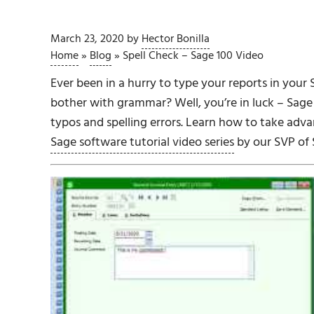
March 23, 2020
by
Hector Bonilla
Home
»
Blog
»
Spell Check – Sage 100 Video
Ever been in a hurry to type your reports in your 
bother with grammar? Well, you’re in luck – Sage 
typos and spelling errors. Learn how to take advan
Sage software tutorial video series
by our SVP of 