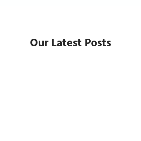
Our Latest Posts