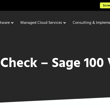
Scre
ftware
Managed Cloud Services
Consulting & Impleme
 Check – Sage 100