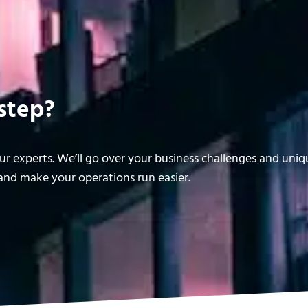
step?
r experts. We’ll go over your business challenges and uni
nd make your operations run easier.