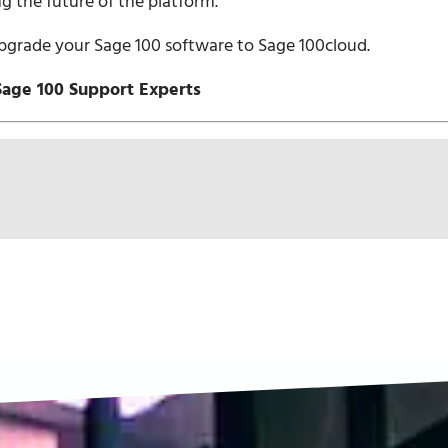
ng the future of the platform.
pgrade your Sage 100 software to Sage 100cloud.
Sage 100 Support Experts