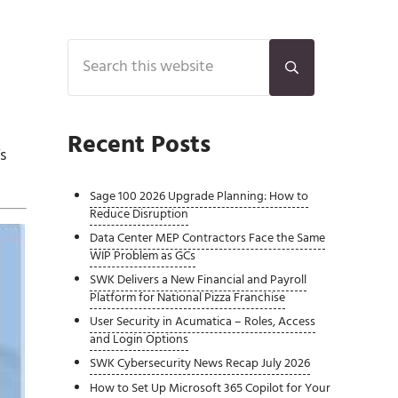
Sidebar
Search this website
Submit search
Recent Posts
s
Sage 100 2026 Upgrade Planning: How to
Reduce Disruption
Data Center MEP Contractors Face the Same
WIP Problem as GCs
SWK Delivers a New Financial and Payroll
Platform for National Pizza Franchise
User Security in Acumatica – Roles, Access
and Login Options
SWK Cybersecurity News Recap July 2026
How to Set Up Microsoft 365 Copilot for Your