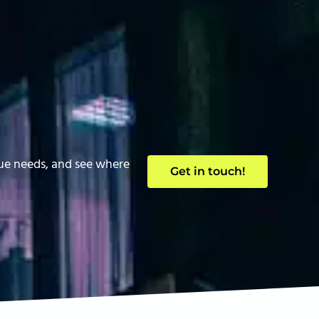
que needs, and see where
Get in touch!