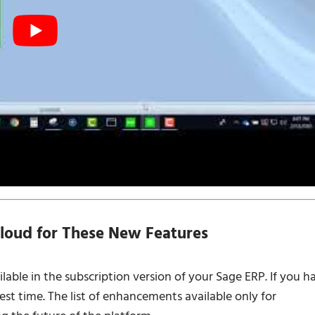
loud for These New Features
lable in the subscription version of your Sage ERP. If you h
est time. The list of enhancements available only for