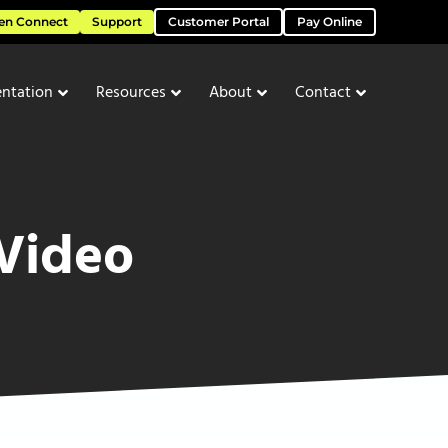
en Connect
Support
Customer Portal
Pay Online
ntation
Resources
About
Contact
 Video