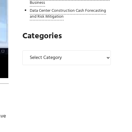
Business
Data Center Construction Cash Forecasting
and Risk Mitigation
Categories
Categories
ave