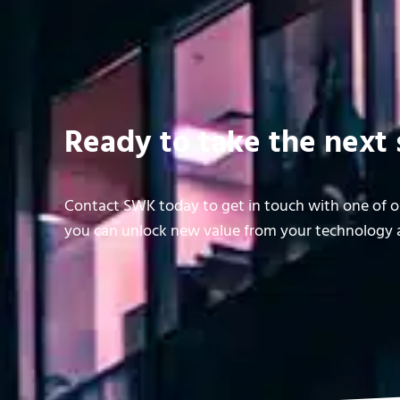
Ready to take the next 
Contact SWK today to get in touch with one of ou
you can unlock new value from your technology a