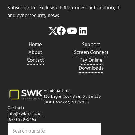
Subscribe for exclusive ERP, process automation, IT
and cybersecurity news.
Facebook
YouTube
LinkedIn
Twitter
Home
Support
About
Screen Connect
Contact
Pay Online
Downloads
Headquarters:
120 Eagle Rock Ave, Suite 330
East Hanover, NJ 07936
Contact:
info@swktech.com
(877) 979-5462
Search