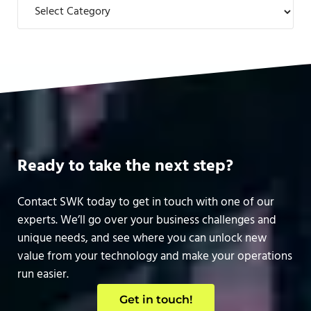
Categories
Ready to take the next step?
Contact SWK today to get in touch with one of our
experts. We’ll go over your business challenges and
unique needs, and see where you can unlock new
value from your technology and make your operations
run easier.
Get in touch!