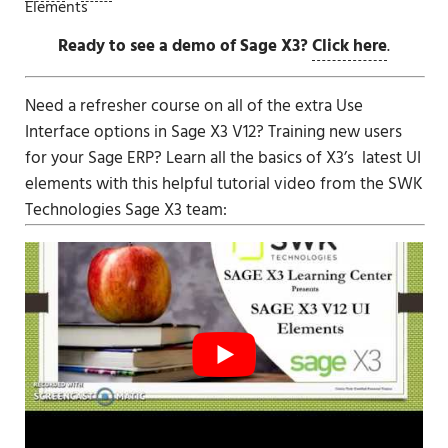
Elements
Ready to see a demo of Sage X3?
Click here
.
Need a refresher course on all of the extra Use
Interface options in
Sage X3 V12
? Training new users
for your Sage ERP? Learn all the basics of X3’s latest UI
elements with this helpful tutorial video from the SWK
Technologies
Sage X3
team: