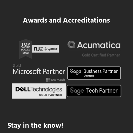
Awards and Accreditations
Stay in the know!