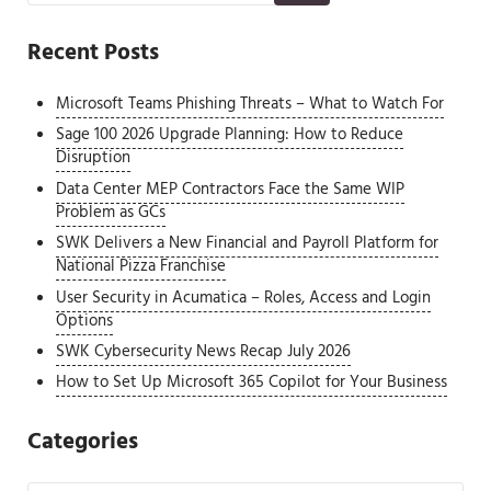
Recent Posts
Microsoft Teams Phishing Threats – What to Watch For
Sage 100 2026 Upgrade Planning: How to Reduce
Disruption
Data Center MEP Contractors Face the Same WIP
Problem as GCs
SWK Delivers a New Financial and Payroll Platform for
National Pizza Franchise
User Security in Acumatica – Roles, Access and Login
Options
SWK Cybersecurity News Recap July 2026
How to Set Up Microsoft 365 Copilot for Your Business
Categories