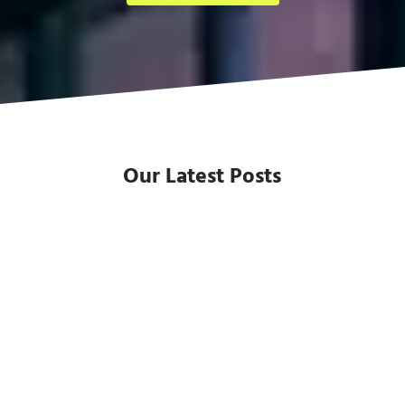
Our Latest Posts