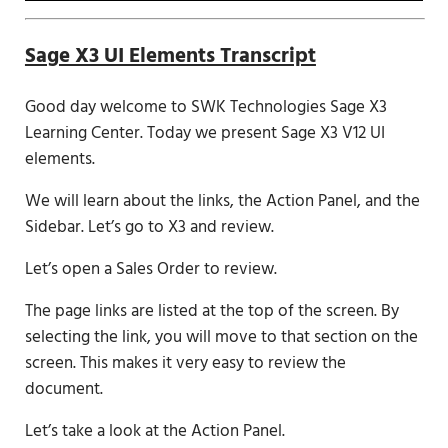
Sage X3 UI Elements Transcript
Good day welcome to SWK Technologies Sage X3
Learning Center. Today we present Sage X3 V12 UI
elements.
We will learn about the links, the Action Panel, and the
Sidebar. Let’s go to X3 and review.
Let’s open a Sales Order to review.
The page links are listed at the top of the screen. By
selecting the link, you will move to that section on the
screen. This makes it very easy to review the
document.
Let’s take a look at the Action Panel.