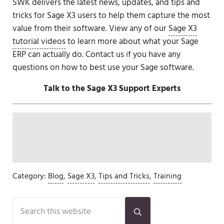
SWK delivers the latest news, updates, and tips and
tricks for Sage X3 users to help them capture the most
value from their software. View any of our
Sage X3
tutorial videos
to learn more about what your Sage
ERP can actually do. Contact us if you have any
questions on how to best use your Sage software.
Talk to the Sage X3 Support Experts
Category:
Blog
,
Sage X3
,
Tips and Tricks
,
Training
Sidebar
Search this website
Submit search