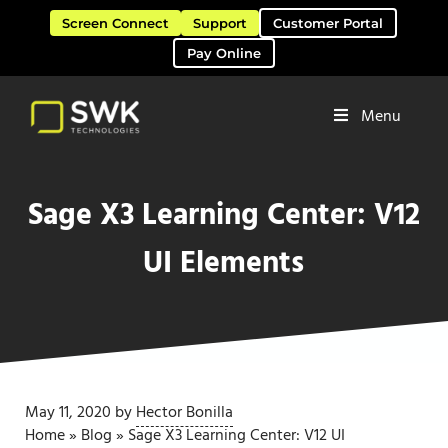
Skip to main content
Skip to header right navigation
Skip to site footer
Screen Connect
Support
Customer Portal
Pay Online
Menu
Software Solutions & Services
SWK Technologies
Sage X3 Learning Center: V12
UI Elements
May 11, 2020
by
Hector Bonilla
Home
»
Blog
»
Sage X3 Learning Center: V12 UI