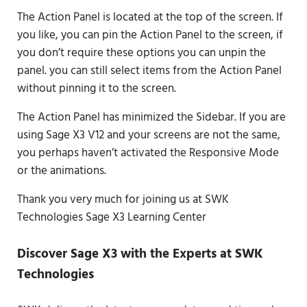
The Action Panel is located at the top of the screen. If
you like, you can pin the Action Panel to the screen, if
you don’t require these options you can unpin the
panel. you can still select items from the Action Panel
without pinning it to the screen.
The Action Panel has minimized the Sidebar. If you are
using Sage X3 V12 and your screens are not the same,
you perhaps haven’t activated the Responsive Mode
or the animations.
Thank you very much for joining us at SWK
Technologies Sage X3 Learning Center
Discover Sage X3 with the Experts at SWK
Technologies