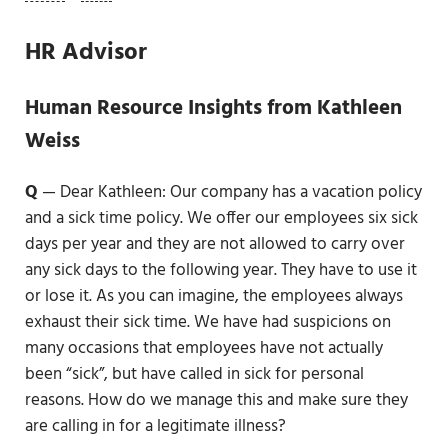
HR Advisor
Human Resource Insights from Kathleen
Weiss
Q
— Dear Kathleen: Our company has a vacation policy
and a sick time policy. We offer our employees six sick
days per year and they are not allowed to carry over
any sick days to the following year. They have to use it
or lose it. As you can imagine, the employees always
exhaust their sick time. We have had suspicions on
many occasions that employees have not actually
been “sick”, but have called in sick for personal
reasons. How do we manage this and make sure they
are calling in for a legitimate illness?