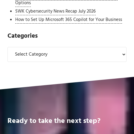
Options
SWK Cybersecurity News Recap July 2026
How to Set Up Microsoft 365 Copilot for Your Business
Categories
Categories
Ready to take the next step?