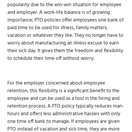
popularity due to the win-win situation for employee
and employer. A work-life balance is of growing
importance; PTO policies offer employees one bank of
paid time to be used for illness, family matters,
vacation or whatever they like. They no longer have to
worry about manufacturing an illness excuse to earn
their sick day. It gives them the freedom and flexibility
to schedule their time off without worry.
For the employer concerned about employee
retention, this flexibility is a significant benefit to the
employee and can be used as a tool in the hiring and
retention process. A PTO policy typically reduces man-
hours and offers less administrative hassles with only
one time off bank to manage. If employees are given
PTO instead of vacation and sick time, they are more