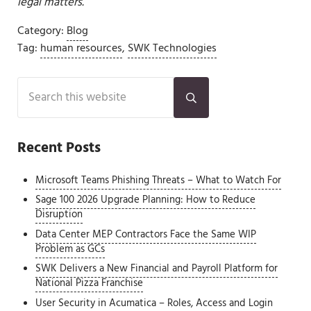
legal matters.
Category:
Blog
Tag:
human resources
,
SWK Technologies
Sidebar
Search this website
Submit search
Recent Posts
Microsoft Teams Phishing Threats – What to Watch For
Sage 100 2026 Upgrade Planning: How to Reduce
Disruption
Data Center MEP Contractors Face the Same WIP
Problem as GCs
SWK Delivers a New Financial and Payroll Platform for
National Pizza Franchise
User Security in Acumatica – Roles, Access and Login