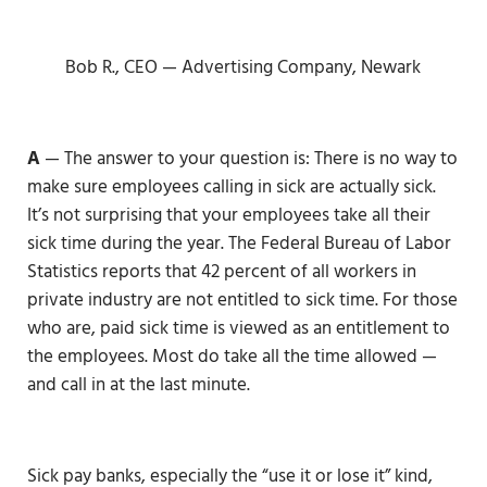
Bob R., CEO — Advertising Company, Newark
A
— The answer to your question is: There is no way to
make sure employees calling in sick are actually sick.
It’s not surprising that your employees take all their
sick time during the year. The Federal Bureau of Labor
Statistics reports that 42 percent of all workers in
private industry are not entitled to sick time. For those
who are, paid sick time is viewed as an entitlement to
the employees. Most do take all the time allowed —
and call in at the last minute.
Sick pay banks, especially the “use it or lose it” kind,