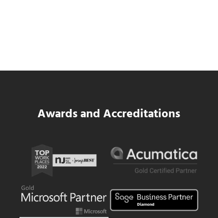
Data Center MEP Contractors Face the
Same WIP Problem as GCs
Read more
Data Center MEP Contractors Face the 
Awards and Accreditations