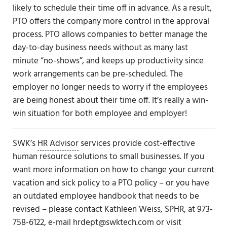
likely to schedule their time off in advance. As a result,
PTO offers the company more control in the approval
process. PTO allows companies to better manage the
day-to-day business needs without as many last
minute “no-shows”, and keeps up productivity since
work arrangements can be pre-scheduled. The
employer no longer needs to worry if the employees
are being honest about their time off. It’s really a win-
win situation for both employee and employer!
SWK’s
HR Advisor
services provide cost-effective
human resource solutions to small businesses. If you
want more information on how to change your current
vacation and sick policy to a PTO policy – or you have
an outdated employee handbook that needs to be
revised – please contact Kathleen Weiss, SPHR, at 973-
758-6122, e-mail
hrdept@swktech.com
or visit