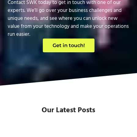
Contact SWK today to get in touch with one of our
experts. We’ll go over your business challenges and
unique needs, and see where you can unlock new
value from your technology and make your operations
run easier.
Get in touch!
Our Latest Posts