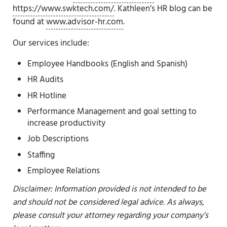
https://www.swktech.com/
. Kathleen’s HR blog can be
found at
www.advisor-hr.com
.
Our services include:
Employee Handbooks (English and Spanish)
HR Audits
HR Hotline
Performance Management and goal setting to
increase productivity
Job Descriptions
Staffing
Employee Relations
Disclaimer: Information provided is not intended to be
and should not be considered legal advice. As always,
please consult your attorney regarding your company’s