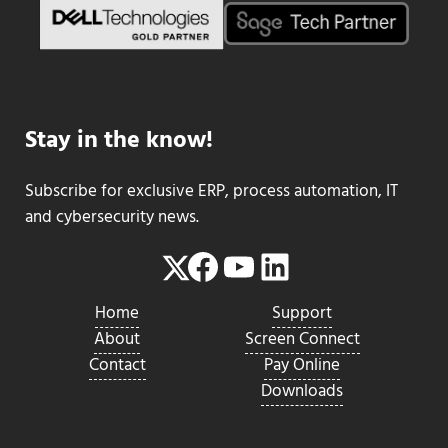
Stay in the know!
Subscribe for exclusive ERP, process automation, IT
and cybersecurity news.
Facebook
YouTube
LinkedIn
Twitter
Home
Support
About
Screen Connect
Contact
Pay Online
Downloads