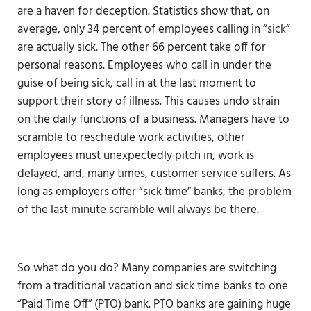
are a haven for deception. Statistics show that, on
average, only 34 percent of employees calling in “sick”
are actually sick. The other 66 percent take off for
personal reasons. Employees who call in under the
guise of being sick, call in at the last moment to
support their story of illness. This causes undo strain
on the daily functions of a business. Managers have to
scramble to reschedule work activities, other
employees must unexpectedly pitch in, work is
delayed, and, many times, customer service suffers. As
long as employers offer “sick time” banks, the problem
of the last minute scramble will always be there.
So what do you do? Many companies are switching
from a traditional vacation and sick time banks to one
“Paid Time Off” (PTO) bank. PTO banks are gaining huge