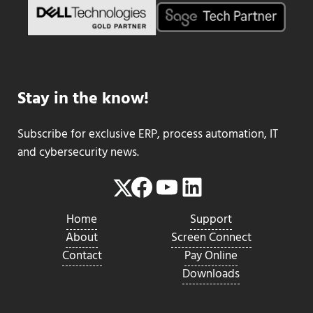
Stay in the know!
Subscribe for exclusive ERP, process automation, IT
and cybersecurity news.
Facebook
YouTube
LinkedIn
Twitter
Home
Support
About
Screen Connect
Contact
Pay Online
Downloads