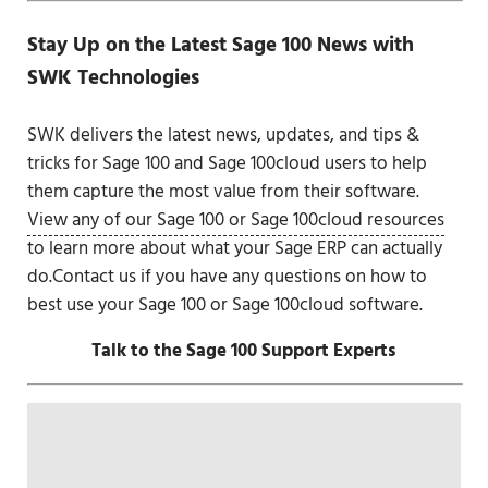
Stay Up on the Latest Sage 100 News with
SWK Technologies
SWK delivers the latest news, updates, and tips &
tricks for Sage 100 and Sage 100cloud users to help
them capture the most value from their software.
View any of our Sage 100 or Sage 100cloud resources
to learn more about what your Sage ERP can actually
do.Contact us if you have any questions on how to
best use your Sage 100 or Sage 100cloud software.
Talk to the Sage 100 Support Experts