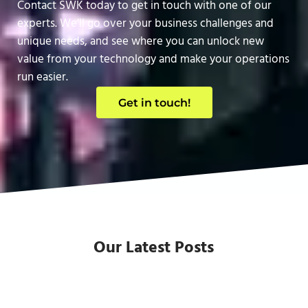
Contact SWK today to get in touch with one of our
experts. We’ll go over your business challenges and
unique needs, and see where you can unlock new
value from your technology and make your operations
run easier.
Get in touch!
Our Latest Posts