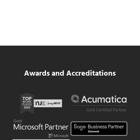
SWK Delivers a New Financial and Payroll
Platform for National Pizza Franchise
Read more
SWK Delivers a New Financial and Payroll
Awards and Accreditations