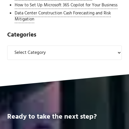
How to Set Up Microsoft 365 Copilot for Your Business
Data Center Construction Cash Forecasting and Risk
Mitigation
Categories
Categories
Ready to take the next step?