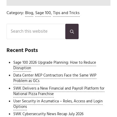
Category:
Blog
,
Sage 100
,
Tips and Tricks
Sidebar
Search this website
Submit search
Recent Posts
Sage 100 2026 Upgrade Planning: How to Reduce
Disruption
Data Center MEP Contractors Face the Same WIP
Problem as GCs
SWK Delivers a New Financial and Payroll Platform for
National Pizza Franchise
User Security in Acumatica – Roles, Access and Login
Options
SWK Cybersecurity News Recap July 2026