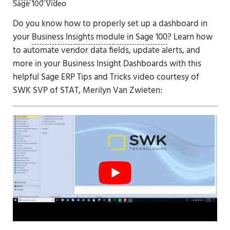
Sage 100 Video
Do you know how to properly set up a dashboard in
your
Business Insights module in Sage 100
? Learn how
to automate vendor data fields, update alerts, and
more in your Business Insight Dashboards with this
helpful Sage ERP Tips and Tricks video courtesy of
SWK SVP of STAT, Merilyn Van Zwieten: