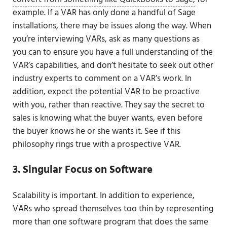
example. If a VAR has only done a handful of Sage
installations, there may be issues along the way. When
you’re interviewing VARs, ask as many questions as
you can to ensure you have a full understanding of the
VAR’s capabilities, and don’t hesitate to seek out other
industry experts to comment on a VAR’s work. In
addition, expect the potential VAR to be proactive
with you, rather than reactive. They say the secret to
sales is knowing what the buyer wants, even before
the buyer knows he or she wants it. See if this
philosophy rings true with a prospective VAR.
3. Singular Focus on Software
Scalability is important. In addition to experience,
VARs who spread themselves too thin by representing
more than one software program that does the same