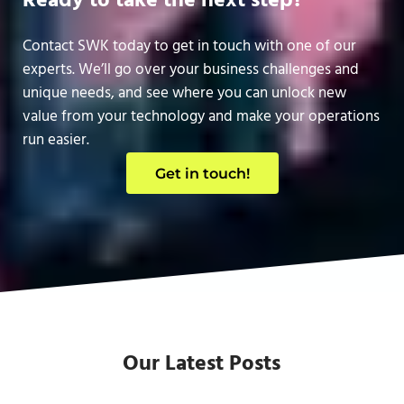
Ready to take the next step?
Contact SWK today to get in touch with one of our
experts. We’ll go over your business challenges and
unique needs, and see where you can unlock new
value from your technology and make your operations
run easier.
Get in touch!
Our Latest Posts