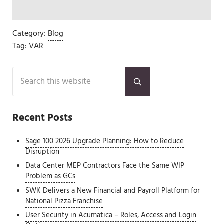
Category:
Blog
Tag:
VAR
Sidebar
Search this website
Submit search
Recent Posts
Sage 100 2026 Upgrade Planning: How to Reduce
Disruption
Data Center MEP Contractors Face the Same WIP
Problem as GCs
SWK Delivers a New Financial and Payroll Platform for
National Pizza Franchise
User Security in Acumatica – Roles, Access and Login