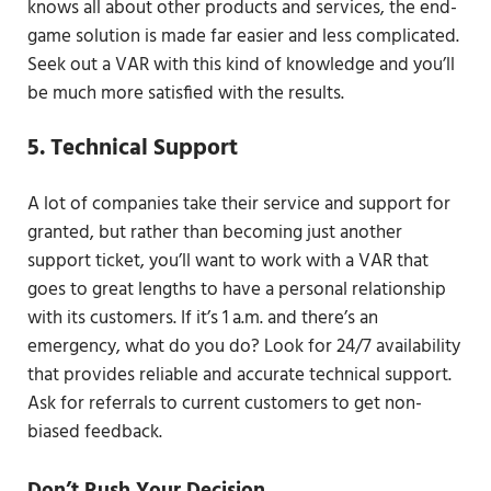
knows all about other products and services, the end-
game solution is made far easier and less complicated.
Seek out a VAR with this kind of knowledge and you’ll
be much more satisfied with the results.
5. Technical Support
A lot of companies take their service and support for
granted, but rather than becoming just another
support ticket, you’ll want to work with a VAR that
goes to great lengths to have a personal relationship
with its customers. If it’s 1 a.m. and there’s an
emergency, what do you do? Look for 24/7 availability
that provides reliable and accurate technical support.
Ask for referrals to current customers to get non-
biased feedback.