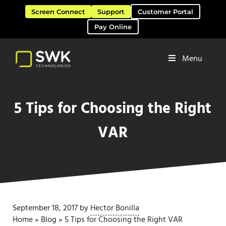
Skip to main content
Skip to header right navigation
Skip to site footer
Screen Connect
Support
Customer Portal
Pay Online
Menu
Software Solutions & Services
SWK Technologies
5 Tips for Choosing the Right
VAR
September 18, 2017
by
Hector Bonilla
Home
»
Blog
»
5 Tips for Choosing the Right VAR