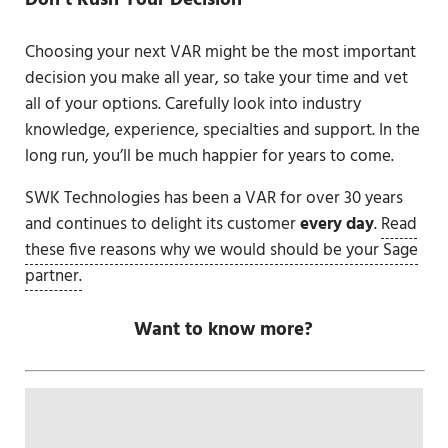
Don’t Rush Your Decision
Choosing your next VAR might be the most important
decision you make all year, so take your time and vet
all of your options. Carefully look into industry
knowledge, experience, specialties and support. In the
long run, you’ll be much happier for years to come.
SWK Technologies has been a VAR for over 30 years
and continues to delight its customer
every day
.
Read
these five reasons why we would should be your Sage
partner.
Want to know more?