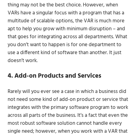
thing may not be the best choice. However, when
VARs have a singular focus with a program that has a
multitude of scalable options, the VAR is much more
apt to help you grow with minimum disruption – and
that goes for integrating across all departments. What
you don’t want to happen is for one department to
use a different kind of software than another. It just
doesn’t work.
4. Add-on Products and Services
Rarely will you ever see a case in which a business did
not need some kind of add-on product or service that
integrates with the primary software program to work
across all parts of the business. It’s a fact that even the
most robust software solution cannot handle every
single need; however, when you work with a VAR that