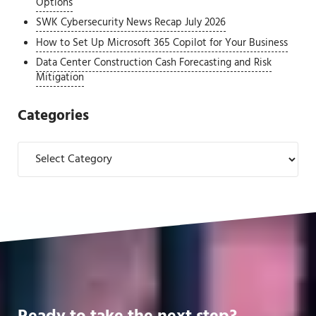
Options
SWK Cybersecurity News Recap July 2026
How to Set Up Microsoft 365 Copilot for Your Business
Data Center Construction Cash Forecasting and Risk
Mitigation
Categories
Categories