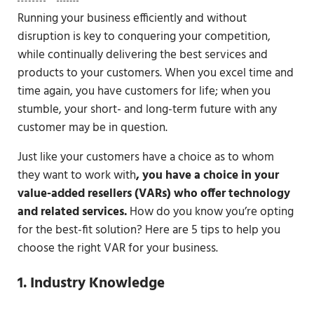
Running your business efficiently and without
disruption is key to conquering your competition,
while continually delivering the best services and
products to your customers. When you excel time and
time again, you have customers for life; when you
stumble, your short- and long-term future with any
customer may be in question.
Just like your customers have a choice as to whom
they want to work with
, you have a choice in your
value-added resellers (VARs) who offer technology
and related services.
How do you know you’re opting
for the best-fit solution? Here are 5 tips to help you
choose the right VAR for your business.
1. Industry Knowledge