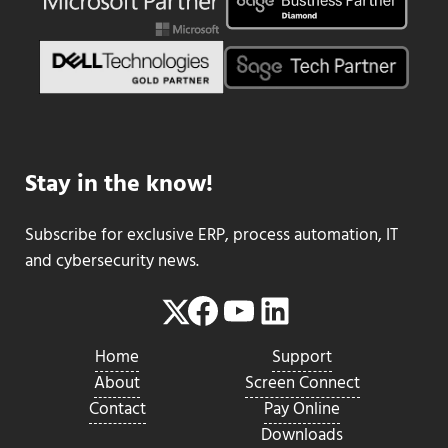
Stay in the know!
Subscribe for exclusive ERP, process automation, IT
and cybersecurity news.
Facebook
YouTube
LinkedIn
Twitter
Home
Support
About
Screen Connect
Contact
Pay Online
Downloads