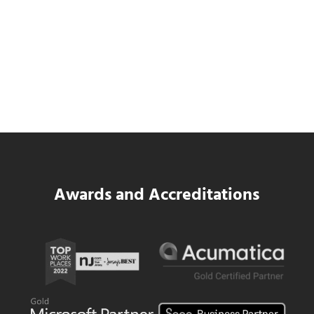
SWK Delivers a New Financial and Payroll
Platform for National Pizza Franchise
Read more
SWK Delivers a New Financial and Payroll
Awards and Accreditations