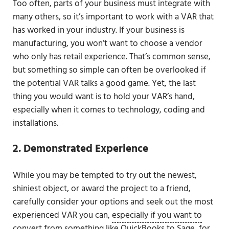
Too often, parts of your business must integrate with
many others, so it’s important to work with a VAR that
has worked in your industry. If your business is
manufacturing, you won’t want to choose a vendor
who only has retail experience. That’s common sense,
but something so simple can often be overlooked if
the potential VAR talks a good game. Yet, the last
thing you would want is to hold your VAR’s hand,
especially when it comes to technology, coding and
installations.
2. Demonstrated Experience
While you may be tempted to try out the newest,
shiniest object, or award the project to a friend,
carefully consider your options and seek out the most
experienced VAR you can,
especially if you want to
convert from something like QuickBooks to Sage,
for