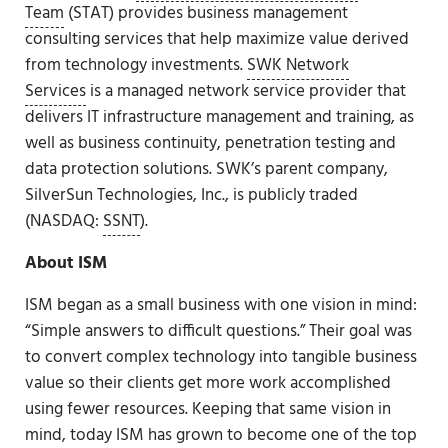
Team
(STAT) provides business management
consulting services that help maximize value derived
from technology investments.
SWK Network
Services
is a managed network service provider that
delivers IT infrastructure management and training, as
well as business continuity, penetration testing and
data protection solutions. SWK’s parent company,
SilverSun Technologies, Inc., is publicly traded
(NASDAQ:
SSNT
).
About ISM
ISM began as a small business with one vision in mind:
“Simple answers to difficult questions.” Their goal was
to convert complex technology into tangible business
value so their clients get more work accomplished
using fewer resources. Keeping that same vision in
mind, today ISM has grown to become one of the top