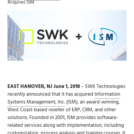
Acquires ISM
EAST HANOVER, NJ
June 1, 2018
– SWK Technologies
recently announced that it has acquired
Information
Systems Management, Inc.
(ISM), an award-winning,
West Coast-based reseller of ERP, CRM, and other
solutions. Founded in 2001, ISM provides software-
related services along with implementation, including
customization, process analysis and training courses. It