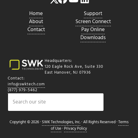
Home
Support
About
Screen Connect
Contact
Pay Online
Downloads
Headquarters:
120 Eagle Rock Ave, Suite 330
East Hanover, NJ 07936
Contact:
info@swktech.com
(877) 979-5462
Search
Copyright © 2026 ·
SWK Technologies, Inc.
· All Rights Reserved ·
Terms
of Use
·
Privacy Policy