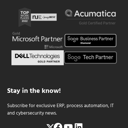
Stay in the know!
Subscribe for exclusive ERP, process automation, IT
and cybersecurity news.
Facebook
YouTube
LinkedIn
Twitter