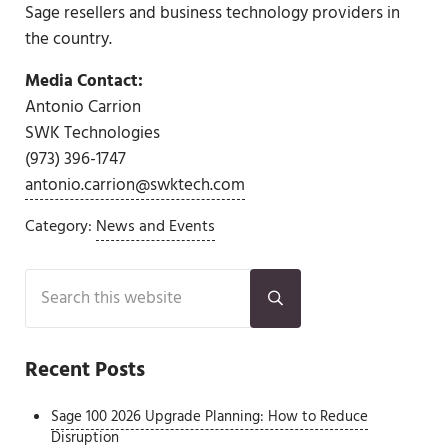
Sage resellers and business technology providers in
the country.
Media Contact:
Antonio Carrion
SWK Technologies
(973) 396-1747
antonio.carrion@swktech.com
Category:
News and Events
Sidebar
Search this website
Submit search
Recent Posts
Sage 100 2026 Upgrade Planning: How to Reduce
Disruption