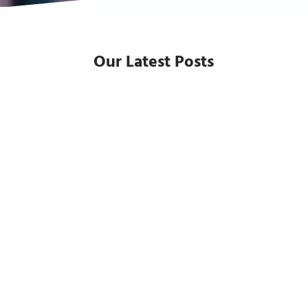
Our Latest Posts