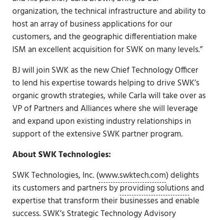
organization, the technical infrastructure and ability to
host an array of business applications for our
customers, and the geographic differentiation make
ISM an excellent acquisition for SWK on many levels.”
BJ will join SWK as the new Chief Technology Officer
to lend his expertise towards helping to drive SWK’s
organic growth strategies, while Carla will take over as
VP of Partners and Alliances where she will leverage
and expand upon existing industry relationships in
support of the extensive SWK partner program.
About SWK Technologies:
SWK Technologies, Inc. (
www.swktech.com
) delights
its customers and partners by
providing solutions
and
expertise that transform their businesses and enable
success. SWK’s
Strategic Technology Advisory