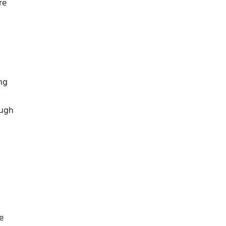
re
ng
ough
e