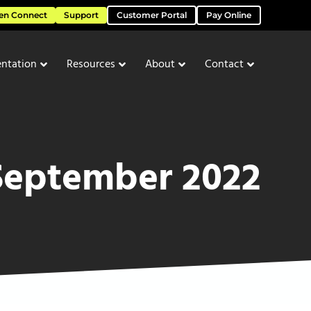
en Connect
Support
Customer Portal
Pay Online
ntation
Resources
About
Contact
September 2022