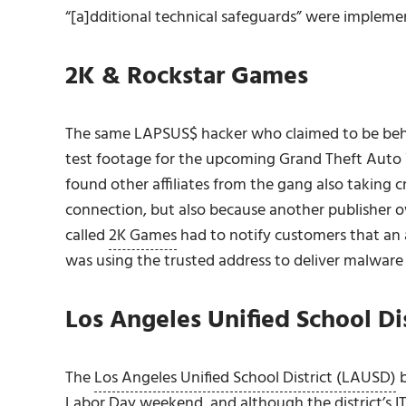
“[a]dditional technical safeguards” were implem
2K & Rockstar Games
The same LAPSUS$ hacker who claimed to be beh
test footage for the upcoming Grand Theft Auto 
found other affiliates from the gang also taking c
connection, but also because another publisher 
called
2K Games
had to notify customers that an 
was using the trusted address to deliver malware
Los Angeles Unified School Dis
The
Los Angeles Unified School District (LAUSD)
b
Labor Day weekend, and although the district’s