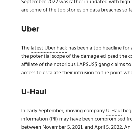
September 2022 was rather inundated with high-pr
are some of the top stories on data breaches so fa
Uber
The
latest Uber hack
has been a top headline for 
the potential scope of the damage eclipsed the 
affiliate of the notorious
LAPSUS$ gang
claims to
access to escalate their intrusion to the point wh
U-Haul
In early September, moving company
U-Haul
bega
information (PII) may have been compromised fro
between November 5, 2021, and April 5, 2022. An