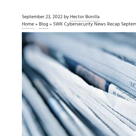
September 23, 2022
by
Hector Bonilla
Home
»
Blog
»
SWK Cybersecurity News Recap Septem