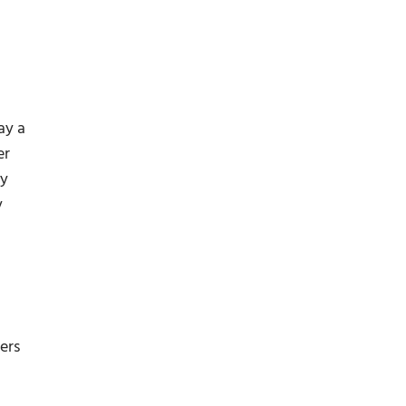
ay a
er
by
y
ers