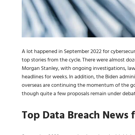
A lot happened in September 2022 for cybersecuri
top stories from the cycle. There were almost do
Morgan Stanley, with ongoing investigations, la
headlines for weeks. In addition, the Biden admin
overseas are continuing the momentum of the gov
though quite a few proposals remain under debat
Top Data Breach News 