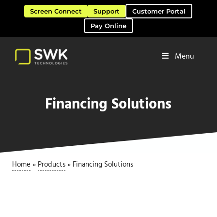
Skip to main content
Skip to header right navigation
Skip to site footer
Screen Connect
Support
Customer Portal
Pay Online
Menu
Software Solutions & Services
SWK Technologies
Financing Solutions
Home
»
Products
»
Financing Solutions