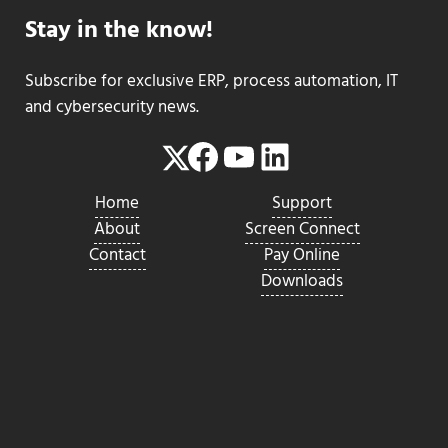
Stay in the know!
Subscribe for exclusive ERP, process automation, IT
and cybersecurity news.
Facebook
YouTube
LinkedIn
Twitter
Home
Support
About
Screen Connect
Contact
Pay Online
Downloads