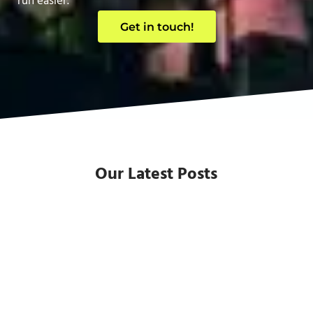
run easier.
Get in touch!
Our Latest Posts