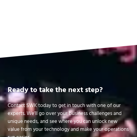
Software & Services Financing
Read more
Software & Services Financing
Ready to take the next step?
Contact SWK today to get in touch with one of our
experts. We’ll go over your business challenges and
unique needs, and see where you can unlock new
value from your technology and make your operations