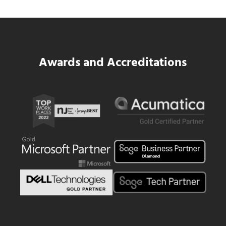
Read more
SWK Delivers a New Financial and Payroll
Awards and Accreditations