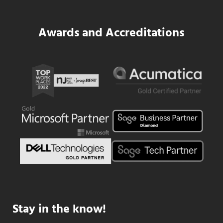
Awards and Accreditations
Stay in the know!