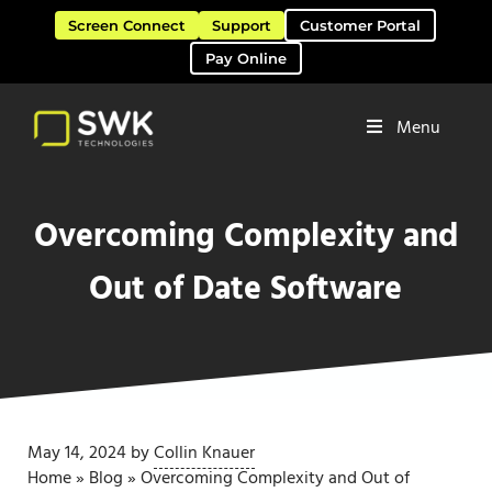
Skip to main content
Skip to header right navigation
Skip to site footer
Screen Connect
Support
Customer Portal
Pay Online
Menu
Software Solutions & Services
SWK Technologies
Overcoming Complexity and
Out of Date Software
May 14, 2024
by
Collin Knauer
Home
»
Blog
»
Overcoming Complexity and Out of