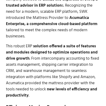
trusted advisor in ERP solution
s. Recognizing the
need for a modern, scalable ERP platform, SWK
introduced the Mattress Provider to
Acumatica
Enterprise, a comprehensive cloud-based platform
tailored to meet the complex needs of modern
businesses.
This robust ERP
solution offered a suite of features
and modules designed to optimize operations and
drive growth
. From intercompany accounting to fixed
assets management, shipping carrier integration to
CRM, and warehouse management to seamless
integration with platforms like Shopify and Amazon,
Acumatica provided the mattress provider with the
tools needed to unlock
new levels of efficiency and
productivity
.