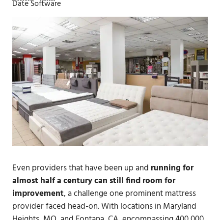
Date Software
Even providers that have been up and
running for
almost half a century can still find room for
improvement
, a challenge one prominent mattress
provider faced head-on. With locations in Maryland
Heights, MO, and Fontana, CA, encompassing 400,000