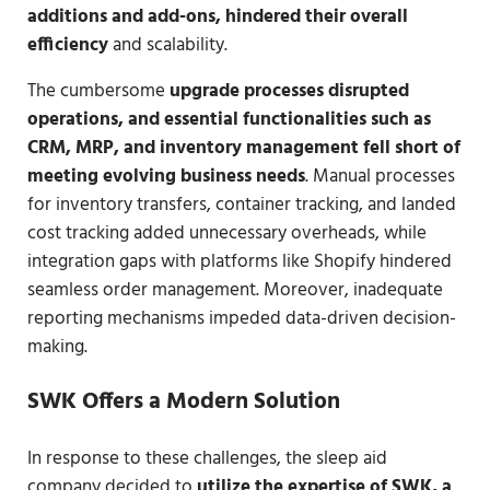
additions and add-ons, hindered their overall
efficiency
and scalability.
The cumbersome
upgrade processes disrupted
operations, and essential functionalities such as
CRM, MRP, and inventory management fell short of
meeting evolving business needs
. Manual processes
for inventory transfers, container tracking, and landed
cost tracking added unnecessary overheads, while
integration gaps with platforms like Shopify hindered
seamless order management. Moreover, inadequate
reporting mechanisms impeded data-driven decision-
making.
SWK Offers a Modern Solution
In response to these challenges, the sleep aid
company decided to
utilize the expertise of SWK, a