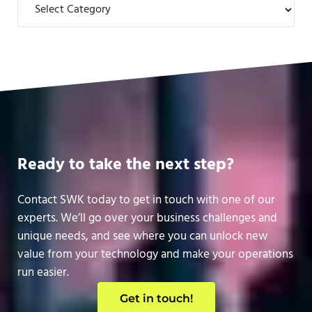
Ready to take the next step?
Contact SWK today to get in touch with one of our
experts. We’ll go over your business challenges and
unique needs, and see where you can unlock new
value from your technology and make your operations
run easier.
Get in touch!