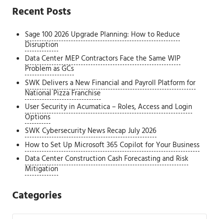
Recent Posts
Sage 100 2026 Upgrade Planning: How to Reduce
Disruption
Data Center MEP Contractors Face the Same WIP
Problem as GCs
SWK Delivers a New Financial and Payroll Platform for
National Pizza Franchise
User Security in Acumatica – Roles, Access and Login
Options
SWK Cybersecurity News Recap July 2026
How to Set Up Microsoft 365 Copilot for Your Business
Data Center Construction Cash Forecasting and Risk
Mitigation
Categories
Categories