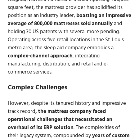
square feet, the mattress provider has solidified its
position as an industry leader,
boasting an impressive
average of 800,000 mattresses sold annually
and
holding 30 US patents with several more pending.
Operating across five retail locations in the St. Louis
metro area, the sleep aid company embodies a
complex-channel approach
, integrating
manufacturing, distribution, and retail and e-
commerce services.
Complex Challenges
However, despite its tenured history and impressive
track record
, the mattress company faced
operational challenges that necessitated an
overhaul of its ERP solution
. The complexities of
their legacy system, compounded by
years of custom