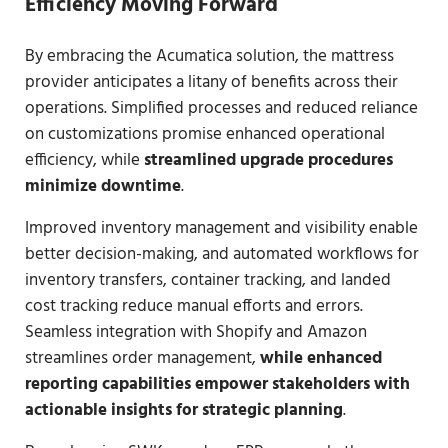
Efficiency Moving Forward
By embracing the Acumatica solution, the mattress
provider anticipates a litany of benefits across their
operations. Simplified processes and reduced reliance
on customizations promise enhanced operational
efficiency, while
streamlined upgrade procedures
minimize downtime
.
Improved inventory management and visibility enable
better decision-making, and automated workflows for
inventory transfers, container tracking, and landed
cost tracking reduce manual efforts and errors.
Seamless integration with Shopify and Amazon
streamlines order management,
while enhanced
reporting capabilities empower stakeholders with
actionable insights for strategic planning
.