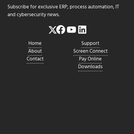
Subscribe for exclusive ERP, process automation, IT
and cybersecurity news.
Facebook
YouTube
LinkedIn
Twitter
Home
Support
About
Screen Connect
Contact
Pay Online
Downloads