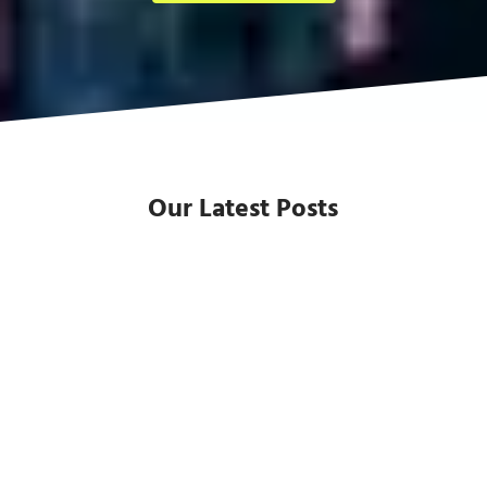
Our Latest Posts