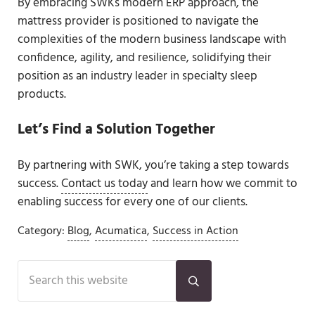
By embracing SWKs modern ERP approach, the
mattress provider is positioned to navigate the
complexities of the modern business landscape with
confidence, agility, and resilience, solidifying their
position as an industry leader in specialty sleep
products.
Let’s Find a Solution Together
By partnering with SWK, you’re taking a step towards
success.
Contact us today
and learn how we commit to
enabling success for every one of our clients.
Category:
Blog
,
Acumatica
,
Success in Action
Sidebar
Search this website
Submit search