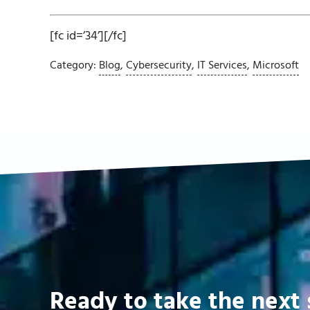
[fc id=’34’][/fc]
Category:
Blog
,
Cybersecurity
,
IT Services
,
Microsoft
Ready to take the next 