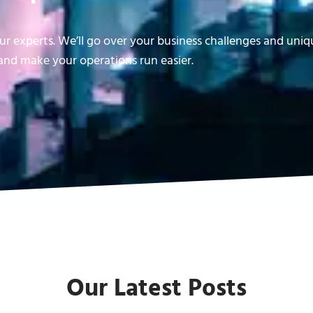
r experts. We’ll go over your business challenges and uni
nd make your operations run easier.
Our Latest Posts