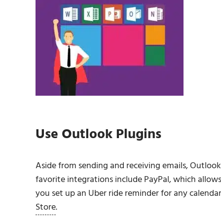
Use Outlook Plugins
Aside from sending and receiving emails, Outloo
favorite integrations include PayPal, which allow
you set up an Uber ride reminder for any calenda
Store
.