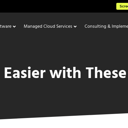
Scre
ftware
Managed Cloud Services
Consulting & Impleme
 Easier with These 