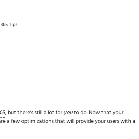
 365 Tips
365
, but there’s still a lot for
you
to do. Now that your
 are a few optimizations
that will provide your users with a