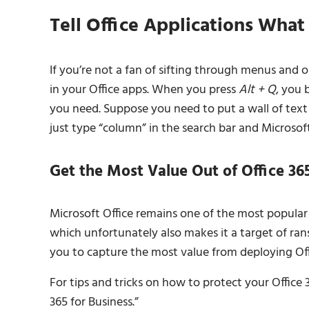
Tell Office Applications What
If you’re not a fan of sifting through menus and 
in your Office apps. When you press
Alt + Q
, you 
you need. Suppose you need to put a wall of text i
just type “column” in the search bar and Microsoft
Get the Most Value Out of Office 36
Microsoft Office remains one of the most popular 
which unfortunately also makes it a target of ra
you to capture the most value from deploying Offi
For tips and tricks on how to protect your Office
365 for Business.”