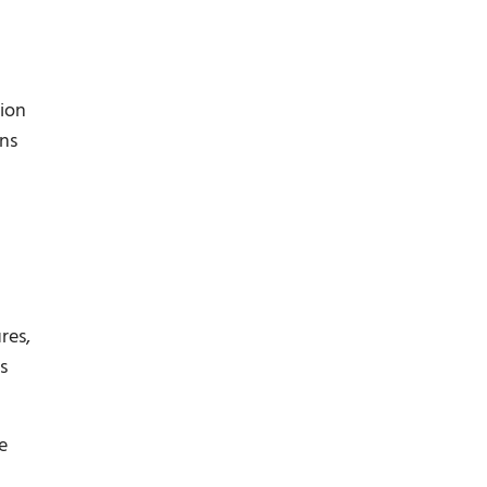
tion
ons
res,
s
e