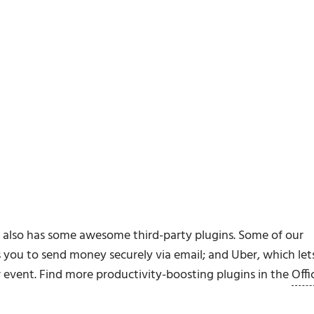
k also has some awesome third-party plugins. Some of our
s you to send money securely via email; and Uber, which let
r event. Find more productivity-boosting plugins in the
Offi