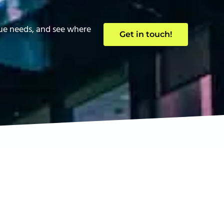
que needs, and see where
Get in touch!