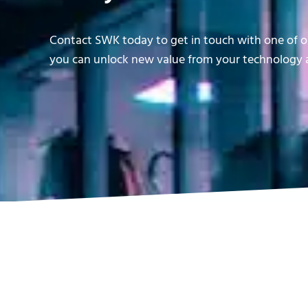
Contact SWK today to get in touch with one of ou
you can unlock new value from your technology a