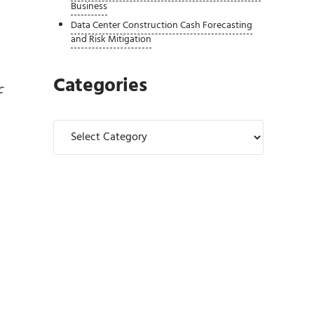
Business
Data Center Construction Cash Forecasting
and Risk Mitigation
Categories
c
Categories