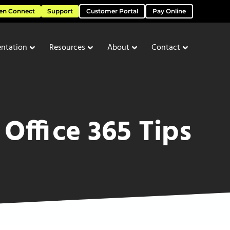
en Connect
Support
Customer Portal
Pay Online
ntation
Resources
About
Contact
Office 365 Tips