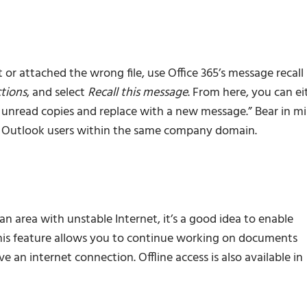
or attached the wrong file, use Office 365’s message recall
tions
, and select
Recall this message
. From here, you can ei
e unread copies and replace with a new message.” Bear in m
or Outlook users within the same company domain.
n area with unstable Internet, it’s a good idea to enable
is feature allows you to continue working on documents
an internet connection. Offline access is also available in