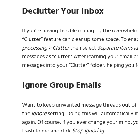
Declutter Your Inbox
If you’re having trouble managing the overwhelmi
“Clutter” feature can clear up some space. To enab
processing > Clutter
then select
Separate items id
messages as “clutter.” After learning your email p
messages into your “Clutter” folder, helping you
Ignore Group Emails
Want to keep unwanted message threads out of yo
the
Ignore
setting. Doing this will automatically 
again. Of course, if you ever change your mind, y
trash folder and click
Stop ignoring
.