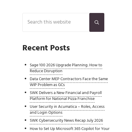
Sidebar
Search this website
Submit search
Recent Posts
Sage 100 2026 Upgrade Planning: How to
Reduce Disruption
Data Center MEP Contractors Face the Same
WIP Problem as GCs
SWK Delivers a New Financial and Payroll
Platform for National Pizza Franchise
User Security in Acumatica – Roles, Access
and Login Options
SWK Cybersecurity News Recap July 2026
How to Set Up Microsoft 365 Copilot for Your