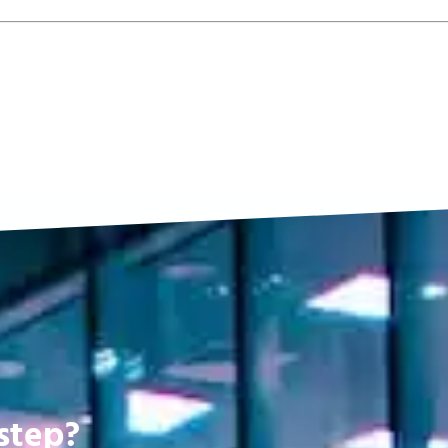
step?