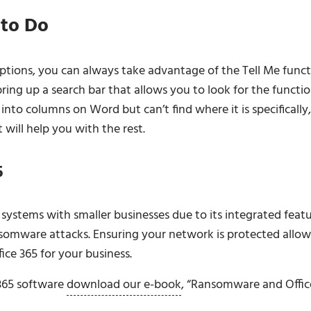
 to Do
options, you can always take advantage of the Tell Me func
bring up a search bar that allows you to look for the functi
nto columns on Word but can’t find where it is specifically,
 will help you with the rest.
5
systems with smaller businesses due to its integrated featu
nsomware attacks. Ensuring your network is protected allow
ce 365 for your business.
 365 software
download our e-book
, “Ransomware and Offic