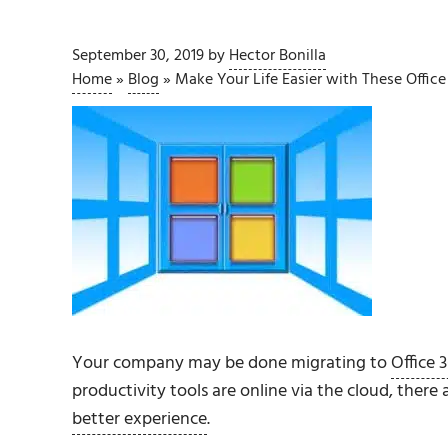
September 30, 2019
by
Hector Bonilla
Home
»
Blog
»
Make Your Life Easier with These Office
Your company may be done migrating to
Office 
productivity tools are online via the cloud, there
better experience
.