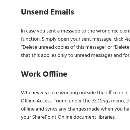
Unsend Emails
In case you sent a message to the wrong recipient 
function. Simply open your sent message, click
Ac
“Delete unread copies of this message” or “Delet
that this applies only to unread messages and f
Work Offline
Whenever you’re working outside the office or in a
Offline Access. Found under the
Settings
menu, th
offline and syncs any changes made when you have 
your SharePoint Online document libraries.