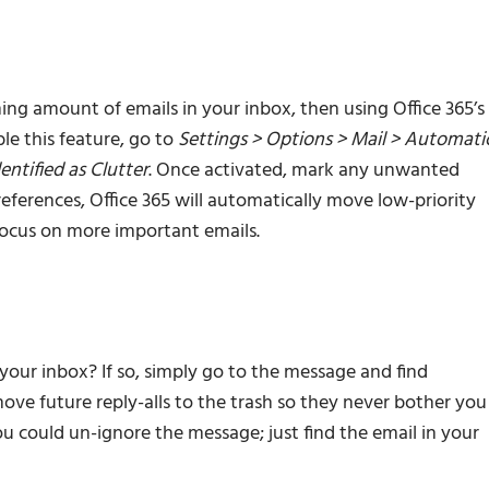
ng amount of emails in your inbox, then using Office 365’s
le this feature, go to
Settings > Options > Mail > Automati
entified as Clutter
. Once activated, mark any unwanted
references, Office 365 will automatically move low-priority
 focus on more important emails.
ur inbox? If so, simply go to the message and find
move future reply-alls to the trash so they never bother you
ou could un-ignore the message; just find the email in your