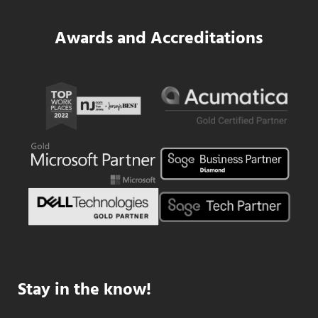
Awards and Accreditations
Stay in the know!