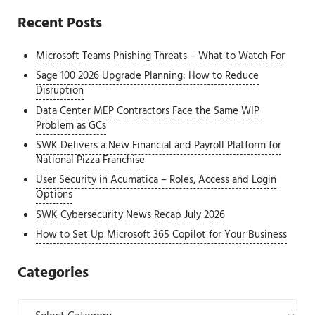
Recent Posts
Microsoft Teams Phishing Threats – What to Watch For
Sage 100 2026 Upgrade Planning: How to Reduce
Disruption
Data Center MEP Contractors Face the Same WIP
Problem as GCs
SWK Delivers a New Financial and Payroll Platform for
National Pizza Franchise
User Security in Acumatica – Roles, Access and Login
Options
SWK Cybersecurity News Recap July 2026
How to Set Up Microsoft 365 Copilot for Your Business
Categories
Categories