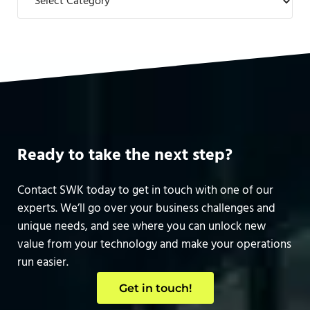
Ready to take the next step?
Contact SWK today to get in touch with one of our
experts. We’ll go over your business challenges and
unique needs, and see where you can unlock new
value from your technology and make your operations
run easier.
Get in touch!