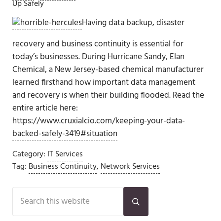
Up Safely
Having data backup, disaster
recovery and business continuity is essential for
today’s businesses. During Hurricane Sandy, Elan
Chemical, a New Jersey-based chemical manufacturer
learned firsthand how important data management
and recovery is when their building flooded. Read the
entire article here:
https://www.cruxialcio.com/keeping-your-data-
backed-safely-3419#situation
Category:
IT Services
Tag:
Business Continuity
,
Network Services
Sidebar
Search this website
Submit search