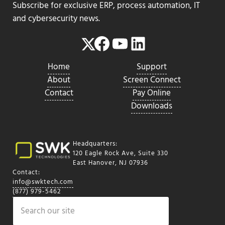
Subscribe for exclusive ERP, process automation, IT
and cybersecurity news.
Facebook
YouTube
LinkedIn
Twitter
Home
Support
About
Screen Connect
Contact
Pay Online
Downloads
Headquarters:
120 Eagle Rock Ave, Suite 330
East Hanover, NJ 07936
Contact:
info@swktech.com
(877) 979-5462
Search