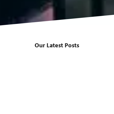
Our Latest Posts