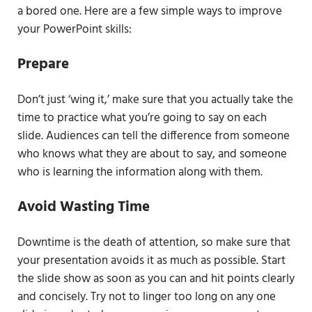
a bored one. Here are a few simple ways to improve
your PowerPoint skills:
Prepare
Don’t just ‘wing it,’ make sure that you actually take the
time to practice what you’re going to say on each
slide. Audiences can tell the difference from someone
who knows what they are about to say, and someone
who is learning the information along with them.
Avoid Wasting Time
Downtime is the death of attention, so make sure that
your presentation avoids it as much as possible. Start
the slide show as soon as you can and hit points clearly
and concisely. Try not to linger too long on any one