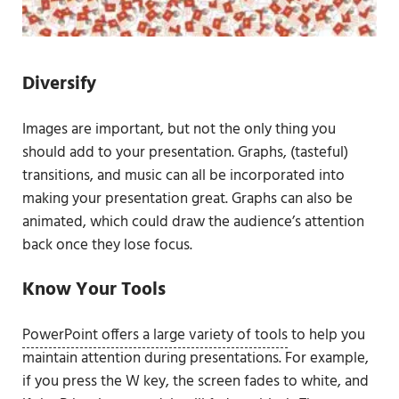
Diversify
Images are important, but not the only thing you
should add to your presentation. Graphs, (tasteful)
transitions, and music can all be incorporated into
making your presentation great. Graphs can also be
animated, which could draw the audience’s attention
back once they lose focus.
Know Your Tools
PowerPoint offers a large variety of tools
to help you
maintain attention during presentations. For example,
if you press the W key, the screen fades to white, and