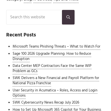
Sidebar
Search this website
Submit search
Recent Posts
Microsoft Teams Phishing Threats – What to Watch For
Sage 100 2026 Upgrade Planning: How to Reduce
Disruption
Data Center MEP Contractors Face the Same WIP
Problem as GCs
SWK Delivers a New Financial and Payroll Platform for
National Pizza Franchise
User Security in Acumatica – Roles, Access and Login
Options
SWK Cybersecurity News Recap July 2026
How to Set Up Microsoft 365 Copilot for Your Business