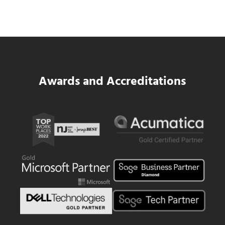
Same WIP Problem as GCs
Read more
Data Center MEP Contractors Face the 
Awards and Accreditations