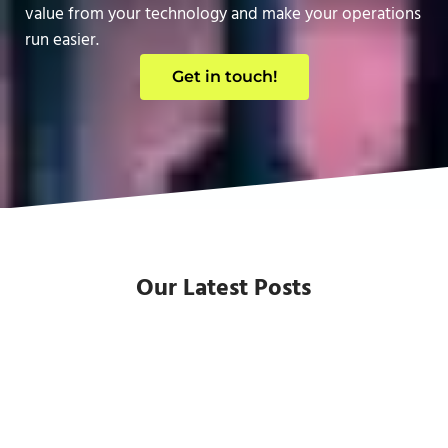
value from your technology and make your operations
run easier.
Get in touch!
Our Latest Posts