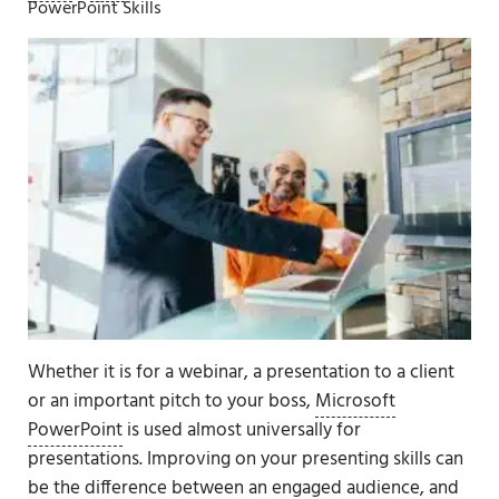
PowerPoint Skills
Whether it is for a webinar, a presentation to a client
or an important pitch to your boss,
Microsoft
PowerPoint
is used almost universally for
presentations. Improving on your presenting skills can
be the difference between an engaged audience, and