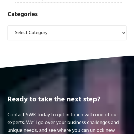
Categories
Categories
Ready to take the next step?
Contact SWK today to get in touch with one of our
experts. We’ll go over your business challenges and
unique needs, and see where you can unlock new