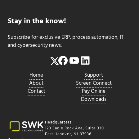
Stay in the know!
Subscribe for exclusive ERP, process automation, IT
and cybersecurity news.
Facebook
YouTube
LinkedIn
Twitter
Home
Support
About
Screen Connect
Contact
Pay Online
Downloads
Headquarters:
120 Eagle Rock Ave, Suite 330
East Hanover, NJ 07936