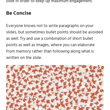
slide in order to keep up maximum engagement.
Be Concise
Everyone knows not to write paragraphs on your
slides, but sometimes bullet points should be avoided
as well. Try and use a combination of short bullet
points as well as images, where you can elaborate
from memory rather than following along what is
written on the slide.