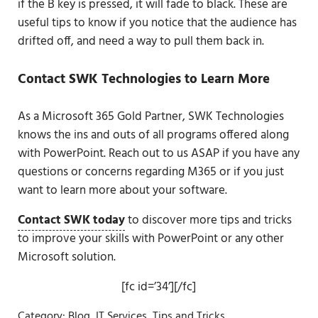
if the B key is pressed, it will fade to black. These are
useful tips to know if you notice that the audience has
drifted off, and need a way to pull them back in.
Contact SWK Technologies to Learn More
As a Microsoft 365 Gold Partner, SWK Technologies
knows the ins and outs of all programs offered along
with PowerPoint. Reach out to us ASAP if you have any
questions or concerns regarding M365 or if you just
want to learn more about your software.
Contact SWK today
to discover more tips and tricks
to improve your skills with PowerPoint or any other
Microsoft solution.
[fc id=’34’][/fc]
Category:
Blog
,
IT Services
,
Tips and Tricks